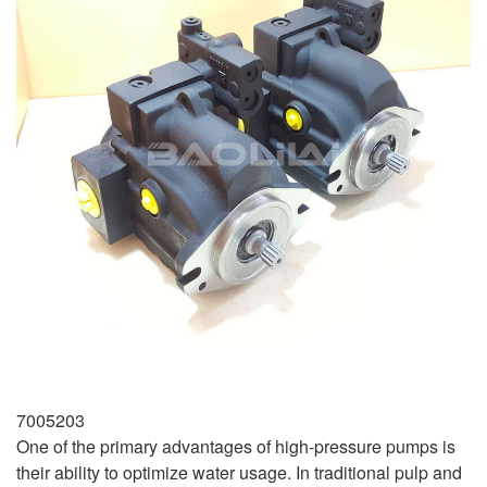
7005203
One of the primary advantages of high-pressure pumps is
their ability to optimize water usage. In traditional pulp and