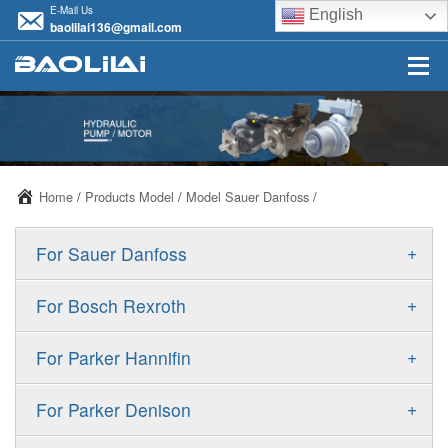
E-Mail Us
English
baolilai136@gmail.com
Home
/
Products Model
/
Model Sauer Danfoss
/
+
For Sauer Danfoss
ERR/ERL
+
For Bosch Rexroth
JRR/JRL
A10VSO
+
For Parker Hannifin
FRR/FRL
A10VO
F11
+
For Parker Denison
90R/90L
A11VO
F12