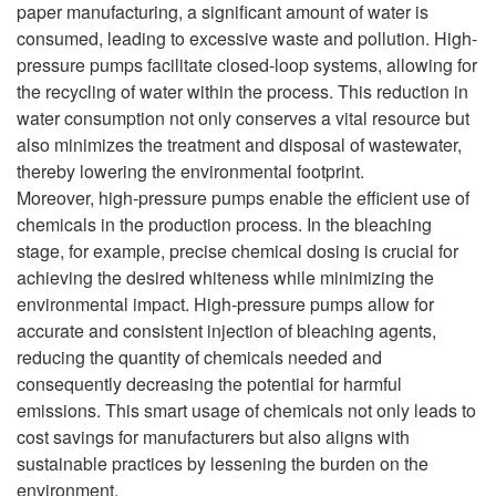
paper manufacturing, a significant amount of water is
consumed, leading to excessive waste and pollution. High-
pressure pumps facilitate closed-loop systems, allowing for
the recycling of water within the process. This reduction in
water consumption not only conserves a vital resource but
also minimizes the treatment and disposal of wastewater,
thereby lowering the environmental footprint.
Moreover, high-pressure pumps enable the efficient use of
chemicals in the production process. In the bleaching
stage, for example, precise chemical dosing is crucial for
achieving the desired whiteness while minimizing the
environmental impact. High-pressure pumps allow for
accurate and consistent injection of bleaching agents,
reducing the quantity of chemicals needed and
consequently decreasing the potential for harmful
emissions. This smart usage of chemicals not only leads to
cost savings for manufacturers but also aligns with
sustainable practices by lessening the burden on the
environment.