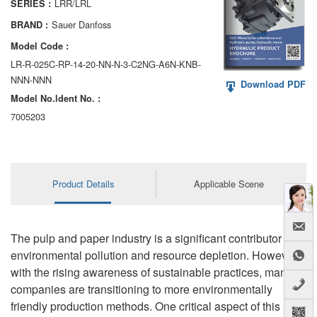
LRR/LRL
SERIES :
AA6VM
Sauer Danfoss
BRAND :
ALA6VM
Model Code :
LR-R-025C-RP-14-20-NN-N-3-C2NG-A6N-KNB-
A2VK
NNN-NNN
Download PDF
Model No.ldent No. :
A20VO/A20VLO/AA20VLO
7005203
A7VKG/A7VKO
AL A10FE/AA10FE
Product Details
Applicable Scene
AL A10FM/AA10FM
AL A10VE/AA10VE
The pulp and paper industry is a significant contributor to
AL A10VEC/AA10VER
environmental pollution and resource depletion. However,
with the rising awareness of sustainable practices, many
AL A10VM/AA10VM
companies are transitioning to more environmentally
friendly production methods. One critical aspect of this