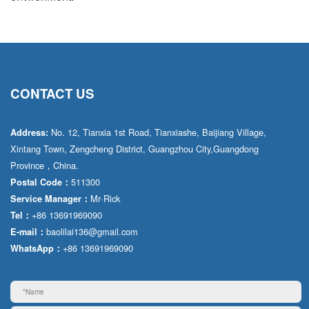
CONTACT US
No. 12, Tianxia 1st Road, Tianxiashe, Baijiang Village,
Address:
Xintang Town, Zengcheng District, Guangzhou City,Guangdong
Province，China.
511300
Postal Code：
Mr·Rick
Service Manager：
+86 13691969090
Tel：
baolilai136@gmail.com
E-mail：
+86 13691969090
WhatsApp：