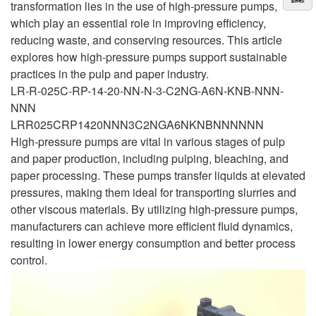
transformation lies in the use of high-pressure pumps,
which play an essential role in improving efficiency,
reducing waste, and conserving resources. This article
explores how high-pressure pumps support sustainable
practices in the pulp and paper industry.
LR-R-025C-RP-14-20-NN-N-3-C2NG-A6N-KNB-NNN-
NNN
LRR025CRP1420NNN3C2NGA6NKNBNNNNNN
High-pressure pumps are vital in various stages of pulp
and paper production, including pulping, bleaching, and
paper processing. These pumps transfer liquids at elevated
pressures, making them ideal for transporting slurries and
other viscous materials. By utilizing high-pressure pumps,
manufacturers can achieve more efficient fluid dynamics,
resulting in lower energy consumption and better process
control.