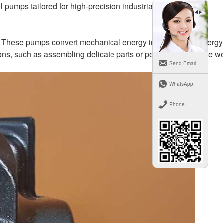
l pumps tailored for high-precision industrial robotics.
tics. These pumps convert mechanical energy into hydraulic energy
ions, such as assembling delicate parts or performing intricate w
Send Email
WhatsApp
Phone