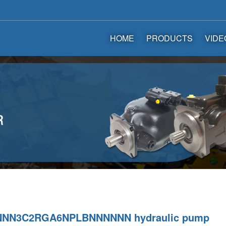
HOME
PRODUCTS
VIDE
NNN3C2RGA6NPLBNNNNNN hydraulic pump