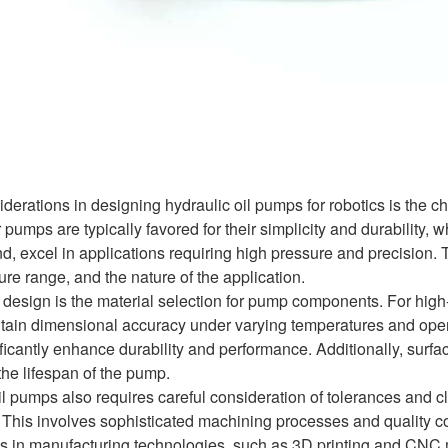
iderations in designing hydraulic oil pumps for robotics is th
umps are typically favored for their simplicity and durability, 
d, excel in applications requiring high pressure and precision. 
ure range, and the nature of the application.
n design is the material selection for pump components. For high
tain dimensional accuracy under varying temperatures and opera
ficantly enhance durability and performance. Additionally, surf
the lifespan of the pump.
oil pumps also requires careful consideration of tolerances and 
. This involves sophisticated machining processes and quality 
s in manufacturing technologies, such as 3D printing and CNC ma