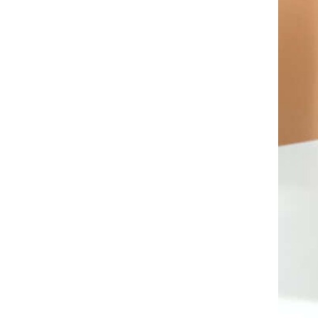
AL A10VE/AA10VE
AL A10VEC/AA10VER
AL A10VM/AA10VM