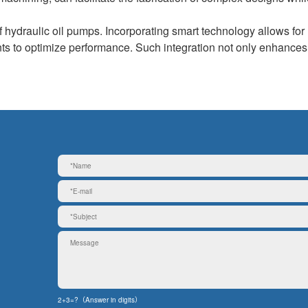
f hydraulic oil pumps. Incorporating smart technology allows for 
nts to optimize performance. Such integration not only enhances
2+3=?（Answer in digits）