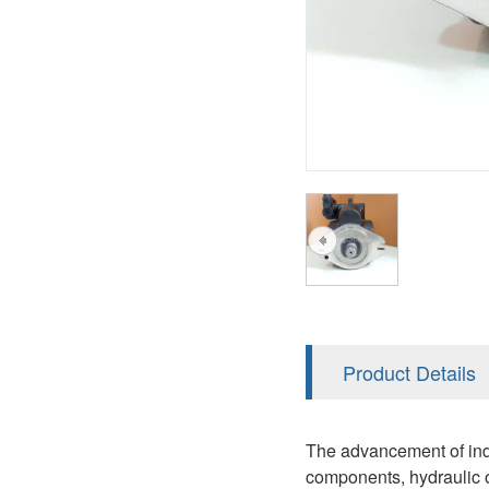
AA4FO
V12
51V/51C/51D
A7VO
V14
LC
PV7
KC
A8VO
K2
A10VG
KRR/KRL
Hägglunds Motor
LRR/LRL
A2FE
42R/42L
AA2FE
GRR
A2FM
Product Details
MMF
A2FLM
MMV
The advancement of indu
A2FO
components, hydraulic oi