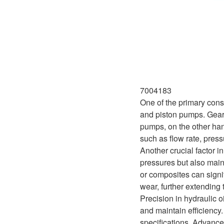
7004183
One of the primary cons
and piston pumps. Gear p
pumps, on the other han
such as flow rate, press
Another crucial factor i
pressures but also main
or composites can signi
wear, further extending 
Precision in hydraulic 
and maintain efficiency
specifications. Advance