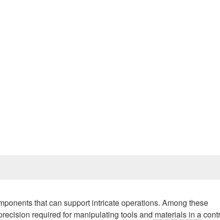
Prev
mponents that can support intricate operations. Among these
recision required for manipulating tools and materials in a cont