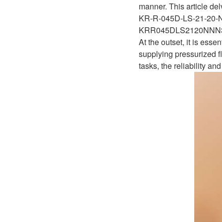
D1P
manner. This article del
A2FLO
KR-R-045D-LS-21-20
A4FM
KRR045DLS2120NN
At the outset, it is ess
A6VE
supplying pressurized fl
tasks, the reliability 
A6VM
AA6VM
ALA6VM
A2VK
A20VO/A20VLO/AA20VLO
A7VKG/A7VKO
AL A10FE/AA10FE
AL A10FM/AA10FM