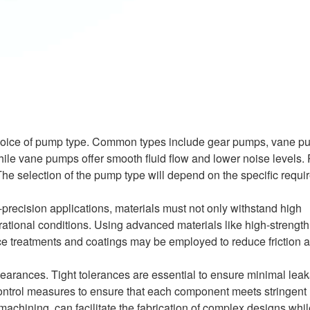
e choice of pump type. Common types include gear pumps, vane p
while vane pumps offer smooth fluid flow and lower noise levels. 
The selection of the pump type will depend on the specific requi
-precision applications, materials must not only withstand high
tional conditions. Using advanced materials like high-strength
ace treatments and coatings may be employed to reduce friction 
clearances. Tight tolerances are essential to ensure minimal lea
control measures to ensure that each component meets stringent
chining, can facilitate the fabrication of complex designs whil