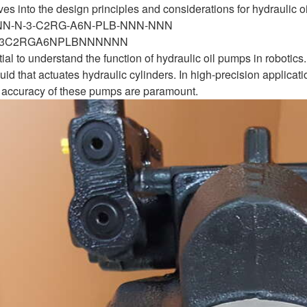
ves into the design principles and considerations for hydraulic oi
-NN-N-3-C2RG-A6N-PLB-NNN-NNN
N3C2RGA6NPLBNNNNNN
ential to understand the function of hydraulic oil pumps in robo
uid that actuates hydraulic cylinders. In high-precision applicat
and accuracy of these pumps are paramount.