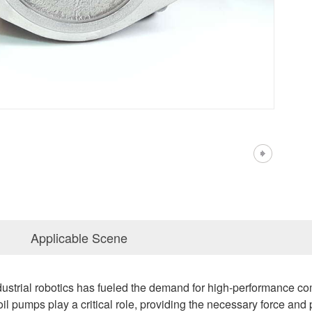
Applicable Scene
strial robotics has fueled the demand for high-performance co
l pumps play a critical role, providing the necessary force and p