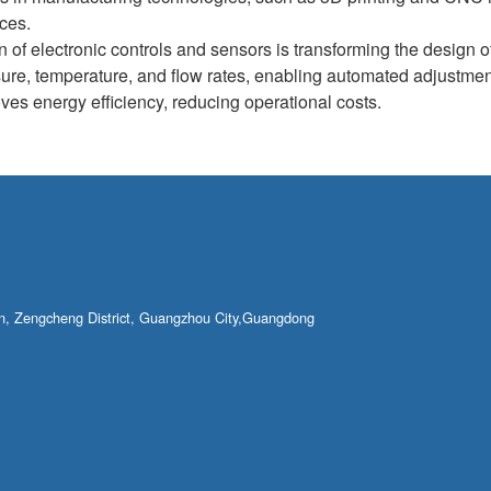
nces.
n of electronic controls and sensors is transforming the design o
sure, temperature, and flow rates, enabling automated adjustme
ves energy efficiency, reducing operational costs.
own, Zengcheng District, Guangzhou City,Guangdong