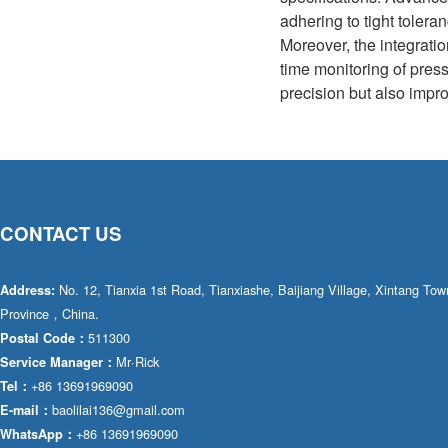
adhering to tight tolera
Moreover, the integratio
time monitoring of pres
precision but also impro
CONTACT US
No. 12, Tianxia 1st Road, Tianxiashe, Baijiang Village, Xintang T
Address:
Province，China.
511300
Postal Code：
Mr·Rick
Service Manager：
+86 13691969090
Tel：
baolilai136@gmail.com
E-mail：
+86 13691969090
WhatsApp：