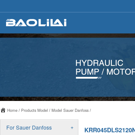
Home
/
Products Model
/
Model Sauer Danfoss
/
+
For Sauer Danfoss
KRR045DLS2120