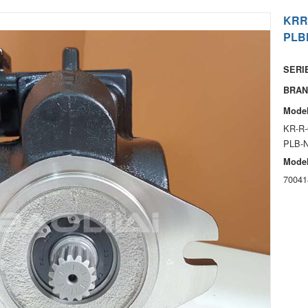
KRR
PLB
SERIE
BRAN
Model
KR-R-
PLB-
Model
70041