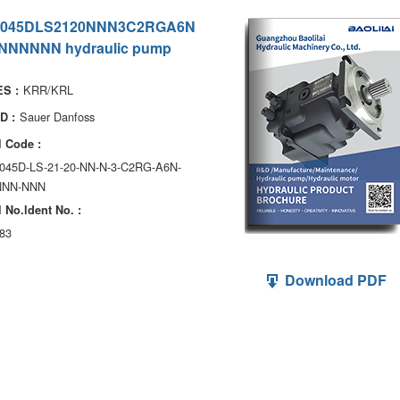
045DLS2120NNN3C2RGA6N
NNNNNN hydraulic pump
KRR/KRL
S :
Sauer Danfoss
D :
 Code :
045D-LS-21-20-NN-N-3-C2RG-A6N-
NNN-NNN
 No.ldent No. :
83
Download PDF