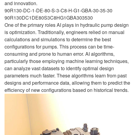
and innovation.
90R130-DC-1-DE-80-S-3-C8-H-G1-GBA-30-35-30
90R130DC1DE80S3C8HG1GBA303530
One of the primary roles AI plays in hydraulic pump design
is optimization. Traditionally, engineers relied on manual
calculations and simulations to determine the best
configurations for pumps. This process can be time-
consuming and prone to human error. AI algorithms,
particularly those employing machine learning techniques,
can analyze vast datasets to identify optimal design
parameters much faster. These algorithms learn from past
designs and performance data, allowing them to predict the
efficiency of new configurations based on historical trends.