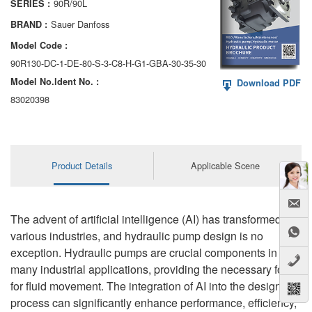
90R/90L
SERIES :
AA6VM
Sauer Danfoss
BRAND :
ALA6VM
Model Code :
90R130-DC-1-DE-80-S-3-C8-H-G1-GBA-30-35-30
A2VK
Model No.ldent No. :
Download PDF
A20VO/A20VLO/AA20VLO
83020398
A7VKG/A7VKO
AL A10FE/AA10FE
Product Details
Applicable Scene
AL A10FM/AA10FM
AL A10VE/AA10VE
The advent of artificial intelligence (AI) has transformed
various industries, and hydraulic pump design is no
AL A10VEC/AA10VER
exception. Hydraulic pumps are crucial components in
many industrial applications, providing the necessary force
AL A10VM/AA10VM
for fluid movement. The integration of AI into the design
process can significantly enhance performance, efficiency,