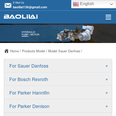
E-Mail Us
English
baolilai136@gmail.com
Home
/
Products Model
/
Model Sauer Danfoss
/
+
For Sauer Danfoss
ERR/ERL
+
For Bosch Rexroth
JRR/JRL
A10VSO
+
For Parker Hannifin
FRR/FRL
A10VO
F11
+
For Parker Denison
90R/90L
A11VO
F12