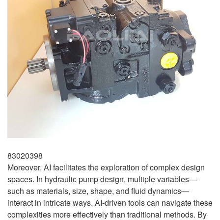
83020398
Moreover, AI facilitates the exploration of complex design
spaces. In hydraulic pump design, multiple variables—
such as materials, size, shape, and fluid dynamics—
interact in intricate ways. AI-driven tools can navigate these
complexities more effectively than traditional methods. By