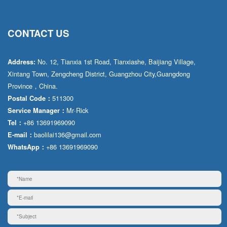
CONTACT US
No. 12, Tianxia 1st Road, Tianxiashe, Baijiang Village,
Address:
Xintang Town, Zengcheng District, Guangzhou City,Guangdong
Province，China.
511300
Postal Code：
Mr·Rick
Service Manager：
+86 13691969090
Tel：
baolilai136@gmail.com
E-mail：
+86 13691969090
WhatsApp：