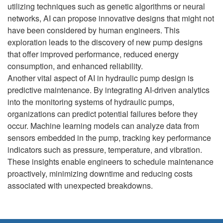
utilizing techniques such as genetic algorithms or neural
networks, AI can propose innovative designs that might not
have been considered by human engineers. This
exploration leads to the discovery of new pump designs
that offer improved performance, reduced energy
consumption, and enhanced reliability.
Another vital aspect of AI in hydraulic pump design is
predictive maintenance. By integrating AI-driven analytics
into the monitoring systems of hydraulic pumps,
organizations can predict potential failures before they
occur. Machine learning models can analyze data from
sensors embedded in the pump, tracking key performance
indicators such as pressure, temperature, and vibration.
These insights enable engineers to schedule maintenance
proactively, minimizing downtime and reducing costs
associated with unexpected breakdowns.