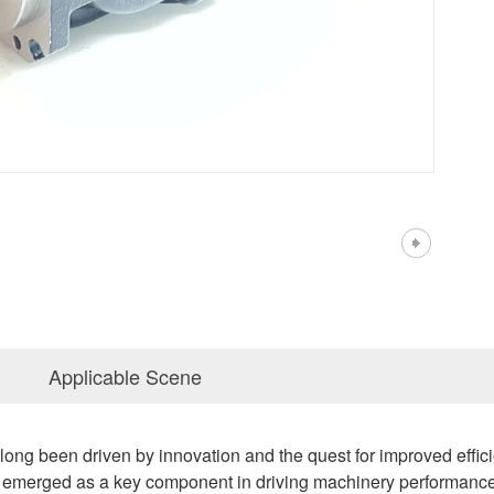
Applicable Scene
s long been driven by innovation and the quest for improved eff
 emerged as a key component in driving machinery performance