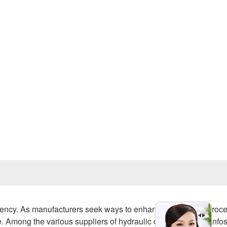
Prev
iciency. As manufacturers seek ways to enhance production proc
. Among the various suppliers of hydraulic components, Danfo