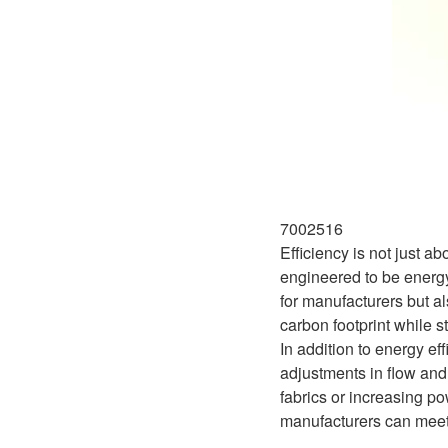
7002516
Efficiency is not just 
engineered to be energy
for manufacturers but al
carbon footprint while s
In addition to energy ef
adjustments in flow and
fabrics or increasing po
manufacturers can meet