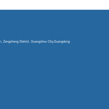
own, Zengcheng District, Guangzhou City,Guangdong