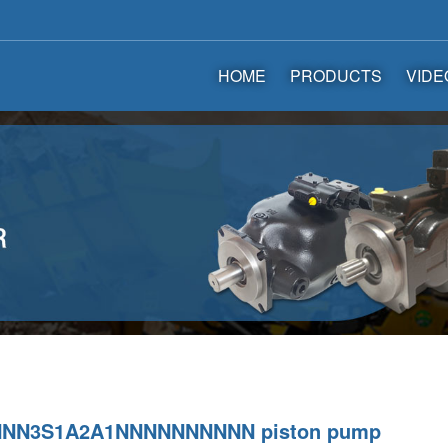
HOME
PRODUCTS
VIDE
NNN3S1A2A1NNNNNNNNNN piston pump