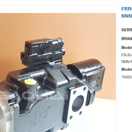
FRR
NNN
SERIE
BRAN
Model
FR-R-
NNN-
Model
70025