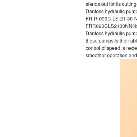
D1P
stands out for its cutti
A2FLO
Danfoss hydraulic pump
A4FM
FR-R-090C-LS-21-30
FRR090CLS2130NN
A6VE
Danfoss hydraulic pumps
these pumps is their abi
A6VM
control of speed is nec
smoother operation and
AA6VM
ALA6VM
A2VK
A20VO/A20VLO/AA20VLO
A7VKG/A7VKO
AL A10FE/AA10FE
AL A10FM/AA10FM