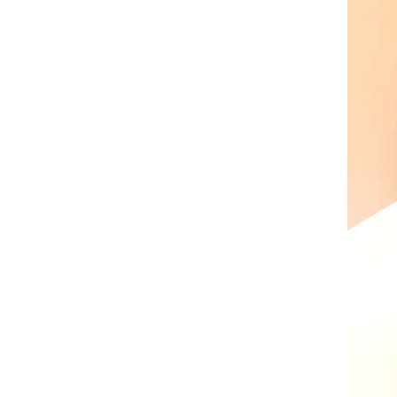
AL A10VE/AA10VE
AL A10VEC/AA10VER
AL A10VM/AA10VM