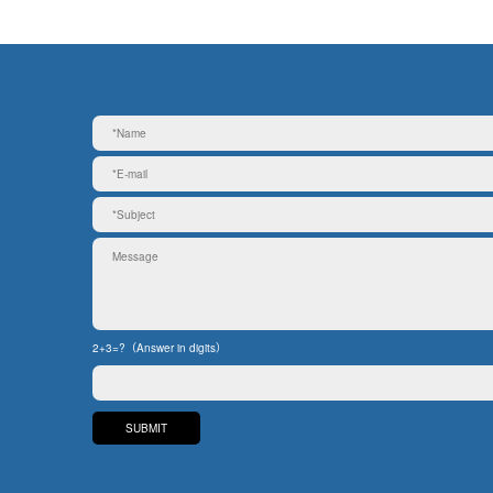
2+3=?（Answer in digits）