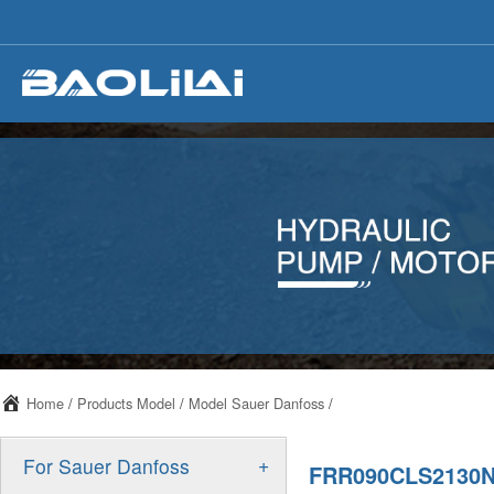
Home
/
Products Model
/
Model Sauer Danfoss
/
+
For Sauer Danfoss
FRR090CLS2130