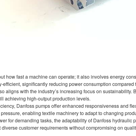
about how fast a machine can operate; it also involves energy c
-efficient, significantly reducing power consumption compared to
so aligns with the industry’s increasing focus on sustainability.
till achieving high-output production levels.
ficiency, Danfoss pumps offer enhanced responsiveness and flexib
 pressure, enabling textile machinery to adapt to changing produ
wer for demanding tasks, the adaptability of Danfoss hydraulic p
 diverse customer requirements without compromising on qualit