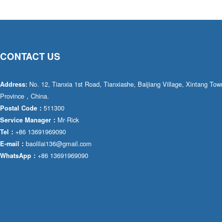
CONTACT US
No. 12, Tianxia 1st Road, Tianxiashe, Baijiang Village, Xintang T
Address:
Province，China.
511300
Postal Code：
Mr·Rick
Service Manager：
+86 13691969090
Tel：
baolilai136@gmail.com
E-mail：
+86 13691969090
WhatsApp：