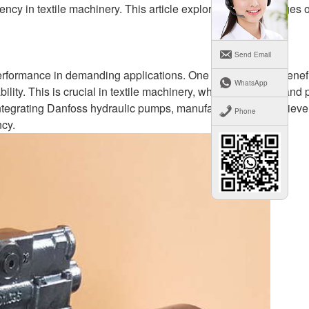
ency in textile machinery. This article explores the advantages 
Send Email
rformance in demanding applications. One of the primary benefi
WhatsApp
bility. This is crucial in textile machinery, where consistent and 
 integrating Danfoss hydraulic pumps, manufacturers can achieve
Phone
cy.