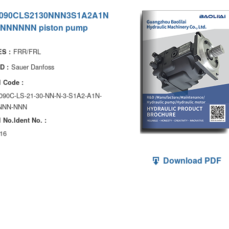
090CLS2130NNN3S1A2A1N
NNNNNN piston pump
FRR/FRL
S :
Sauer Danfoss
D :
 Code :
090C-LS-21-30-NN-N-3-S1A2-A1N-
NNN-NNN
 No.ldent No. :
16
Download PDF