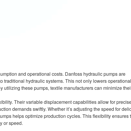
onsumption and operational costs. Danfoss hydraulic pumps are
 traditional hydraulic systems. This not only lowers operational
 By utilizing these pumps, textile manufacturers can minimize thei
ility. Their variable displacement capabilities allow for precis
ction demands swiftly. Whether it’s adjusting the speed for deli
umps helps optimize production cycles. This flexibility ensures 
y or speed.