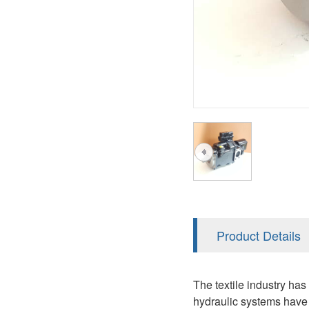
AA4FO
V12
51V/51C/51D
A7VO
V14
LC
PV7
KC
A8VO
K2
A10VG
KRR/KRL
Hägglunds Motor
LRR/LRL
A2FE
42R/42L
AA2FE
GRR
A2FM
Product Details
MMF
A2FLM
MMV
The textile industry ha
A2FO
hydraulic systems have