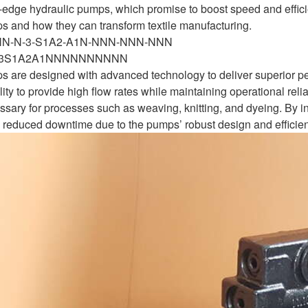
ng-edge hydraulic pumps, which promise to boost speed and effici
s and how they can transform textile manufacturing.
-NN-N-3-S1A2-A1N-NNN-NNN-NNN
N3S1A2A1NNNNNNNNNN
 are designed with advanced technology to deliver superior pe
lity to provide high flow rates while maintaining operational relia
essary for processes such as weaving, knitting, and dyeing. By
 reduced downtime due to the pumps’ robust design and efficien