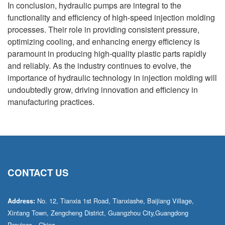
In conclusion, hydraulic pumps are integral to the
functionality and efficiency of high-speed injection molding
processes. Their role in providing consistent pressure,
optimizing cooling, and enhancing energy efficiency is
paramount in producing high-quality plastic parts rapidly
and reliably. As the industry continues to evolve, the
importance of hydraulic technology in injection molding will
undoubtedly grow, driving innovation and efficiency in
manufacturing practices.
CONTACT US
No. 12, Tianxia 1st Road, Tianxiashe, Baijiang Village,
Address:
Xintang Town, Zengcheng District, Guangzhou City,Guangdong
Province，China.