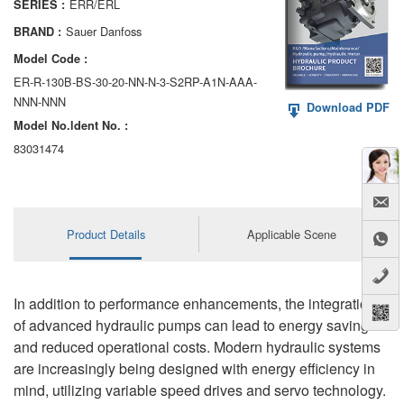
ERR/ERL
SERIES :
AA6VM
Sauer Danfoss
BRAND :
ALA6VM
Model Code :
ER-R-130B-BS-30-20-NN-N-3-S2RP-A1N-AAA-
A2VK
NNN-NNN
Download PDF
Model No.ldent No. :
A20VO/A20VLO/AA20VLO
83031474
A7VKG/A7VKO
AL A10FE/AA10FE
Product Details
Applicable Scene
AL A10FM/AA10FM
AL A10VE/AA10VE
In addition to performance enhancements, the integration
AL A10VEC/AA10VER
of advanced hydraulic pumps can lead to energy savings
and reduced operational costs. Modern hydraulic systems
AL A10VM/AA10VM
are increasingly being designed with energy efficiency in
mind, utilizing variable speed drives and servo technology.