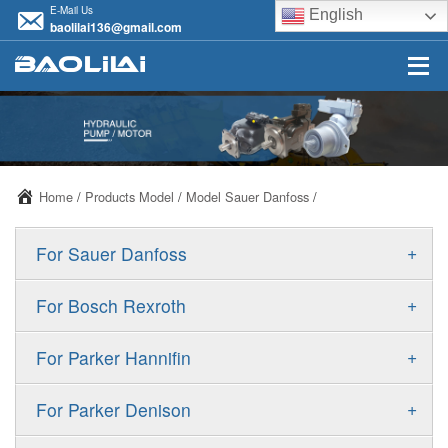
E-Mail Us
English
baolilai136@gmail.com
Home
/
Products Model
/
Model Sauer Danfoss
/
+
For Sauer Danfoss
ERR/ERL
+
For Bosch Rexroth
JRR/JRL
A10VSO
+
For Parker Hannifin
FRR/FRL
A10VO
F11
+
For Parker Denison
90R/90L
A11VO
F12