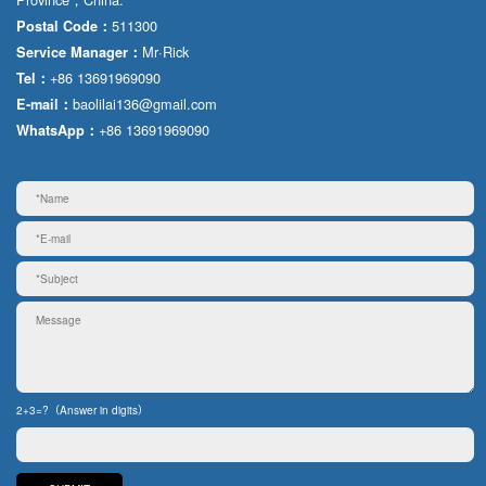
511300
Postal Code：
Mr·Rick
Service Manager：
+86 13691969090
Tel：
baolilai136@gmail.com
E-mail：
+86 13691969090
WhatsApp：
2+3=?（Answer in digits）