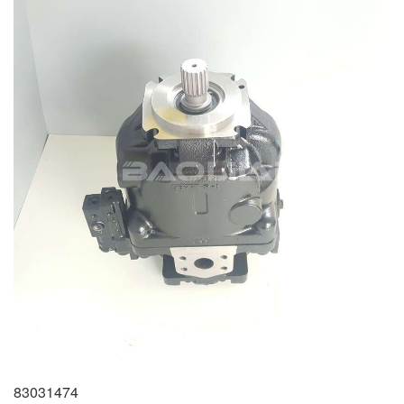
83031474