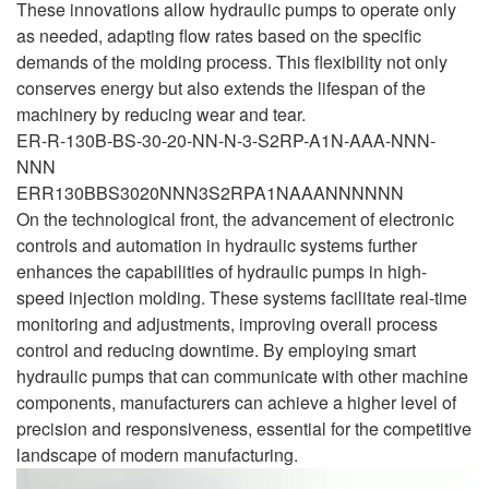
These innovations allow hydraulic pumps to operate only
as needed, adapting flow rates based on the specific
demands of the molding process. This flexibility not only
conserves energy but also extends the lifespan of the
machinery by reducing wear and tear.
ER-R-130B-BS-30-20-NN-N-3-S2RP-A1N-AAA-NNN-
NNN
ERR130BBS3020NNN3S2RPA1NAAANNNNNN
On the technological front, the advancement of electronic
controls and automation in hydraulic systems further
enhances the capabilities of hydraulic pumps in high-
speed injection molding. These systems facilitate real-time
monitoring and adjustments, improving overall process
control and reducing downtime. By employing smart
hydraulic pumps that can communicate with other machine
components, manufacturers can achieve a higher level of
precision and responsiveness, essential for the competitive
landscape of modern manufacturing.