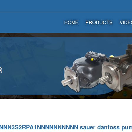
HOME
PRODUCTS
VIDE
NNN3S2RPA1NNNNNNNNNN sauer danfoss pu