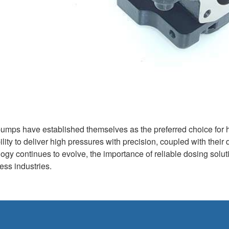
pumps have established themselves as the preferred choice for 
bility to deliver high pressures with precision, coupled with their
ogy continues to evolve, the importance of reliable dosing solutio
ss industries.