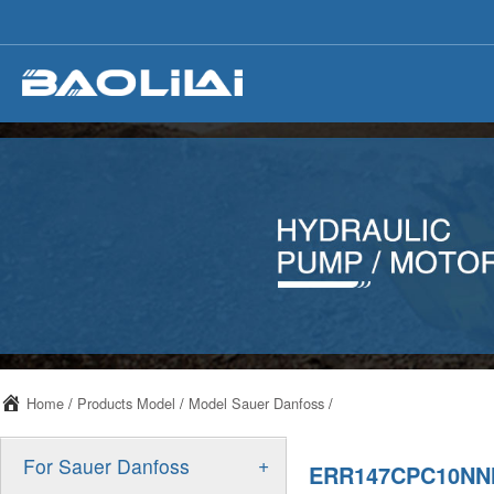
Home
/
Products Model
/
Model Sauer Danfoss
/
+
For Sauer Danfoss
ERR147CPC10NN