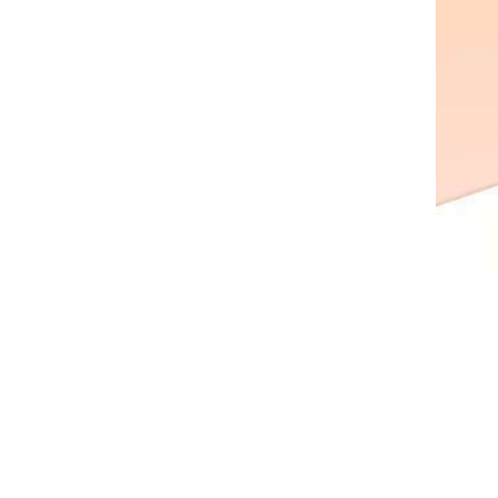
AL A10VE/AA10VE
AL A10VEC/AA10VER
AL A10VM/AA10VM