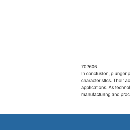
702606
In conclusion, plunger 
characteristics. Their a
applications. As technol
manufacturing and proce