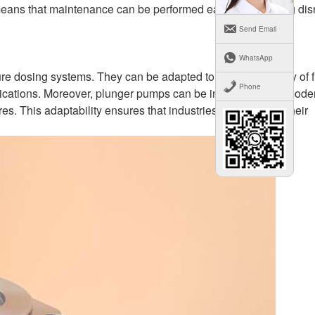
n means that maintenance can be performed easily, minimizing dis
Send Email
WhatsApp
ure dosing systems. They can be adapted to handle a variety of f
Phone
plications. Moreover, plunger pumps can be integrated with mode
s. This adaptability ensures that industries can optimize their