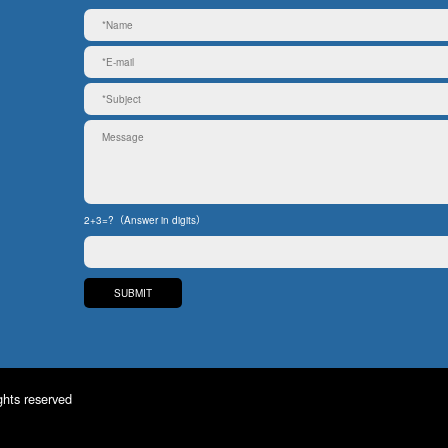
2+3=?（Answer in digits）
ghts reserved