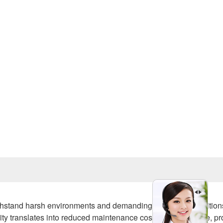
Prev
withstand harsh environments and demanding operating condition
ility translates into reduced maintenance costs and downtime, pr