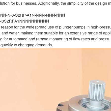
lution for businesses. Additionally, the simplicity of the desig
N-NN-N-3-S2RP-A1N-NNN-NNN-NNN
N3S2RPA1NNNNNNNNNN
her reason for the widespread use of plunger pumps in high-press
l, and water, making them suitable for an extensive range of ap
g for automated and remote monitoring of flow rates and pressure
quickly to changing demands.