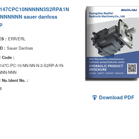
147CPC10NNNNN3S2RPA1N
NNNNNN sauer danfoss
p
ERR/ERL
S :
Sauer Danfoss
D :
 Code :
147C-PC-10-NN-NN-N-3-S2RP-A1N-
NNN-NNN
 No.ldent No. :
6
Download PDF