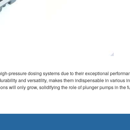
high-pressure dosing systems due to their exceptional performa
 durability and versatility, makes them indispensable in various in
ns will only grow, solidifying the role of plunger pumps in the fu