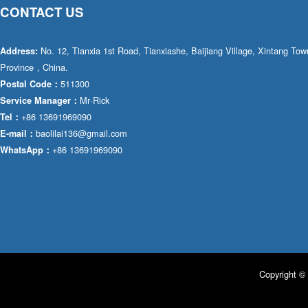
CONTACT US
No. 12, Tianxia 1st Road, Tianxiashe, Baijiang Village, Xintang T
Address:
Province，China.
511300
Postal Code：
Mr·Rick
Service Manager：
+86 13691969090
Tel：
baolilai136@gmail.com
E-mail：
+86 13691969090
WhatsApp：
Copyright © 