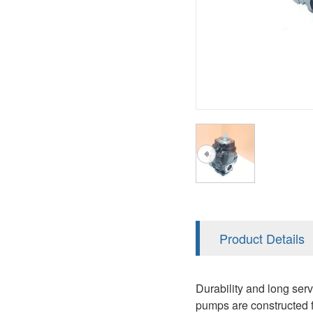
AA4FO
V12
51V/51C/51D
A7VO
V14
LC
PV7
KC
A8VO
K2
A10VG
KRR/KRL
Hägglunds Motor
LRR/LRL
A2FE
42R/42L
AA2FE
GRR
A2FM
Product Details
MMF
A2FLM
MMV
Durability and long ser
A2FO
pumps are constructed f