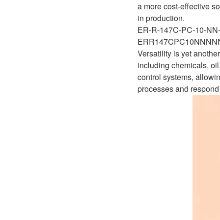
D1P
a more cost-effective so
A2FLO
in production.
A4FM
ER-R-147C-PC-10-N
ERR147CPC10NNNN
A6VE
Versatility is yet anot
including chemicals, oi
A6VM
control systems, allowin
processes and respond 
AA6VM
ALA6VM
A2VK
A20VO/A20VLO/AA20VLO
A7VKG/A7VKO
AL A10FE/AA10FE
AL A10FM/AA10FM