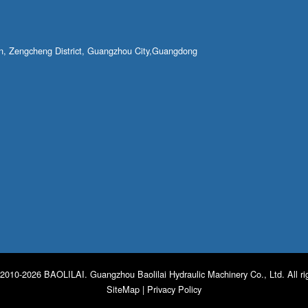
own, Zengcheng District, Guangzhou City,Guangdong
2010-2026 BAOLILAI. Guangzhou Baolilai Hydraulic Machinery Co., Ltd. All ri
SiteMap
|
Privacy Policy