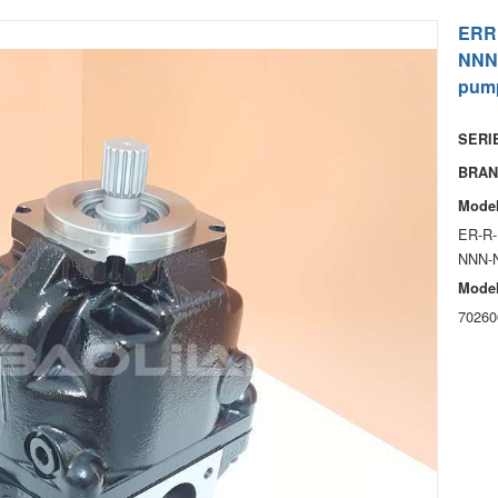
ERR
NNN
pum
SERIE
BRAN
Model
ER-R-
NNN-
Model
70260