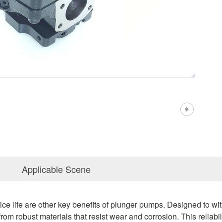
Applicable Scene
vice life are other key benefits of plunger pumps. Designed to 
rom robust materials that resist wear and corrosion. This reliab