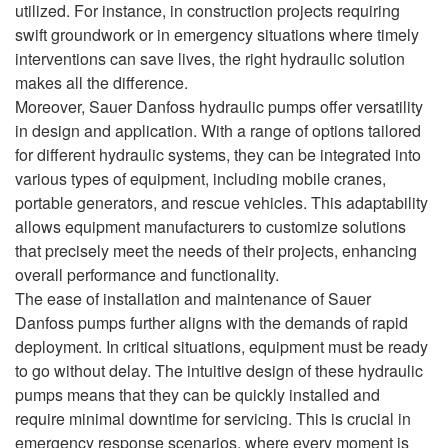
utilized. For instance, in construction projects requiring
swift groundwork or in emergency situations where timely
interventions can save lives, the right hydraulic solution
makes all the difference.
Moreover, Sauer Danfoss hydraulic pumps offer versatility
in design and application. With a range of options tailored
for different hydraulic systems, they can be integrated into
various types of equipment, including mobile cranes,
portable generators, and rescue vehicles. This adaptability
allows equipment manufacturers to customize solutions
that precisely meet the needs of their projects, enhancing
overall performance and functionality.
The ease of installation and maintenance of Sauer
Danfoss pumps further aligns with the demands of rapid
deployment. In critical situations, equipment must be ready
to go without delay. The intuitive design of these hydraulic
pumps means that they can be quickly installed and
require minimal downtime for servicing. This is crucial in
emergency response scenarios, where every moment is