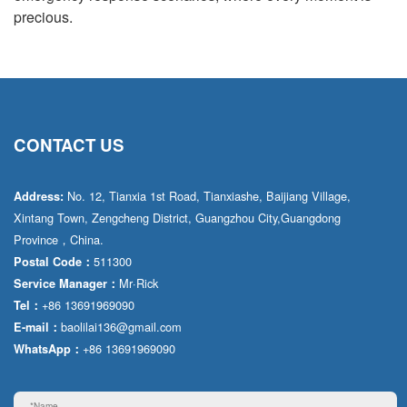
precious.
CONTACT US
No. 12, Tianxia 1st Road, Tianxiashe, Baijiang Village,
Address:
Xintang Town, Zengcheng District, Guangzhou City,Guangdong
Province，China.
511300
Postal Code：
Mr·Rick
Service Manager：
+86 13691969090
Tel：
baolilai136@gmail.com
E-mail：
+86 13691969090
WhatsApp：