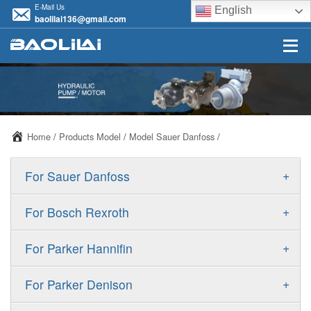
E-Mail Us
English
baolilai136@gmail.com
Home
/
Products Model
/
Model Sauer Danfoss
/
+
For Sauer Danfoss
ERR/ERL
+
For Bosch Rexroth
JRR/JRL
A10VSO
+
For Parker Hannifin
FRR/FRL
A10VO
F11
+
For Parker Denison
90R/90L
A11VO
F12