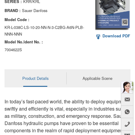
KRR/KRL
SERIES :
AA6VM
Sauer Danfoss
BRAND :
ALA6VM
Model Code :
KR-L-038C-LS-10-20-NN-N-3-C2BG-A6N-PLB-
A2VK
NNN-NNN
Download PDF
Model No.ldent No. :
A20VO/A20VLO/AA20VLO
7004622S
A7VKG/A7VKO
AL A10FE/AA10FE
Product Details
Applicable Scene
AL A10FM/AA10FM
AL A10VE/AA10VE
In today’s fast-paced world, the ability to deploy equipment
AL A10VEC/AA10VER
swiftly and efficiently is vital, especially in industries such
as military, construction, and emergency response. Sauer
AL A10VM/AA10VM
Danfoss hydraulic pumps have proven to be essential
components in the realm of rapid deployment equipment,