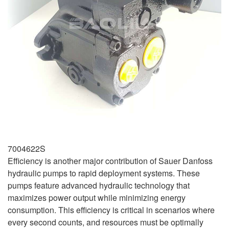
7004622S
Efficiency is another major contribution of Sauer Danfoss
hydraulic pumps to rapid deployment systems. These
pumps feature advanced hydraulic technology that
maximizes power output while minimizing energy
consumption. This efficiency is critical in scenarios where
every second counts, and resources must be optimally