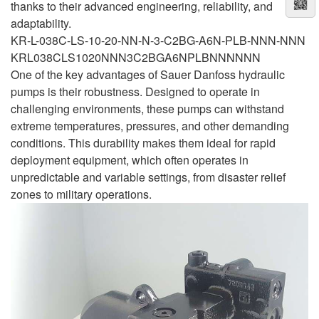
thanks to their advanced engineering, reliability, and
adaptability.
KR-L-038C-LS-10-20-NN-N-3-C2BG-A6N-PLB-NNN-NNN
KRL038CLS1020NNN3C2BGA6NPLBNNNNNN
One of the key advantages of Sauer Danfoss hydraulic
pumps is their robustness. Designed to operate in
challenging environments, these pumps can withstand
extreme temperatures, pressures, and other demanding
conditions. This durability makes them ideal for rapid
deployment equipment, which often operates in
unpredictable and variable settings, from disaster relief
zones to military operations.