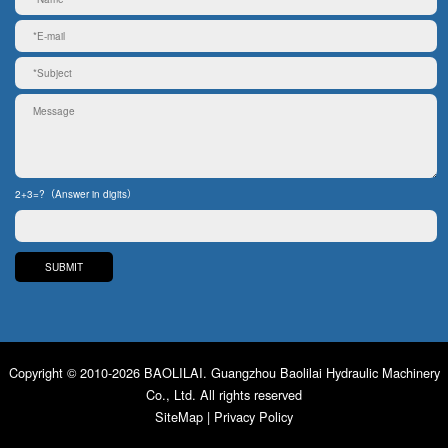
2+3=?（Answer in digits）
Copyright © 2010-2026 BAOLILAI. Guangzhou Baolilai Hydraulic Machinery
Co., Ltd. All rights reserved
SiteMap
|
Privacy Policy