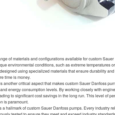
ange of materials and configurations available for custom Sauer
nique environmental conditions, such as extreme temperatures 
esigned using specialized materials that ensure durability an
ere time is money.
is another critical aspect that makes custom Sauer Danfoss pum
, and energy consumption levels. By working closely with engin
ading to significant cost savings in the long run. This level of pe
on is paramount.
y is a hallmark of custom Sauer Danfoss pumps. Every industry re
usly tested to ensure they meet and exceed industry standards. T