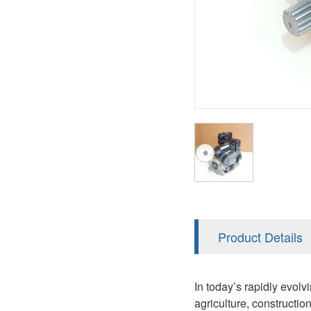
AA4FO
V12
51V/51C/51D
A7VO
V14
LC
PV7
KC
A8VO
K2
A10VG
KRR/KRL
Hägglunds Motor
LRR/LRL
A2FE
42R/42L
AA2FE
GRR
A2FM
Product Details
MMF
A2FLM
MMV
In today’s rapidly evolv
A2FO
agriculture, constructi