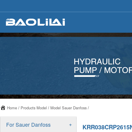
Home
/
Products Model
/
Model Sauer Danfoss
/
+
For Sauer Danfoss
KRR038CRP2615