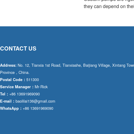
they can depend on their
CONTACT US
No. 12, Tianxia 1st Road, Tianxiashe, Baijiang Village, Xintang T
Address:
Province，China.
511300
Postal Code：
Mr·Rick
Service Manager：
+86 13691969090
Tel：
baolilai136@gmail.com
E-mail：
+86 13691969090
WhatsApp：