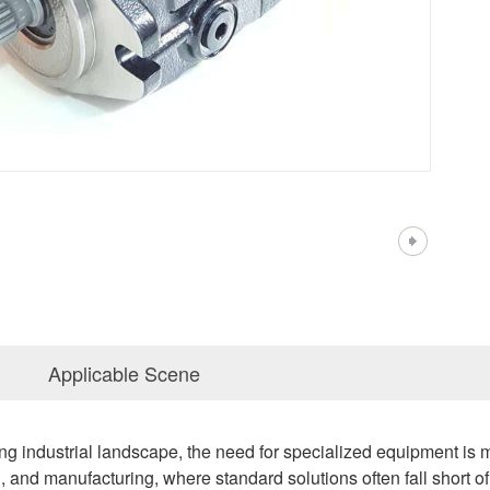
Applicable Scene
ing industrial landscape, the need for specialized equipment is mor
on, and manufacturing, where standard solutions often fall sho