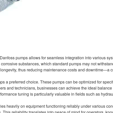
 Danfoss pumps allows for seamless integration into various sy
or corrosive substances, which standard pumps may not withstan
d longevity, thus reducing maintenance costs and downtime—a c
ps a preferred choice. These pumps can be optimized for specif
eers and technicians, businesses can achieve the ideal balance 
rformance tuning is particularly valuable in fields such as hydrau
lies heavily on equipment functioning reliably under various con
his reliability translates into peace of mind for operators, kn