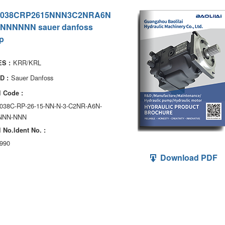
038CRP2615NNN3C2NRA6N
NNNNNN sauer danfoss
p
KRR/KRL
S :
Sauer Danfoss
D :
 Code :
038C-RP-26-15-NN-N-3-C2NR-A6N-
NNN-NNN
 No.ldent No. :
990
Download PDF