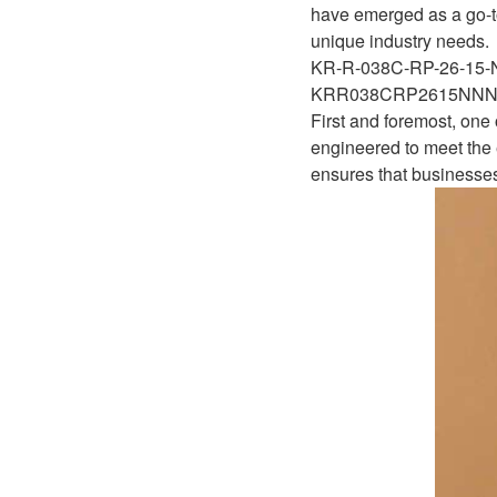
D1P
have emerged as a go-to
A2FLO
unique industry needs.
A4FM
KR-R-038C-RP-26-15
KRR038CRP2615NN
A6VE
First and foremost, one
engineered to meet the e
A6VM
ensures that businesses
AA6VM
ALA6VM
A2VK
A20VO/A20VLO/AA20VLO
A7VKG/A7VKO
AL A10FE/AA10FE
AL A10FM/AA10FM