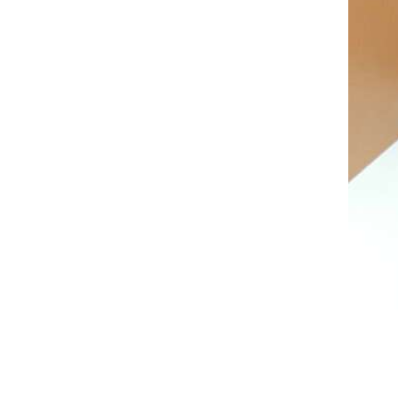
AL A10VE/AA10VE
AL A10VEC/AA10VER
AL A10VM/AA10VM