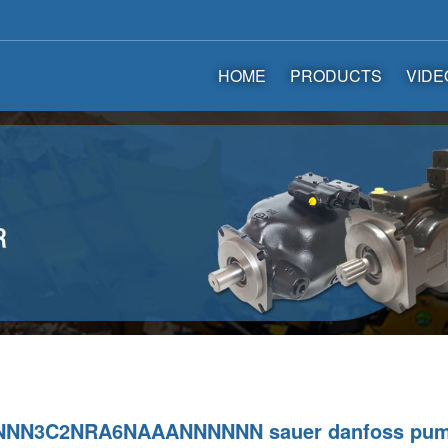
HOME
PRODUCTS
VIDE
NNN3C2NRA6NAAANNNNNN sauer danfoss pu