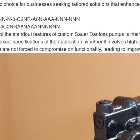
 choice for businesses seeking tailored solutions that enhance
-NN-N-3-C2NR-A6N-AAA-NNN-NNN
N3C2NRA6NAAANNNNNN
 of the standout features of custom Sauer Danfoss pumps is their
xact specifications of the application, whether it involves high-
 are not forced to compromise on functionality, leading to impro