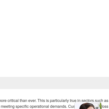
Prev
e critical than ever. This is particularly true in sectors such as
rt of meeting specific operational demands. Custom Sauer Danfos