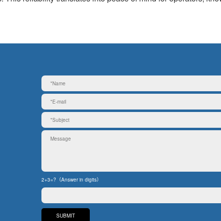
2+3=?（Answer in digits）