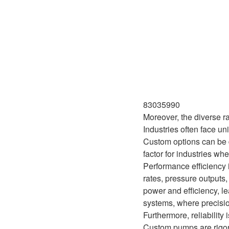
83035990
Moreover, the diverse r
Industries often face u
Custom options can be d
factor for industries wh
Performance efficiency 
rates, pressure outputs
power and efficiency, le
systems, where precisi
Furthermore, reliabilit
Custom pumps are rigoro