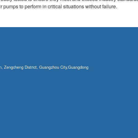
 pumps to perform in critical situations without failure.
own, Zengcheng District, Guangzhou City,Guangdong