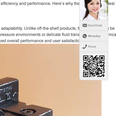
 efficiency and performance. Here’s why these pumps are ideal 
Send Email
 adaptability. Unlike off-the-shelf products, these pumps can be
pressure environments or delicate fluid transfers. This customiza
WhatsApp
ved overall performance and user satisfaction.
Phone