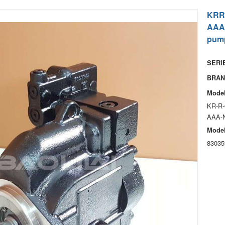
KRR
AAA
pum
SERIE
BRAN
Model
KR-R-
AAA-
Model
83035