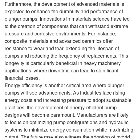
Furthermore, the development of advanced materials is
expected to enhance the durability and performance of
plunger pumps. Innovations in materials science have led
to the creation of components that can withstand extreme
pressure and corrosive environments. For instance,
composite materials and advanced ceramics offer
resistance to wear and tear, extending the lifespan of
pumps and reducing the frequency of replacements. This
longevity is particularly beneficial in heavy machinery
applications, where downtime can lead to significant
financial losses.
Energy efficiency is another critical area where plunger
pumps will see advancements. As industries face rising
energy costs and increasing pressure to adopt sustainable
practices, the development of energy-efficient pump
designs will become paramount. Manufacturers are likely
to focus on optimizing pump configurations and hydraulic
systems to minimize energy consumption while maximizing
output. The future may also witness the adoption of hybrid