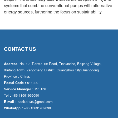
systems that combine conventional pumps with alternative
energy sources, furthering the focus on sustainability.
CONTACT US
No. 12, Tianxia 1st Road, Tianxiashe, Baijiang Village,
Address:
Xintang Town, Zengcheng District, Guangzhou City,Guangdong
Province，China.
511300
Postal Code：
Mr·Rick
Service Manager：
+86 13691969090
Tel：
baolilai136@gmail.com
E-mail：
+86 13691969090
WhatsApp：