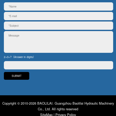
2+3=?（Answer in digits）
Copyright © 2010-2026 BAOLILAI. Guangzhou Baolilai Hydraulic Machinery
Co., Ltd. All rights reserved
SiteMap
|
Privacy Policy