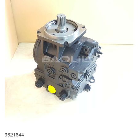
9621644