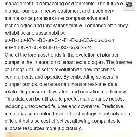
management in demanding environments. The future of
plunger pumps in heavy equipment and machinery
maintenance promises to encompass advanced
technologies and innovations that will enhance efficiency,
reliability, and sustainability.
90-R-100-KP-1-BC-80-S-4-F1-E-03-GBA-35-35-24
90R100KP1BC80S4F1E03GBA353524
One of the foremost trends in the evolution of plunger
pumps is the integration of smart technologies. The Internet
of Things (IoT) is set to revolutionize how machines
communicate and operate. By embedding sensors in
plunger pumps, operators can monitor real-time data
related to pressure, flow rates, and operational efficiency.
This data can be utilized to predict maintenance needs,
reducing unexpected failures and downtime. Predictive
maintenance enabled by smart technology is not only more
efficient but also cost-effective, allowing companies to
allocate resources more judiciously.