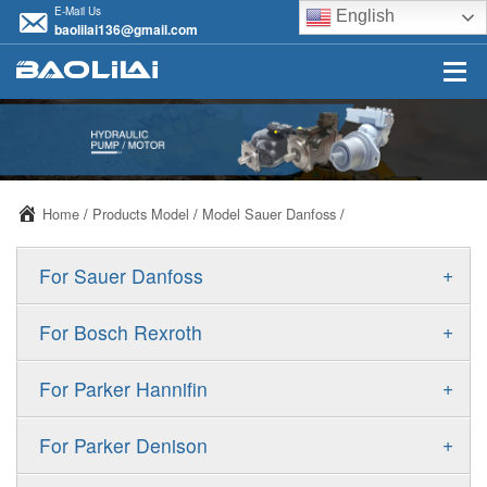
E-Mail Us
English
baolilai136@gmail.com
Home
/
Products Model
/
Model Sauer Danfoss
/
+
For Sauer Danfoss
ERR/ERL
+
For Bosch Rexroth
JRR/JRL
A10VSO
+
For Parker Hannifin
FRR/FRL
A10VO
F11
+
For Parker Denison
90R/90L
A11VO
F12