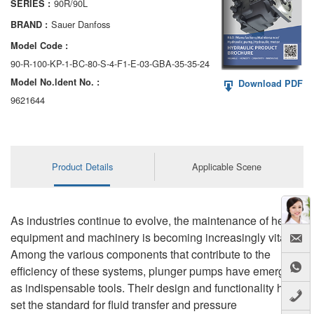
90R/90L
SERIES :
AA6VM
Sauer Danfoss
BRAND :
ALA6VM
Model Code :
90-R-100-KP-1-BC-80-S-4-F1-E-03-GBA-35-35-24
A2VK
Model No.ldent No. :
Download PDF
A20VO/A20VLO/AA20VLO
9621644
A7VKG/A7VKO
AL A10FE/AA10FE
Product Details
Applicable Scene
AL A10FM/AA10FM
AL A10VE/AA10VE
As industries continue to evolve, the maintenance of heavy
equipment and machinery is becoming increasingly vital.
AL A10VEC/AA10VER
Among the various components that contribute to the
efficiency of these systems, plunger pumps have emerged
AL A10VM/AA10VM
as indispensable tools. Their design and functionality have
set the standard for fluid transfer and pressure