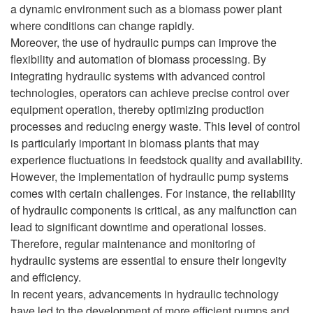
a dynamic environment such as a biomass power plant
where conditions can change rapidly.
Moreover, the use of hydraulic pumps can improve the
flexibility and automation of biomass processing. By
integrating hydraulic systems with advanced control
technologies, operators can achieve precise control over
equipment operation, thereby optimizing production
processes and reducing energy waste. This level of control
is particularly important in biomass plants that may
experience fluctuations in feedstock quality and availability.
However, the implementation of hydraulic pump systems
comes with certain challenges. For instance, the reliability
of hydraulic components is critical, as any malfunction can
lead to significant downtime and operational losses.
Therefore, regular maintenance and monitoring of
hydraulic systems are essential to ensure their longevity
and efficiency.
In recent years, advancements in hydraulic technology
have led to the development of more efficient pumps and