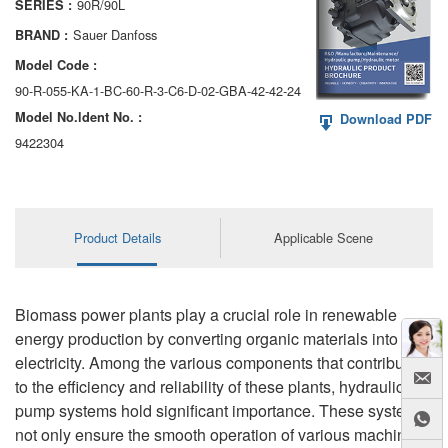
90R/90L
SERIES :
AA6VM
Sauer Danfoss
BRAND :
ALA6VM
Model Code :
90-R-055-KA-1-BC-60-R-3-C6-D-02-GBA-42-42-24
A2VK
Model No.ldent No. :
Download PDF
A20VO/A20VLO/AA20VLO
9422304
A7VKG/A7VKO
AL A10FE/AA10FE
Product Details
Applicable Scene
AL A10FM/AA10FM
AL A10VE/AA10VE
Biomass power plants play a crucial role in renewable
energy production by converting organic materials into
AL A10VEC/AA10VER
electricity. Among the various components that contribute
to the efficiency and reliability of these plants, hydraulic
AL A10VM/AA10VM
pump systems hold significant importance. These systems
not only ensure the smooth operation of various machinery