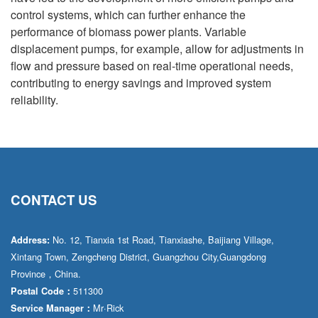
control systems, which can further enhance the
performance of biomass power plants. Variable
displacement pumps, for example, allow for adjustments in
flow and pressure based on real-time operational needs,
contributing to energy savings and improved system
reliability.
CONTACT US
No. 12, Tianxia 1st Road, Tianxiashe, Baijiang Village,
Address:
Xintang Town, Zengcheng District, Guangzhou City,Guangdong
Province，China.
511300
Postal Code：
Mr·Rick
Service Manager：