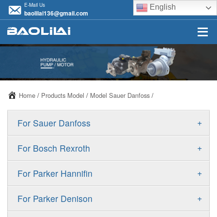
E-Mail Us
English
baolilai136@gmail.com
Home
/
Products Model
/
Model Sauer Danfoss
/
+
For Sauer Danfoss
ERR/ERL
+
For Bosch Rexroth
JRR/JRL
A10VSO
+
For Parker Hannifin
FRR/FRL
A10VO
F11
+
For Parker Denison
90R/90L
A11VO
F12