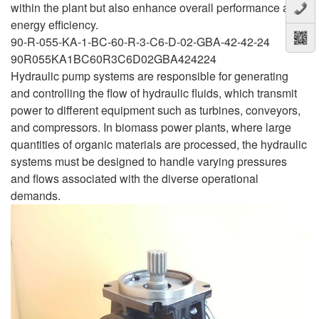
within the plant but also enhance overall performance and
energy efficiency.
90-R-055-KA-1-BC-60-R-3-C6-D-02-GBA-42-42-24
90R055KA1BC60R3C6D02GBA424224
Hydraulic pump systems are responsible for generating
and controlling the flow of hydraulic fluids, which transmit
power to different equipment such as turbines, conveyors,
and compressors. In biomass power plants, where large
quantities of organic materials are processed, the hydraulic
systems must be designed to handle varying pressures
and flows associated with the diverse operational
demands.