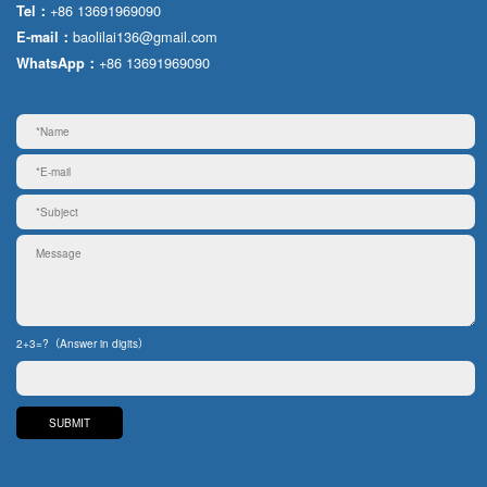
+86 13691969090
Tel：
baolilai136@gmail.com
E-mail：
+86 13691969090
WhatsApp：
2+3=?（Answer in digits）