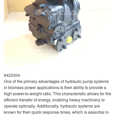
9422304
One of the primary advantages of hydraulic pump systems
in biomass power applications is their ability to provide a
high power-to-weight ratio. This characteristic allows for the
efficient transfer of energy, enabling heavy machinery to
operate optimally. Additionally, hydraulic systems are
known for their quick response times, which is essential in