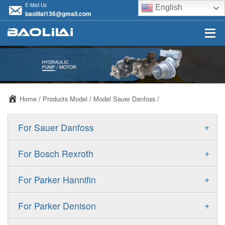
E-Mail Us
English
baolilai136@gmail.com
Home
/
Products Model
/
Model Sauer Danfoss
/
+
For Sauer Danfoss
ERR/ERL
+
For Bosch Rexroth
JRR/JRL
A10VSO
+
For Parker Hannifin
FRR/FRL
A10VO
F11
+
For Parker Denison
90R/90L
A11VO
F12