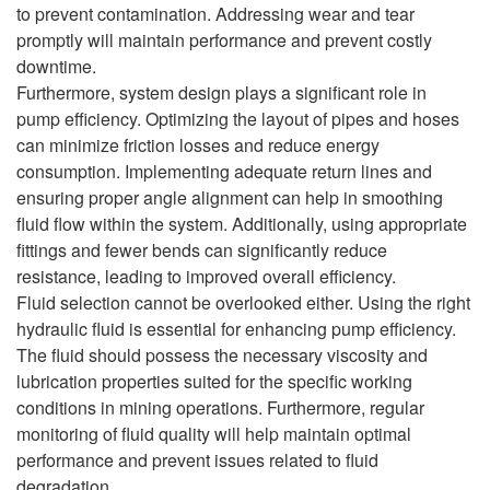
to prevent contamination. Addressing wear and tear
promptly will maintain performance and prevent costly
downtime.
Furthermore, system design plays a significant role in
pump efficiency. Optimizing the layout of pipes and hoses
can minimize friction losses and reduce energy
consumption. Implementing adequate return lines and
ensuring proper angle alignment can help in smoothing
fluid flow within the system. Additionally, using appropriate
fittings and fewer bends can significantly reduce
resistance, leading to improved overall efficiency.
Fluid selection cannot be overlooked either. Using the right
hydraulic fluid is essential for enhancing pump efficiency.
The fluid should possess the necessary viscosity and
lubrication properties suited for the specific working
conditions in mining operations. Furthermore, regular
monitoring of fluid quality will help maintain optimal
performance and prevent issues related to fluid
degradation.