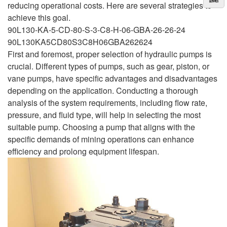
reducing operational costs. Here are several strategies to
achieve this goal.
90L130-KA-5-CD-80-S-3-C8-H-06-GBA-26-26-24
90L130KA5CD80S3C8H06GBA262624
First and foremost, proper selection of hydraulic pumps is
crucial. Different types of pumps, such as gear, piston, or
vane pumps, have specific advantages and disadvantages
depending on the application. Conducting a thorough
analysis of the system requirements, including flow rate,
pressure, and fluid type, will help in selecting the most
suitable pump. Choosing a pump that aligns with the
specific demands of mining operations can enhance
efficiency and prolong equipment lifespan.