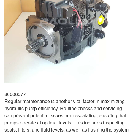
80006377
Regular maintenance is another vital factor in maximizing
hydraulic pump efficiency. Routine checks and servicing
can prevent potential issues from escalating, ensuring that
pumps operate at optimal levels. This includes inspecting
seals, filters, and fluid levels, as well as flushing the system