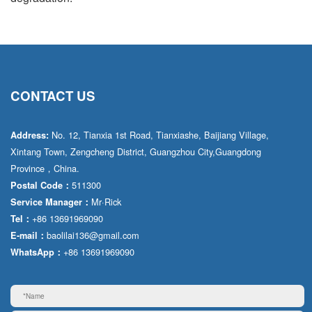
CONTACT US
No. 12, Tianxia 1st Road, Tianxiashe, Baijiang Village,
Address:
Xintang Town, Zengcheng District, Guangzhou City,Guangdong
Province，China.
511300
Postal Code：
Mr·Rick
Service Manager：
+86 13691969090
Tel：
baolilai136@gmail.com
E-mail：
+86 13691969090
WhatsApp：