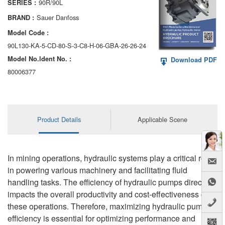
90R/90L
SERIES :
AA6VM
Sauer Danfoss
BRAND :
ALA6VM
Model Code :
90L130-KA-5-CD-80-S-3-C8-H-06-GBA-26-26-24
A2VK
Model No.ldent No. :
Download PDF
A20VO/A20VLO/AA20VLO
80006377
A7VKG/A7VKO
AL A10FE/AA10FE
Product Details
Applicable Scene
AL A10FM/AA10FM
AL A10VE/AA10VE
In mining operations, hydraulic systems play a critical role
in powering various machinery and facilitating fluid
AL A10VEC/AA10VER
handling tasks. The efficiency of hydraulic pumps directly
impacts the overall productivity and cost-effectiveness of
AL A10VM/AA10VM
these operations. Therefore, maximizing hydraulic pump
efficiency is essential for optimizing performance and