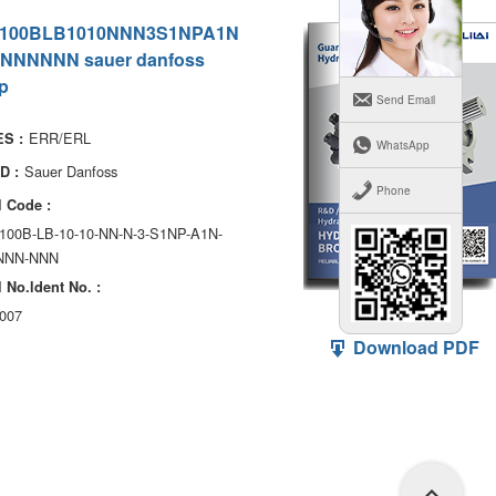
100BLB1010NNN3S1NPA1N
NNNNNN sauer danfoss
p
Send Email
ERR/ERL
S :
WhatsApp
Sauer Danfoss
D :
Phone
 Code :
100B-LB-10-10-NN-N-3-S1NP-A1N-
NNN-NNN
 No.ldent No. :
007
Download PDF