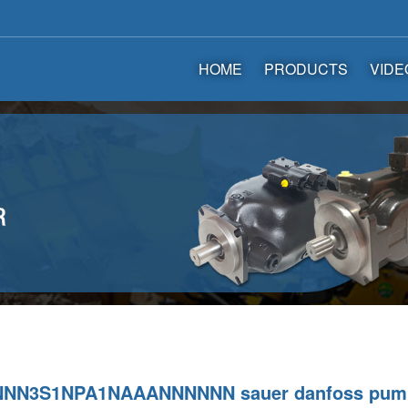
HOME
PRODUCTS
VIDE
NNN3S1NPA1NAAANNNNNN sauer danfoss pum