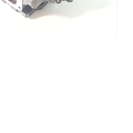
Applicable Scene
undamental in various industrial processes, offering an efficie
e loss in hydraulic pumps, which can significantly affect perform