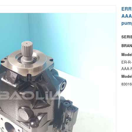
ERR
AAA
pum
SERIE
BRAN
Model
ER-R-
AAA-
Model
83016