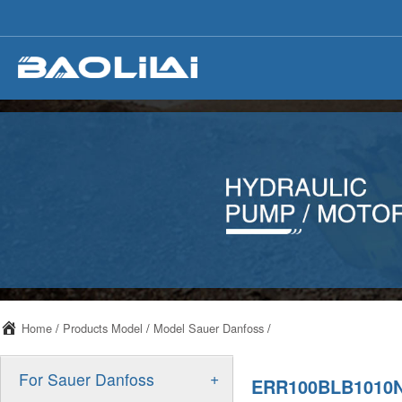
Home
/
Products Model
/
Model Sauer Danfoss
/
+
For Sauer Danfoss
ERR100BLB1010