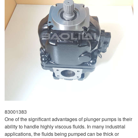
83001383
One of the significant advantages of plunger pumps is their
ability to handle highly viscous fluids. In many industrial
applications, the fluids being pumped can be thick or