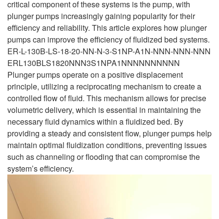
critical component of these systems is the pump, with
plunger pumps increasingly gaining popularity for their
efficiency and reliability. This article explores how plunger
pumps can improve the efficiency of fluidized bed systems.
ER-L-130B-LS-18-20-NN-N-3-S1NP-A1N-NNN-NNN-NNN
ERL130BLS1820NNN3S1NPA1NNNNNNNNNN
Plunger pumps operate on a positive displacement
principle, utilizing a reciprocating mechanism to create a
controlled flow of fluid. This mechanism allows for precise
volumetric delivery, which is essential in maintaining the
necessary fluid dynamics within a fluidized bed. By
providing a steady and consistent flow, plunger pumps help
maintain optimal fluidization conditions, preventing issues
such as channeling or flooding that can compromise the
system’s efficiency.