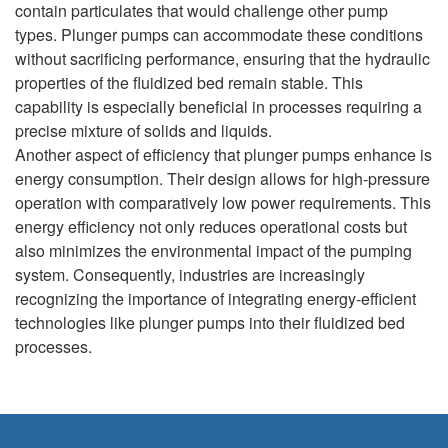
contain particulates that would challenge other pump
types. Plunger pumps can accommodate these conditions
without sacrificing performance, ensuring that the hydraulic
properties of the fluidized bed remain stable. This
capability is especially beneficial in processes requiring a
precise mixture of solids and liquids.
Another aspect of efficiency that plunger pumps enhance is
energy consumption. Their design allows for high-pressure
operation with comparatively low power requirements. This
energy efficiency not only reduces operational costs but
also minimizes the environmental impact of the pumping
system. Consequently, industries are increasingly
recognizing the importance of integrating energy-efficient
technologies like plunger pumps into their fluidized bed
processes.