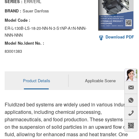
ERR/ERL
SERIES :
AA6VM
Sauer Danfoss
BRAND :
ALA6VM
Model Code :
ER-L-130B-LS-18-20-NN-N-3-S1NP-A1N-NNN-
A2VK
NNN-NNN
Download PDF
Model No.ldent No. :
A20VO/A20VLO/AA20VLO
83001383
A7VKG/A7VKO
AL A10FE/AA10FE
Product Details
Applicable Scene
AL A10FM/AA10FM
AL A10VE/AA10VE
Fluidized bed systems are widely used in various industrial
AL A10VEC/AA10VER
applications, including chemical processing,
pharmaceuticals, and food production. These systems rely
AL A10VM/AA10VM
on the suspension of solid particles in an upward flow of
fluid, allowing for enhanced mass and heat transfer. One