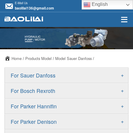
E-Mail Us
English
baolilai136@gmail.com
Home
/
Products Model
/
Model Sauer Danfoss
/
+
For Sauer Danfoss
ERR/ERL
+
For Bosch Rexroth
JRR/JRL
A10VSO
+
For Parker Hannifin
FRR/FRL
A10VO
F11
+
For Parker Denison
90R/90L
A11VO
F12