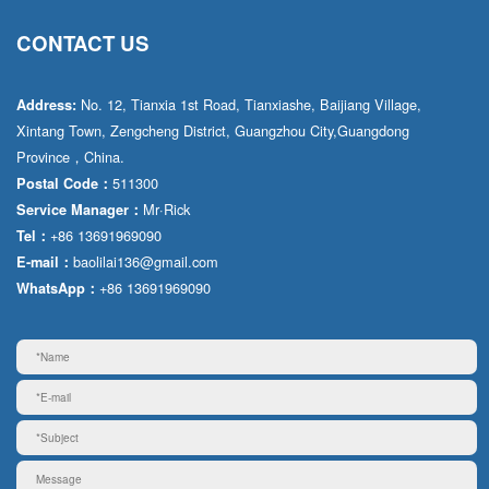
CONTACT US
No. 12, Tianxia 1st Road, Tianxiashe, Baijiang Village,
Address:
Xintang Town, Zengcheng District, Guangzhou City,Guangdong
Province，China.
511300
Postal Code：
Mr·Rick
Service Manager：
+86 13691969090
Tel：
baolilai136@gmail.com
E-mail：
+86 13691969090
WhatsApp：