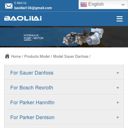
E-Mail Us
English
baolilai136@gmail.com
Home
/
Products Model
/
Model Sauer Danfoss
/
+
For Sauer Danfoss
ERR/ERL
+
For Bosch Rexroth
JRR/JRL
A10VSO
+
For Parker Hannifin
FRR/FRL
A10VO
F11
+
For Parker Denison
90R/90L
A11VO
F12