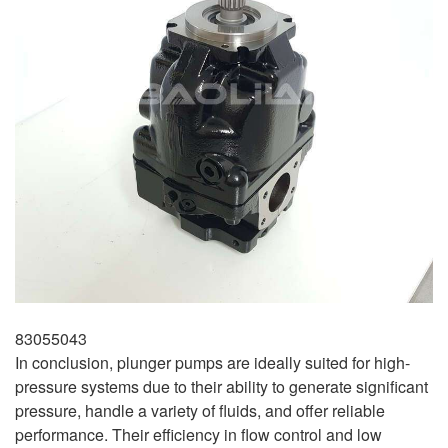
83055043
In conclusion, plunger pumps are ideally suited for high-
pressure systems due to their ability to generate significant
pressure, handle a variety of fluids, and offer reliable
performance. Their efficiency in flow control and low