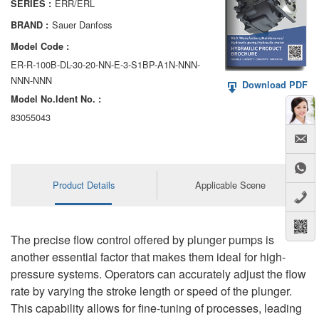
ERR/ERL
SERIES :
AA6VM
Sauer Danfoss
BRAND :
ALA6VM
Model Code :
ER-R-100B-DL-30-20-NN-E-3-S1BP-A1N-NNN-
A2VK
NNN-NNN
Download PDF
Model No.ldent No. :
A20VO/A20VLO/AA20VLO
83055043
A7VKG/A7VKO
AL A10FE/AA10FE
Product Details
Applicable Scene
AL A10FM/AA10FM
AL A10VE/AA10VE
The precise flow control offered by plunger pumps is
AL A10VEC/AA10VER
another essential factor that makes them ideal for high-
pressure systems. Operators can accurately adjust the flow
AL A10VM/AA10VM
rate by varying the stroke length or speed of the plunger.
This capability allows for fine-tuning of processes, leading