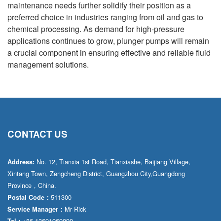
maintenance needs further solidify their position as a
preferred choice in industries ranging from oil and gas to
chemical processing. As demand for high-pressure
applications continues to grow, plunger pumps will remain
a crucial component in ensuring effective and reliable fluid
management solutions.
CONTACT US
No. 12, Tianxia 1st Road, Tianxiashe, Baijiang Village,
Address:
Xintang Town, Zengcheng District, Guangzhou City,Guangdong
Province，China.
511300
Postal Code：
Mr·Rick
Service Manager：
+86 13691969090
Tel：