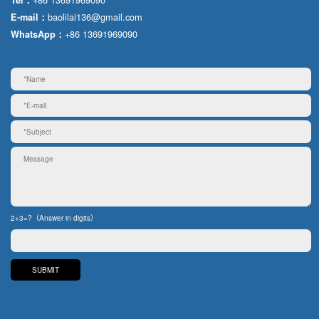
baolilai136@gmail.com
E-mail：
+86 13691969090
WhatsApp：
2+3=?（Answer in digits）