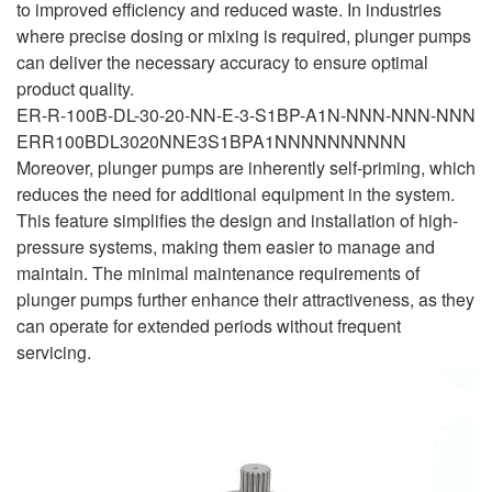
to improved efficiency and reduced waste. In industries
where precise dosing or mixing is required, plunger pumps
can deliver the necessary accuracy to ensure optimal
product quality.
ER-R-100B-DL-30-20-NN-E-3-S1BP-A1N-NNN-NNN-NNN
ERR100BDL3020NNE3S1BPA1NNNNNNNNNN
Moreover, plunger pumps are inherently self-priming, which
reduces the need for additional equipment in the system.
This feature simplifies the design and installation of high-
pressure systems, making them easier to manage and
maintain. The minimal maintenance requirements of
plunger pumps further enhance their attractiveness, as they
can operate for extended periods without frequent
servicing.