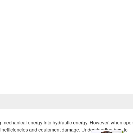
Prev
ng mechanical energy into hydraulic energy. However, when oper
o inefficiencies and equipment damage. Understanding how to