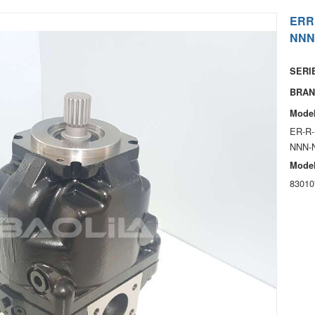
ERR
NNN
SERIE
BRAN
Model
ER-R-
NNN-
Model
83010