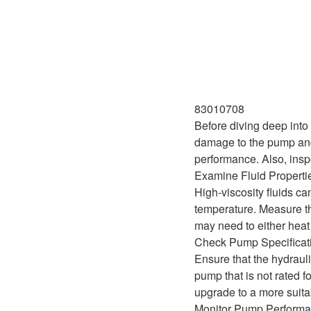
83010708
Before diving deep into 
damage to the pump and 
performance. Also, inspe
Examine Fluid Properti
High-viscosity fluids ca
temperature. Measure the
may need to either heat 
Check Pump Specificat
Ensure that the hydrauli
pump that is not rated f
upgrade to a more suita
Monitor Pump Perform