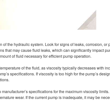
 of the hydraulic system. Look for signs of leaks, corrosion, or 
s that may cause fluid leaks, which can significantly impact p
amount of fluid necessary for efficient pump operation.
emperature of the fluid, as viscosity typically decreases with in
p’s specifications. If viscosity is too high for the pump’s desig
tions.
p manufacturer’s specifications for the maximum viscosity limits
 premature wear. If the current pump is inadequate, it may be nece