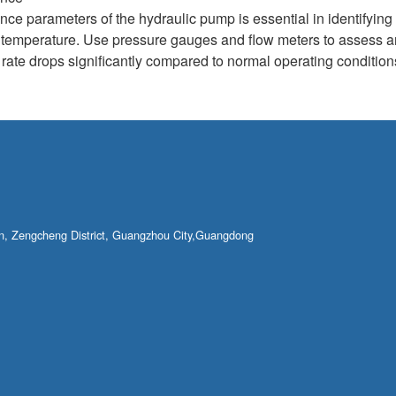
nce parameters of the hydraulic pump is essential in identifyin
d temperature. Use pressure gauges and flow meters to assess a
ow rate drops significantly compared to normal operating condition
own, Zengcheng District, Guangzhou City,Guangdong