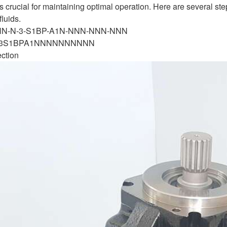
is crucial for maintaining optimal operation. Here are several s
fluids.
-NN-N-3-S1BP-A1N-NNN-NNN-NNN
N3S1BPA1NNNNNNNNNN
ection