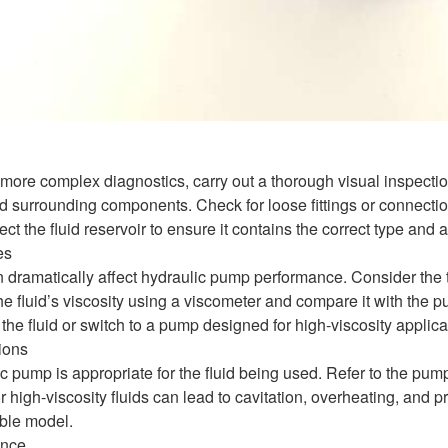
more complex diagnostics, carry out a thorough visual inspection
surrounding components. Check for loose fittings or connection
ct the fluid reservoir to ensure it contains the correct type and 
es
n dramatically affect hydraulic pump performance. Consider the t
 fluid’s viscosity using a viscometer and compare it with the pum
the fluid or switch to a pump designed for high-viscosity applica
ions
c pump is appropriate for the fluid being used. Refer to the pum
or high-viscosity fluids can lead to cavitation, overheating, and
ble model.
ance