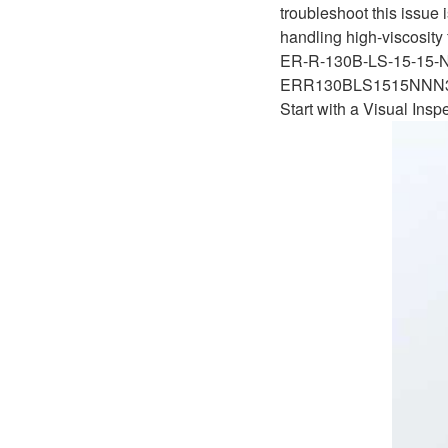
D1P
troubleshoot this issue 
A2FLO
handling high-viscosity 
A4FM
ER-R-130B-LS-15-15
ERR130BLS1515NN
A6VE
Start with a Visual Insp
A6VM
AA6VM
ALA6VM
A2VK
A20VO/A20VLO/AA20VLO
A7VKG/A7VKO
AL A10FE/AA10FE
AL A10FM/AA10FM