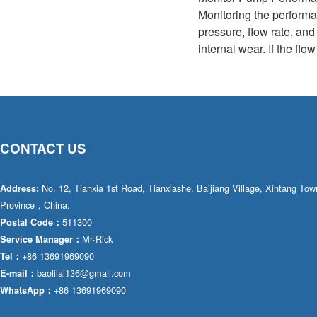
Monitoring the performa
pressure, flow rate, an
internal wear. If the fl
CONTACT US
No. 12, Tianxia 1st Road, Tianxiashe, Baijiang Village, Xintang T
Address:
Province，China.
511300
Postal Code：
Mr·Rick
Service Manager：
+86 13691969090
Tel：
baolilai136@gmail.com
E-mail：
+86 13691969090
WhatsApp：