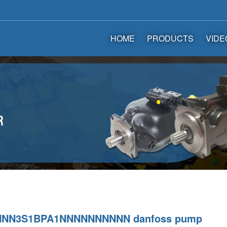
HOME
PRODUCTS
VIDE
NNN3S1BPA1NNNNNNNNNN danfoss pump