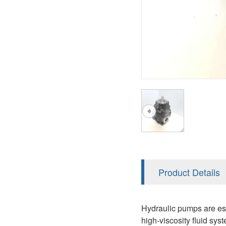
AA4FO
V12
51V/51C/51D
A7VO
V14
LC
PV7
KC
A8VO
K2
A10VG
KRR/KRL
Hägglunds Motor
LRR/LRL
A2FE
42R/42L
AA2FE
GRR
A2FM
Product Details
MMF
A2FLM
MMV
Hydraulic pumps are ess
A2FO
high-viscosity fluid s