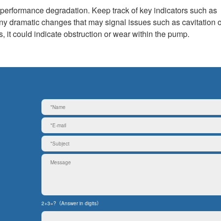
g performance degradation. Keep track of key indicators such as
ny dramatic changes that may signal issues such as cavitation o
s, it could indicate obstruction or wear within the pump.
2+3=?（Answer in digits）