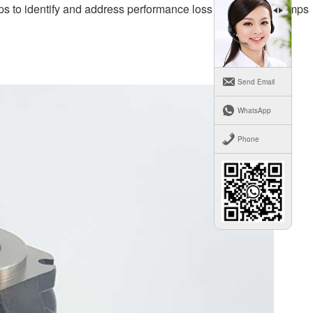
teps to identify and address performance loss in hydraulic pumps
Send Email
WhatsApp
Phone