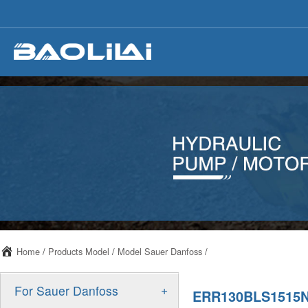
Home
/
Products Model
/
Model Sauer Danfoss
/
+
For Sauer Danfoss
ERR130BLS1515