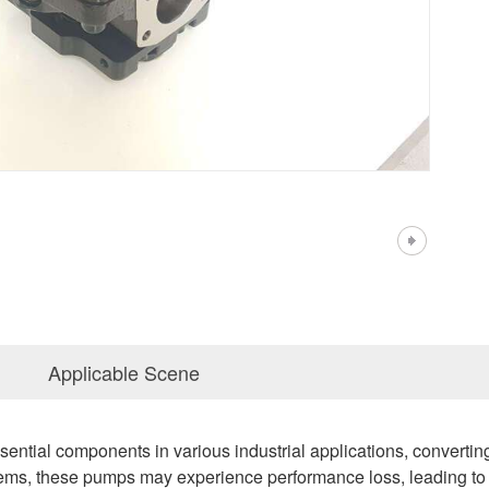
Applicable Scene
ential components in various industrial applications, converti
ystems, these pumps may experience performance loss, leading t