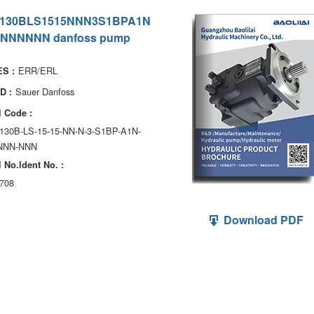
130BLS1515NNN3S1BPA1N
NNNNNN danfoss pump
ERR/ERL
S :
Sauer Danfoss
D :
 Code :
130B-LS-15-15-NN-N-3-S1BP-A1N-
NNN-NNN
 No.ldent No. :
708
Download PDF