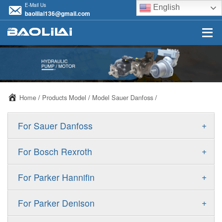
E-Mail Us
English
baolilai136@gmail.com
Home
/
Products Model
/
Model Sauer Danfoss
/
+
For Sauer Danfoss
ERR/ERL
+
For Bosch Rexroth
JRR/JRL
A10VSO
+
For Parker Hannifin
FRR/FRL
A10VO
F11
+
For Parker Denison
90R/90L
A11VO
F12