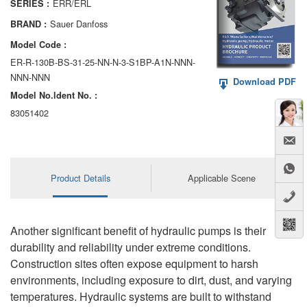
ERR/ERL
SERIES :
AA6VM
Sauer Danfoss
BRAND :
ALA6VM
Model Code :
ER-R-130B-BS-31-25-NN-N-3-S1BP-A1N-NNN-
A2VK
NNN-NNN
Download PDF
Model No.ldent No. :
A20VO/A20VLO/AA20VLO
83051402
A7VKG/A7VKO
AL A10FE/AA10FE
Product Details
Applicable Scene
AL A10FM/AA10FM
AL A10VE/AA10VE
Another significant benefit of hydraulic pumps is their
AL A10VEC/AA10VER
durability and reliability under extreme conditions.
Construction sites often expose equipment to harsh
AL A10VM/AA10VM
environments, including exposure to dirt, dust, and varying
temperatures. Hydraulic systems are built to withstand