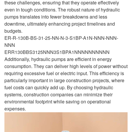
these challenges, ensuring that they operate effectively
even in tough conditions. The robust nature of hydraulic
pumps translates into fewer breakdowns and less
downtime, ultimately enhancing project timelines and
budgets.
ER-R-130B-BS-31-25-NN-N-3-S1BP-A1N-NNN-NNN-
NNN
ERR130BBS3125NNN3S1BPA1NNNNNNNNNN
Additionally, hydraulic pumps are efficient in energy
consumption. They can deliver high levels of power without
requiring excessive fuel or electric input. This efficiency is
particularly important in large construction projects, where
fuel costs can quickly add up. By choosing hydraulic
systems, construction companies can minimize their
environmental footprint while saving on operational
expenses.