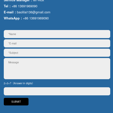
+86 13691969090
Tel：
baolilai136@gmail.com
E-mail：
+86 13691969090
WhatsApp：
2+3=?（Answer in digits）