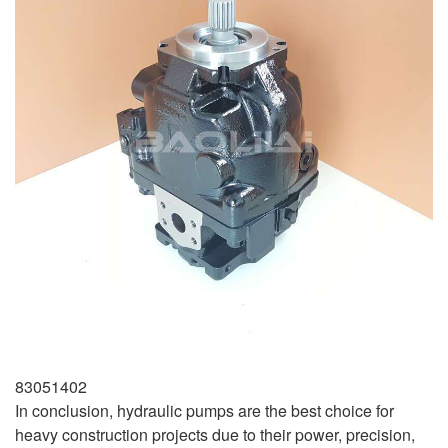
83051402
In conclusion, hydraulic pumps are the best choice for
heavy construction projects due to their power, precision,