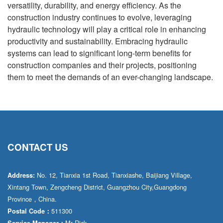
versatility, durability, and energy efficiency. As the
construction industry continues to evolve, leveraging
hydraulic technology will play a critical role in enhancing
productivity and sustainability. Embracing hydraulic
systems can lead to significant long-term benefits for
construction companies and their projects, positioning
them to meet the demands of an ever-changing landscape.
CONTACT US
No. 12, Tianxia 1st Road, Tianxiashe, Baijiang Village,
Address:
Xintang Town, Zengcheng District, Guangzhou City,Guangdong
Province，China.
511300
Postal Code：
Mr·Rick
Service Manager：