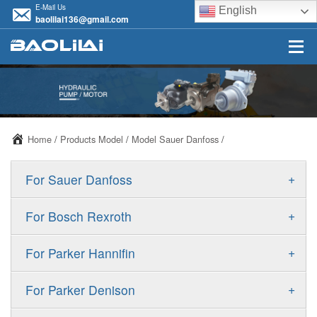
E-Mail Us
English
baolilai136@gmail.com
Home
/
Products Model
/
Model Sauer Danfoss
/
+
For Sauer Danfoss
ERR/ERL
+
For Bosch Rexroth
JRR/JRL
A10VSO
+
For Parker Hannifin
FRR/FRL
A10VO
F11
+
For Parker Denison
90R/90L
A11VO
F12