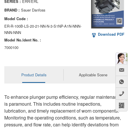
ERR/ERL
SERIES :
AA6VM
Sauer Danfoss
BRAND :
ALA6VM
Model Code :
ER-R-100B-LS-20-21-NN-N-3-S1NP-A1N-NNN-
A2VK
NNN-NNN
Download PDF
Model No.ldent No. :
A20VO/A20VLO/AA20VLO
7000100
A7VKG/A7VKO
AL A10FE/AA10FE
Product Details
Applicable Scene
AL A10FM/AA10FM
AL A10VE/AA10VE
To enhance plunger pump efficiency, regular maintenance
AL A10VEC/AA10VER
is paramount. This includes routine inspections,
lubrication, and timely replacement of worn components.
AL A10VM/AA10VM
Monitoring the operating conditions, such as temperature,
pressure, and flow rate, can help identify deviations from