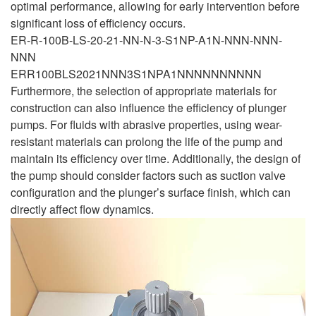
optimal performance, allowing for early intervention before
significant loss of efficiency occurs.
ER-R-100B-LS-20-21-NN-N-3-S1NP-A1N-NNN-NNN-
NNN
ERR100BLS2021NNN3S1NPA1NNNNNNNNNN
Furthermore, the selection of appropriate materials for
construction can also influence the efficiency of plunger
pumps. For fluids with abrasive properties, using wear-
resistant materials can prolong the life of the pump and
maintain its efficiency over time. Additionally, the design of
the pump should consider factors such as suction valve
configuration and the plunger’s surface finish, which can
directly affect flow dynamics.