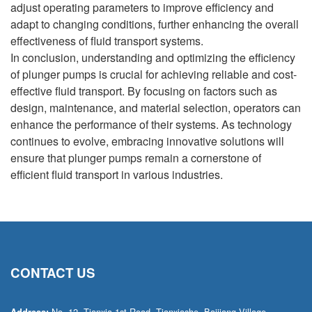
adjust operating parameters to improve efficiency and
adapt to changing conditions, further enhancing the overall
effectiveness of fluid transport systems.
In conclusion, understanding and optimizing the efficiency
of plunger pumps is crucial for achieving reliable and cost-
effective fluid transport. By focusing on factors such as
design, maintenance, and material selection, operators can
enhance the performance of their systems. As technology
continues to evolve, embracing innovative solutions will
ensure that plunger pumps remain a cornerstone of
efficient fluid transport in various industries.
CONTACT US
No. 12, Tianxia 1st Road, Tianxiashe, Baijiang Village,
Address: