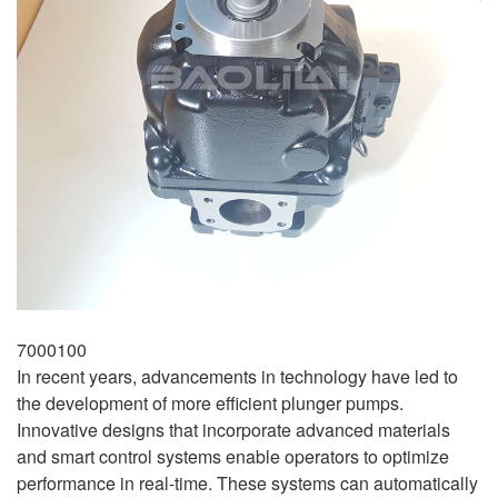
7000100
In recent years, advancements in technology have led to
the development of more efficient plunger pumps.
Innovative designs that incorporate advanced materials
and smart control systems enable operators to optimize
performance in real-time. These systems can automatically