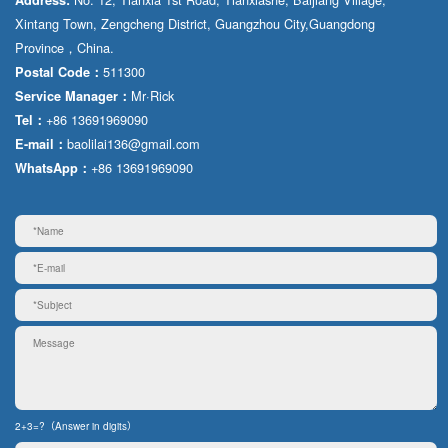
Xintang Town, Zengcheng District, Guangzhou City,Guangdong
Province，China.
511300
Postal Code：
Mr·Rick
Service Manager：
+86 13691969090
Tel：
baolilai136@gmail.com
E-mail：
+86 13691969090
WhatsApp：
2+3=?（Answer in digits）