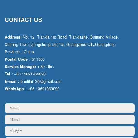
CONTACT US
No. 12, Tianxia 1st Road, Tianxiashe, Baijiang Village,
Address:
Xintang Town, Zengcheng District, Guangzhou City,Guangdong
Province，China.
511300
Postal Code：
Mr·Rick
Service Manager：
+86 13691969090
Tel：
baolilai136@gmail.com
E-mail：
+86 13691969090
WhatsApp：