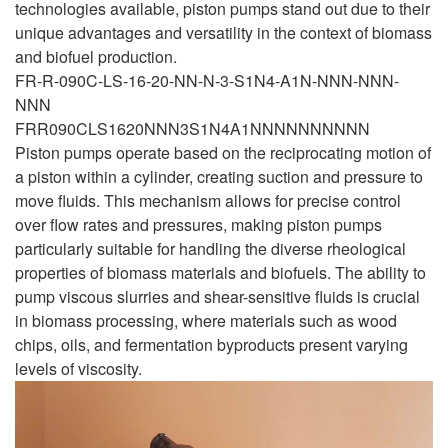
technologies available, piston pumps stand out due to their
unique advantages and versatility in the context of biomass
and biofuel production.
FR-R-090C-LS-16-20-NN-N-3-S1N4-A1N-NNN-NNN-
NNN
FRR090CLS1620NNN3S1N4A1NNNNNNNNNN
Piston pumps operate based on the reciprocating motion of
a piston within a cylinder, creating suction and pressure to
move fluids. This mechanism allows for precise control
over flow rates and pressures, making piston pumps
particularly suitable for handling the diverse rheological
properties of biomass materials and biofuels. The ability to
pump viscous slurries and shear-sensitive fluids is crucial
in biomass processing, where materials such as wood
chips, oils, and fermentation byproducts present varying
levels of viscosity.