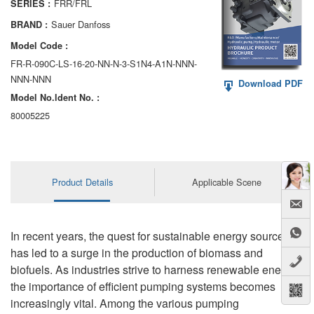
FRR/FRL
SERIES :
AA6VM
Sauer Danfoss
BRAND :
ALA6VM
Model Code :
FR-R-090C-LS-16-20-NN-N-3-S1N4-A1N-NNN-
A2VK
NNN-NNN
Download PDF
Model No.ldent No. :
A20VO/A20VLO/AA20VLO
80005225
A7VKG/A7VKO
AL A10FE/AA10FE
Product Details
Applicable Scene
AL A10FM/AA10FM
AL A10VE/AA10VE
In recent years, the quest for sustainable energy sources
AL A10VEC/AA10VER
has led to a surge in the production of biomass and
biofuels. As industries strive to harness renewable energy,
AL A10VM/AA10VM
the importance of efficient pumping systems becomes
increasingly vital. Among the various pumping