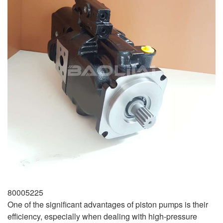
80005225
One of the significant advantages of piston pumps is their
efficiency, especially when dealing with high-pressure