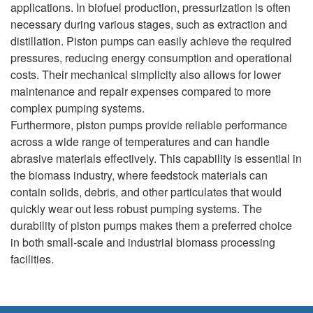
applications. In biofuel production, pressurization is often
necessary during various stages, such as extraction and
distillation. Piston pumps can easily achieve the required
pressures, reducing energy consumption and operational
costs. Their mechanical simplicity also allows for lower
maintenance and repair expenses compared to more
complex pumping systems.
Furthermore, piston pumps provide reliable performance
across a wide range of temperatures and can handle
abrasive materials effectively. This capability is essential in
the biomass industry, where feedstock materials can
contain solids, debris, and other particulates that would
quickly wear out less robust pumping systems. The
durability of piston pumps makes them a preferred choice
in both small-scale and industrial biomass processing
facilities.