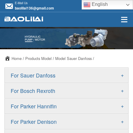
E-Mail Us
English
baolilai136@gmail.com
Home
/
Products Model
/
Model Sauer Danfoss
/
+
For Sauer Danfoss
ERR/ERL
+
For Bosch Rexroth
JRR/JRL
A10VSO
+
For Parker Hannifin
FRR/FRL
A10VO
F11
+
For Parker Denison
90R/90L
A11VO
F12