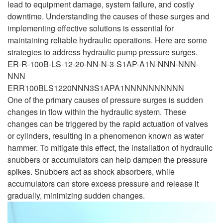
lead to equipment damage, system failure, and costly
downtime. Understanding the causes of these surges and
implementing effective solutions is essential for
maintaining reliable hydraulic operations. Here are some
strategies to address hydraulic pump pressure surges.
ER-R-100B-LS-12-20-NN-N-3-S1AP-A1N-NNN-NNN-
NNN
ERR100BLS1220NNN3S1APA1NNNNNNNNNN
One of the primary causes of pressure surges is sudden
changes in flow within the hydraulic system. These
changes can be triggered by the rapid actuation of valves
or cylinders, resulting in a phenomenon known as water
hammer. To mitigate this effect, the installation of hydraulic
snubbers or accumulators can help dampen the pressure
spikes. Snubbers act as shock absorbers, while
accumulators can store excess pressure and release it
gradually, minimizing sudden changes.