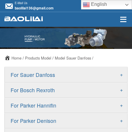
E-Mail Us
English
baolilai136@gmail.com
Home
/
Products Model
/
Model Sauer Danfoss
/
+
For Sauer Danfoss
ERR/ERL
+
For Bosch Rexroth
JRR/JRL
A10VSO
+
For Parker Hannifin
FRR/FRL
A10VO
F11
+
For Parker Denison
90R/90L
A11VO
F12