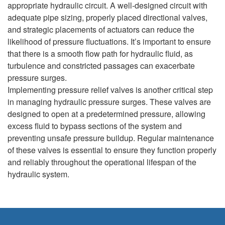
appropriate hydraulic circuit. A well-designed circuit with
adequate pipe sizing, properly placed directional valves,
and strategic placements of actuators can reduce the
likelihood of pressure fluctuations. It’s important to ensure
that there is a smooth flow path for hydraulic fluid, as
turbulence and constricted passages can exacerbate
pressure surges.
Implementing pressure relief valves is another critical step
in managing hydraulic pressure surges. These valves are
designed to open at a predetermined pressure, allowing
excess fluid to bypass sections of the system and
preventing unsafe pressure buildup. Regular maintenance
of these valves is essential to ensure they function properly
and reliably throughout the operational lifespan of the
hydraulic system.