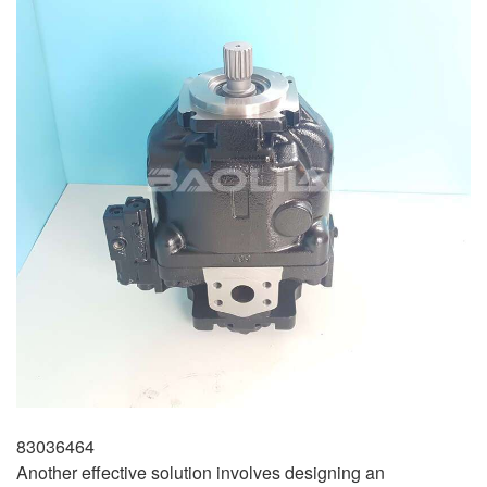
83036464
Another effective solution involves designing an