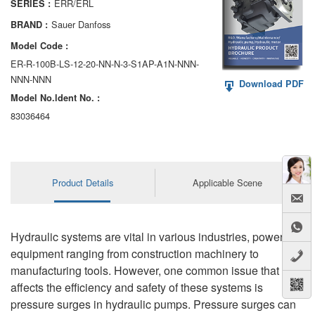
ERR/ERL
SERIES :
AA6VM
Sauer Danfoss
BRAND :
ALA6VM
Model Code :
ER-R-100B-LS-12-20-NN-N-3-S1AP-A1N-NNN-
A2VK
NNN-NNN
Download PDF
Model No.ldent No. :
A20VO/A20VLO/AA20VLO
83036464
A7VKG/A7VKO
AL A10FE/AA10FE
Product Details
Applicable Scene
AL A10FM/AA10FM
AL A10VE/AA10VE
Hydraulic systems are vital in various industries, powering
AL A10VEC/AA10VER
equipment ranging from construction machinery to
manufacturing tools. However, one common issue that
AL A10VM/AA10VM
affects the efficiency and safety of these systems is
pressure surges in hydraulic pumps. Pressure surges can