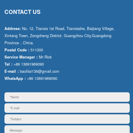
CONTACT US
No. 12, Tianxia 1st Road, Tianxiashe, Baijiang Village,
Address:
Xintang Town, Zengcheng District, Guangzhou City,Guangdong
Province，China.
511300
Postal Code：
Mr·Rick
Service Manager：
+86 13691969090
Tel：
baolilai136@gmail.com
E-mail：
+86 13691969090
WhatsApp：