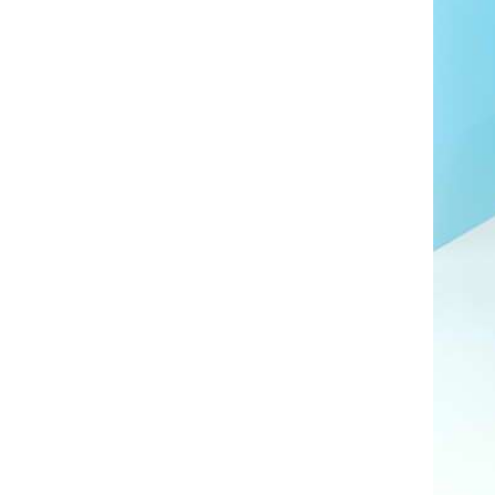
AL A10VE/AA10VE
AL A10VEC/AA10VER
AL A10VM/AA10VM