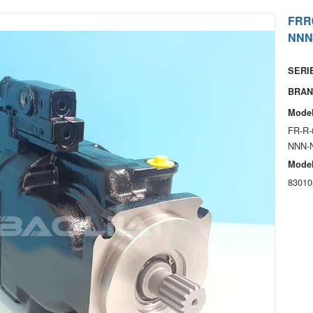
FRR
NNN
SERIE
BRAN
Model
FR-R-
NNN-
Model
83010