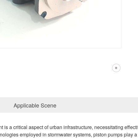
Applicable Scene
 a critical aspect of urban infrastructure, necessitating effectiv
logies employed in stormwater systems, piston pumps play a pivot