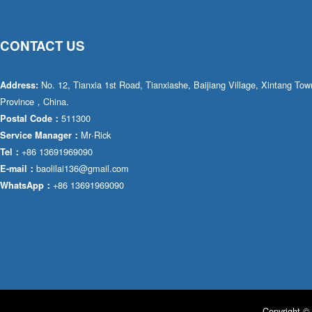
CONTACT US
No. 12, Tianxia 1st Road, Tianxiashe, Baijiang Village, Xintang T
Address:
Province，China.
511300
Postal Code：
Mr·Rick
Service Manager：
+86 13691969090
Tel：
baolilai136@gmail.com
E-mail：
+86 13691969090
WhatsApp：
Copyright © 