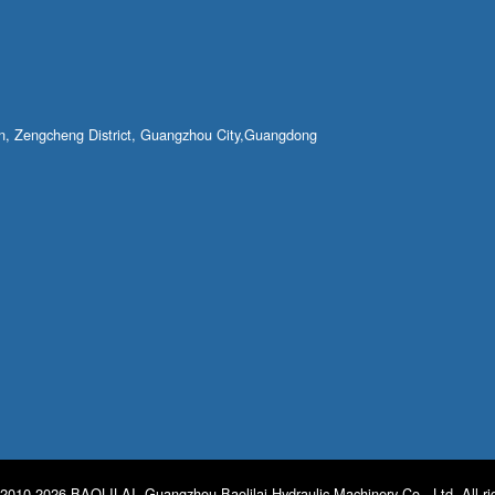
own, Zengcheng District, Guangzhou City,Guangdong
2010-2026 BAOLILAI. Guangzhou Baolilai Hydraulic Machinery Co., Ltd. All ri