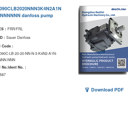
090CLB2020NNN3K4N2A1N
NNNNNN danfoss pump
FRR/FRL
S :
Sauer Danfoss
D :
 Code :
090C-LB-20-20-NN-N-3-K4N2-A1N-
NNN-NNN
 No.ldent No. :
587
Download PDF