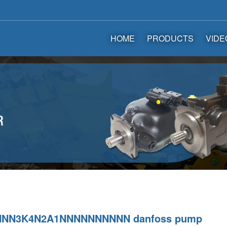
HOME
PRODUCTS
VIDE
NNN3K4N2A1NNNNNNNNNN danfoss pump