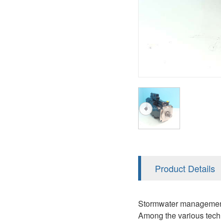
AA4FO
V12
51V/51C/51D
A7VO
V14
LC
PV7
KC
A8VO
K2
A10VG
KRR/KRL
Hägglunds Motor
LRR/LRL
A2FE
42R/42L
AA2FE
GRR
A2FM
Product Details
MMF
A2FLM
MMV
Stormwater management is
A2FO
Among the various techno