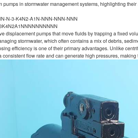
ton pumps in stormwater management systems, highlighting their
-NN-N-3-K4N2-A1N-NNN-NNN-NNN
N3K4N2A1NNNNNNNNNN
ve displacement pumps that move fluids by trapping a fixed volu
naging stormwater, which often contains a mix of debris, sedime
sing efficiency is one of their primary advantages. Unlike centr
 consistent flow rate and can generate high pressures, making t