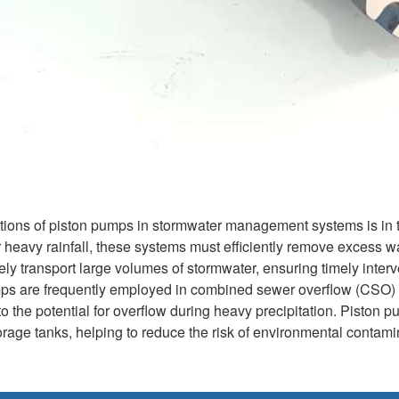
tions of piston pumps in stormwater management systems is in t
fter heavy rainfall, these systems must efficiently remove exces
ely transport large volumes of stormwater, ensuring timely interv
umps are frequently employed in combined sewer overflow (CSO)
o the potential for overflow during heavy precipitation. Piston 
storage tanks, helping to reduce the risk of environmental contam