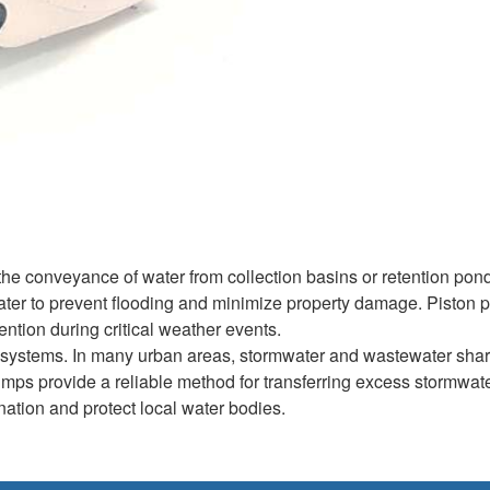
he conveyance of water from collection basins or retention pond
s water to prevent flooding and minimize property damage. Piston
ention during critical weather events.
 systems. In many urban areas, stormwater and wastewater shar
pumps provide a reliable method for transferring excess stormwate
ination and protect local water bodies.