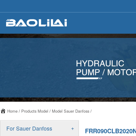
Home
/
Products Model
/
Model Sauer Danfoss
/
+
For Sauer Danfoss
FRR090CLB2020