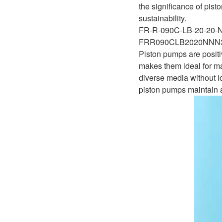
D1P
the significance of pis
A2FLO
sustainability.
A4FM
FR-R-090C-LB-20-20
FRR090CLB2020NN
A6VE
Piston pumps are positi
makes them ideal for ma
A6VM
diverse media without lo
piston pumps maintain a
AA6VM
ALA6VM
A2VK
A20VO/A20VLO/AA20VLO
A7VKG/A7VKO
AL A10FE/AA10FE
AL A10FM/AA10FM