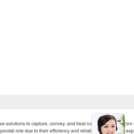
Prev
e solutions to capture, convey, and treat runoff generated from r
al role due to their efficiency and reliability. This article exp