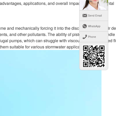
 advantages, applications, and overall impact on environmental
Send Email
WhatsApp
me and mechanically forcing it into the discharge pipe. Their d
nts, and other pollutants. The ability of piston pumps to handle
Phone
ifugal pumps, which can struggle with viscous or contaminated fl
hem suitable for various stormwater applications.