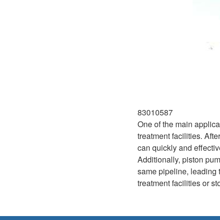
83010587
One of the main applica
treatment facilities. A
can quickly and effectiv
Additionally, piston p
same pipeline, leading t
treatment facilities or 