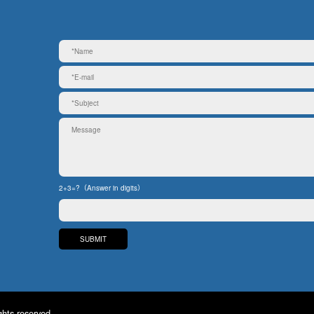
2+3=?（Answer in digits）
ghts reserved