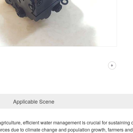
Applicable Scene
griculture, efficient water management is crucial for sustaining c
rces due to climate change and population growth, farmers and a