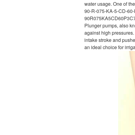
D1P
water usage. One of the 
A2FLO
90-R-075-KA-5-CD-60-
A4FM
90R075KA5CD60P3C
Plunger pumps, also kno
A6VE
against high pressures. 
intake stroke and pushe
A6VM
an ideal choice for irri
AA6VM
ALA6VM
A2VK
A20VO/A20VLO/AA20VLO
A7VKG/A7VKO
AL A10FE/AA10FE
AL A10FM/AA10FM