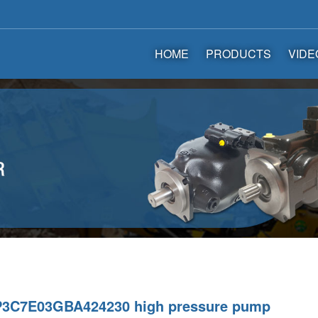
HOME
PRODUCTS
VIDE
3C7E03GBA424230 high pressure pump