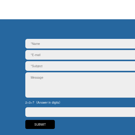
2+3=?（Answer in digits）