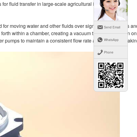
 fluid transfer in large-scale agricultural irrigation.
 for moving water and other fluids over significant distances an
Send Email
forth within a chamber, creating a vacuum that draws fluid in on
er pumps to maintain a consistent flow rate and pressure, maki
WhatsApp
Phone