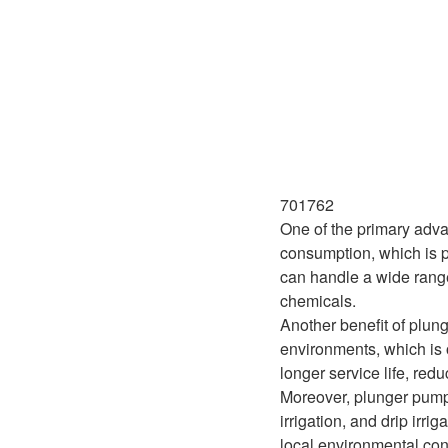
701762
One of the primary advan
consumption, which is pa
can handle a wide range o
chemicals.
Another benefit of plung
environments, which is o
longer service life, re
Moreover, plunger pumps 
irrigation, and drip irr
local environmental con