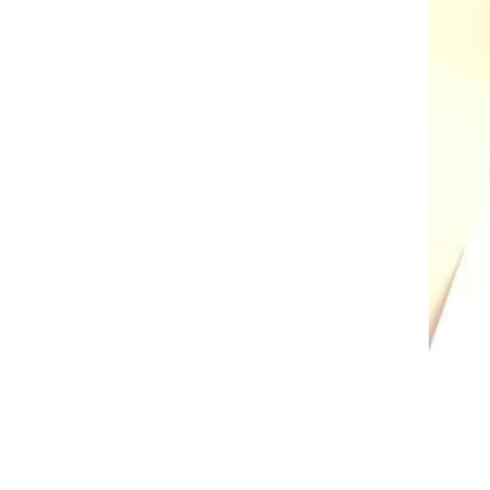
AL A10VE/AA10VE
AL A10VEC/AA10VER
AL A10VM/AA10VM