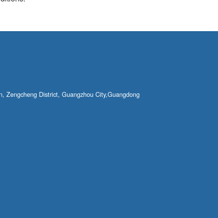
own, Zengcheng District, Guangzhou City,Guangdong