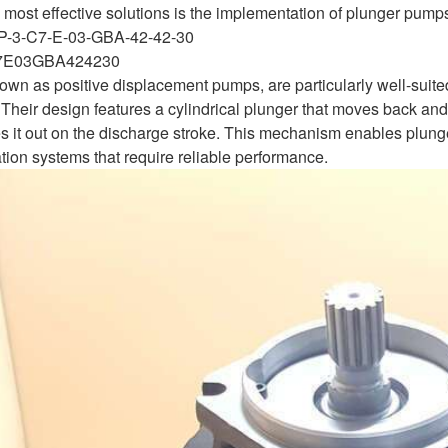
most effective solutions is the implementation of plunger pumps for
P-3-C7-E-03-GBA-42-42-30
7E03GBA424230
wn as positive displacement pumps, are particularly well-suited
Their design features a cylindrical plunger that moves back and 
s it out on the discharge stroke. This mechanism enables plung
gation systems that require reliable performance.