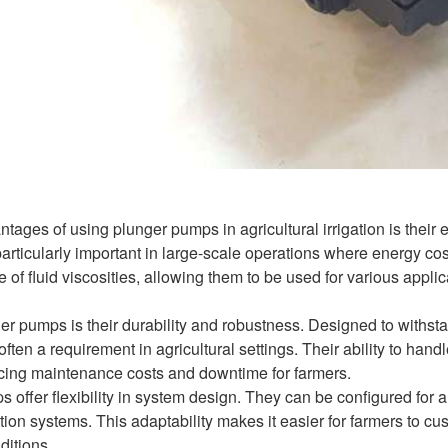
tages of using plunger pumps in agricultural irrigation is their e
rticularly important in large-scale operations where energy cost
f fluid viscosities, allowing them to be used for various applicati
er pumps is their durability and robustness. Designed to withsta
ften a requirement in agricultural settings. Their ability to han
ducing maintenance costs and downtime for farmers.
offer flexibility in system design. They can be configured for a 
igation systems. This adaptability makes it easier for farmers to 
ditions.