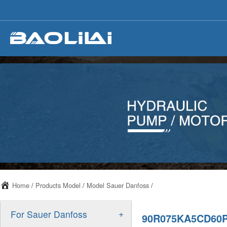
Home
/
Products Model
/
Model Sauer Danfoss
/
+
For Sauer Danfoss
90R075KA5CD60P