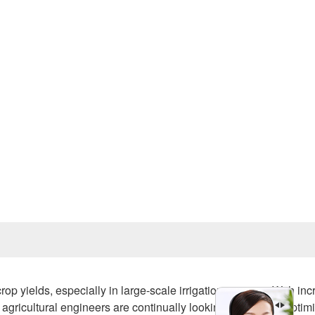
Prev
rop yields, especially in large-scale irrigation systems. With in
gricultural engineers are continually looking for ways to optim