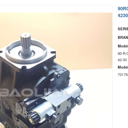
90R
4230
SERIE
BRAN
Model
90-R-
42-30
Model
70176