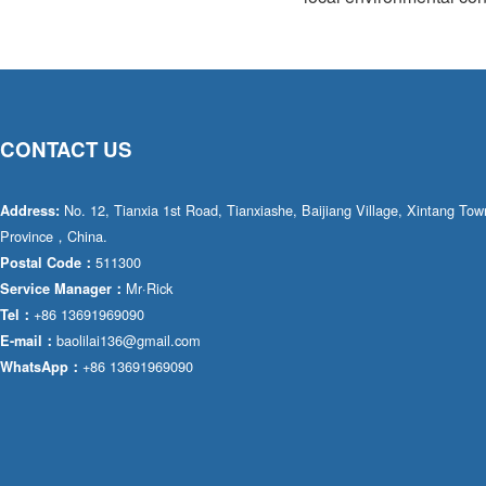
CONTACT US
No. 12, Tianxia 1st Road, Tianxiashe, Baijiang Village, Xintang T
Address:
Province，China.
511300
Postal Code：
Mr·Rick
Service Manager：
+86 13691969090
Tel：
baolilai136@gmail.com
E-mail：
+86 13691969090
WhatsApp：