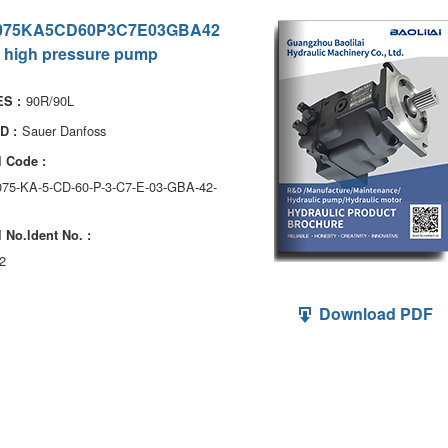
075KA5CD60P3C7E03GBA42
 high pressure pump
90R/90L
S :
Sauer Danfoss
D :
 Code :
075-KA-5-CD-60-P-3-C7-E-03-GBA-42-
 No.ldent No. :
2
Download PDF