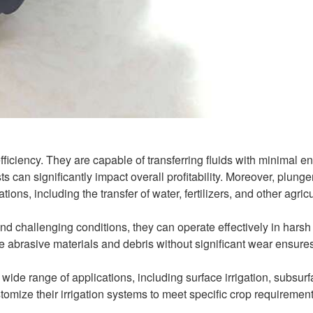
fficiency. They are capable of transferring fluids with minimal e
s can significantly impact overall profitability. Moreover, plung
ons, including the transfer of water, fertilizers, and other agricu
nd challenging conditions, they can operate effectively in harsh
dle abrasive materials and debris without significant wear ensure
wide range of applications, including surface irrigation, subsur
customize their irrigation systems to meet specific crop requiremen