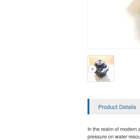
AA4FO
V12
51V/51C/51D
A7VO
V14
LC
PV7
KC
A8VO
K2
A10VG
KRR/KRL
Hägglunds Motor
LRR/LRL
A2FE
42R/42L
AA2FE
GRR
A2FM
Product Details
MMF
A2FLM
MMV
In the realm of modern a
A2FO
pressure on water resou