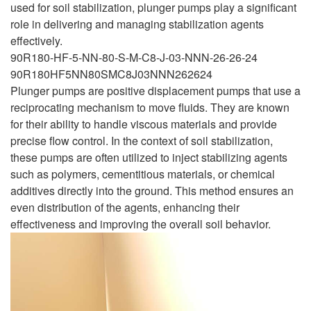
used for soil stabilization, plunger pumps play a significant
role in delivering and managing stabilization agents
effectively.
90R180-HF-5-NN-80-S-M-C8-J-03-NNN-26-26-24
90R180HF5NN80SMC8J03NNN262624
Plunger pumps are positive displacement pumps that use a
reciprocating mechanism to move fluids. They are known
for their ability to handle viscous materials and provide
precise flow control. In the context of soil stabilization,
these pumps are often utilized to inject stabilizing agents
such as polymers, cementitious materials, or chemical
additives directly into the ground. This method ensures an
even distribution of the agents, enhancing their
effectiveness and improving the overall soil behavior.