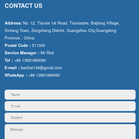
CONTACT US
No. 12, Tianxia 1st Road, Tianxiashe, Baijiang Village,
Address:
Xintang Town, Zengcheng District, Guangzhou City,Guangdong
Province，China.
511300
Postal Code：
Mr·Rick
Service Manager：
+86 13691969090
Tel：
baolilai136@gmail.com
E-mail：
+86 13691969090
WhatsApp：