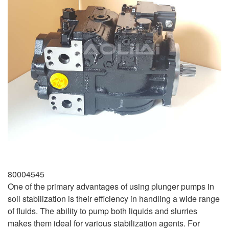
80004545
One of the primary advantages of using plunger pumps in
soil stabilization is their efficiency in handling a wide range
of fluids. The ability to pump both liquids and slurries
makes them ideal for various stabilization agents. For