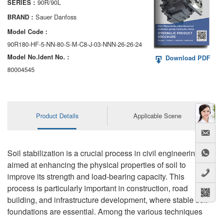
90R/90L
SERIES :
AA6VM
Sauer Danfoss
BRAND :
ALA6VM
Model Code :
90R180-HF-5-NN-80-S-M-C8-J-03-NNN-26-26-24
A2VK
Model No.ldent No. :
Download PDF
A20VO/A20VLO/AA20VLO
80004545
A7VKG/A7VKO
AL A10FE/AA10FE
Product Details
Applicable Scene
AL A10FM/AA10FM
AL A10VE/AA10VE
Soil stabilization is a crucial process in civil engineering,
aimed at enhancing the physical properties of soil to
AL A10VEC/AA10VER
improve its strength and load-bearing capacity. This
process is particularly important in construction, road
AL A10VM/AA10VM
building, and infrastructure development, where stable soil
foundations are essential. Among the various techniques