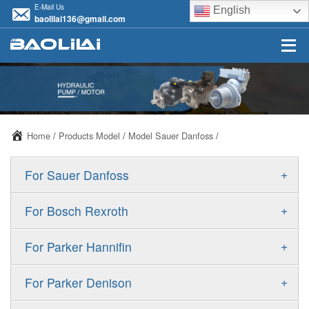
E-Mail Us
English
baolilai136@gmail.com
Home
/
Products Model
/
Model Sauer Danfoss
/
+
For Sauer Danfoss
ERR/ERL
+
For Bosch Rexroth
JRR/JRL
A10VSO
+
For Parker Hannifin
FRR/FRL
A10VO
F11
+
For Parker Denison
90R/90L
A11VO
F12