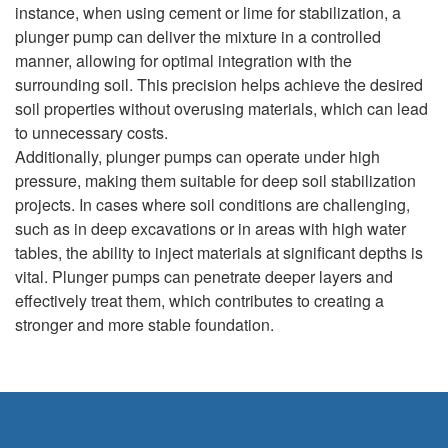
instance, when using cement or lime for stabilization, a
plunger pump can deliver the mixture in a controlled
manner, allowing for optimal integration with the
surrounding soil. This precision helps achieve the desired
soil properties without overusing materials, which can lead
to unnecessary costs.
Additionally, plunger pumps can operate under high
pressure, making them suitable for deep soil stabilization
projects. In cases where soil conditions are challenging,
such as in deep excavations or in areas with high water
tables, the ability to inject materials at significant depths is
vital. Plunger pumps can penetrate deeper layers and
effectively treat them, which contributes to creating a
stronger and more stable foundation.