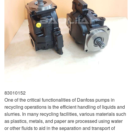
83010152
One of the critical functionalities of Danfoss pumps in
recycling operations is the efficient handling of liquids and
slurries. In many recycling facilities, various materials such
as plastics, metals, and paper are processed using water
or other fluids to aid in the separation and transport of