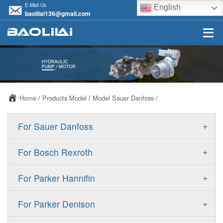
E-Mail Us
English
baolilai136@gmail.com
Home
/
Products Model
/
Model Sauer Danfoss
/
+
For Sauer Danfoss
ERR/ERL
+
For Bosch Rexroth
JRR/JRL
A10VSO
+
For Parker Hannifin
FRR/FRL
A10VO
F11
+
For Parker Denison
90R/90L
A11VO
F12