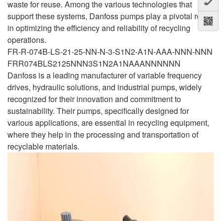
waste for reuse. Among the various technologies that
support these systems, Danfoss pumps play a pivotal role
in optimizing the efficiency and reliability of recycling
operations.
FR-R-074B-LS-21-25-NN-N-3-S1N2-A1N-AAA-NNN-NNN
FRR074BLS2125NNN3S1N2A1NAAANNNNNN
Danfoss is a leading manufacturer of variable frequency
drives, hydraulic solutions, and industrial pumps, widely
recognized for their innovation and commitment to
sustainability. Their pumps, specifically designed for
various applications, are essential in recycling equipment,
where they help in the processing and transportation of
recyclable materials.