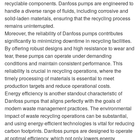
recyclable components. Danfoss pumps are engineered to
handle a diverse range of fluids, including corrosive and
solid-laden materials, ensuring that the recycling process
remains uninterrupted.
Moreover, the reliability of Danfoss pumps contributes
significantly to minimizing downtime in recycling facilities.
By offering robust designs and high resistance to wear and
tear, these pumps can operate under demanding
conditions and maintain consistent performance. This
reliability is crucial in recycling operations, where the
timely processing of materials is essential to meet
production targets and reduce operational costs.
Energy efficiency is another standout characteristic of
Danfoss pumps that aligns perfectly with the goals of
modern waste management practices. The environmental
impact of waste recycling operations can be substantial,
and using energy-efficient technologies is vital for reducing
carbon footprints. Danfoss pumps are designed to operate
at optimal efficiency, which not only lowers energy