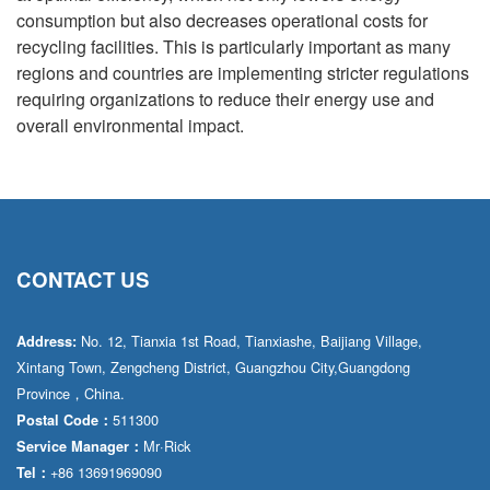
consumption but also decreases operational costs for
recycling facilities. This is particularly important as many
regions and countries are implementing stricter regulations
requiring organizations to reduce their energy use and
overall environmental impact.
CONTACT US
No. 12, Tianxia 1st Road, Tianxiashe, Baijiang Village,
Address:
Xintang Town, Zengcheng District, Guangzhou City,Guangdong
Province，China.
511300
Postal Code：
Mr·Rick
Service Manager：
+86 13691969090
Tel：