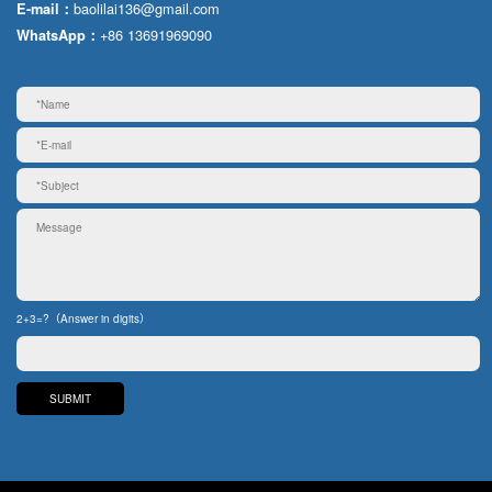
baolilai136@gmail.com
E-mail：
+86 13691969090
WhatsApp：
2+3=?（Answer in digits）