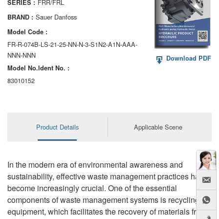
FRR/FRL
SERIES :
AA6VM
Sauer Danfoss
BRAND :
ALA6VM
Model Code :
FR-R-074B-LS-21-25-NN-N-3-S1N2-A1N-AAA-
A2VK
NNN-NNN
Download PDF
Model No.ldent No. :
A20VO/A20VLO/AA20VLO
83010152
A7VKG/A7VKO
AL A10FE/AA10FE
Product Details
Applicable Scene
AL A10FM/AA10FM
AL A10VE/AA10VE
In the modern era of environmental awareness and
AL A10VEC/AA10VER
sustainability, effective waste management practices have
become increasingly crucial. One of the essential
AL A10VM/AA10VM
components of waste management systems is recycling
equipment, which facilitates the recovery of materials from