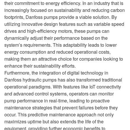
their commitment to energy efficiency. In an industry that is
increasingly focused on sustainability and reducing carbon
footprints, Danfoss pumps provide a viable solution. By
utilizing innovative design features such as variable speed
drives and high-efficiency motors, these pumps can
dynamically adjust their performance based on the
system’s requirements. This adaptability leads to lower
energy consumption and reduced operational costs,
making them an attractive choice for companies looking to
enhance their sustainability efforts.
Furthermore, the integration of digital technology in
Danfoss hydraulic pumps has also transformed traditional
operational paradigms. With features like IoT connectivity
and advanced control systems, operators can monitor
pump performance in real-time, leading to proactive
maintenance strategies that prevent failures before they
occur. This predictive maintenance approach not only
maximizes uptime but also extends the life of the
equipment, providing further economic benefits to