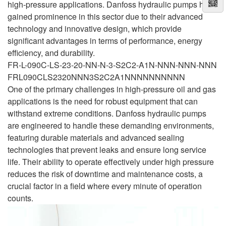
high-pressure applications. Danfoss hydraulic pumps have
gained prominence in this sector due to their advanced
technology and innovative design, which provide
significant advantages in terms of performance, energy
efficiency, and durability.
FR-L-090C-LS-23-20-NN-N-3-S2C2-A1N-NNN-NNN-NNN
FRL090CLS2320NNN3S2C2A1NNNNNNNNNN
One of the primary challenges in high-pressure oil and gas
applications is the need for robust equipment that can
withstand extreme conditions. Danfoss hydraulic pumps
are engineered to handle these demanding environments,
featuring durable materials and advanced sealing
technologies that prevent leaks and ensure long service
life. Their ability to operate effectively under high pressure
reduces the risk of downtime and maintenance costs, a
crucial factor in a field where every minute of operation
counts.