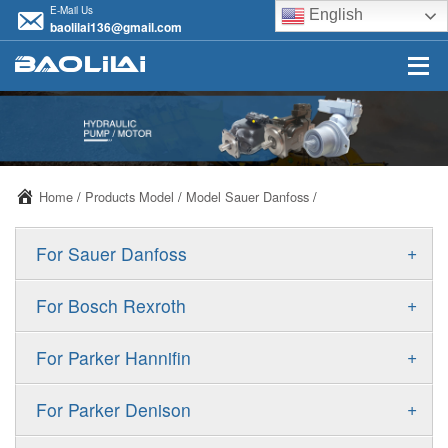
E-Mail Us
English
baolilai136@gmail.com
Home
/
Products Model
/
Model Sauer Danfoss
/
+
For Sauer Danfoss
ERR/ERL
+
For Bosch Rexroth
JRR/JRL
A10VSO
+
For Parker Hannifin
FRR/FRL
A10VO
F11
+
For Parker Denison
90R/90L
A11VO
F12