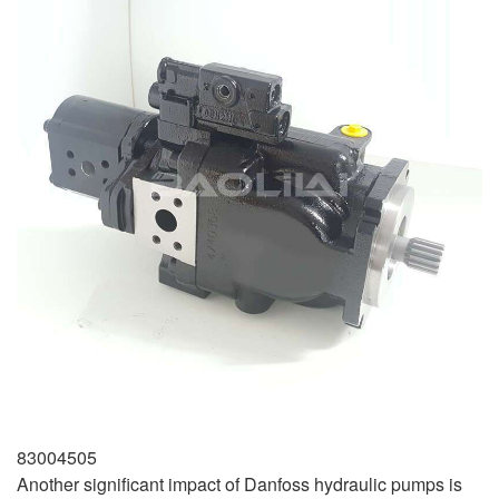
83004505
Another significant impact of Danfoss hydraulic pumps is