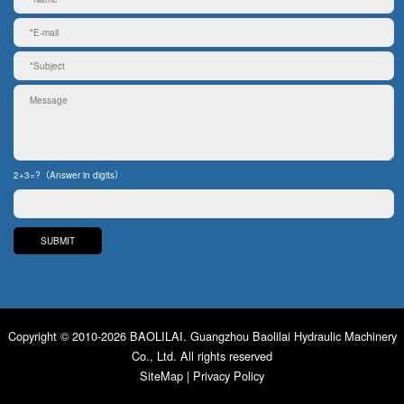
2+3=?（Answer in digits）
Copyright © 2010-2026 BAOLILAI. Guangzhou Baolilai Hydraulic Machinery
Co., Ltd. All rights reserved
SiteMap
|
Privacy Policy