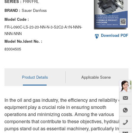
FRR/FRL
SERIES :
AA6VM
Sauer Danfoss
BRAND :
ALA6VM
Model Code :
FR-L-090C-LS-23-20-NN-N-3-S2C2-A1N-NNN-
A2VK
NNN-NNN
Download PDF
Model No.ldent No. :
A20VO/A20VLO/AA20VLO
83004505
A7VKG/A7VKO
AL A10FE/AA10FE
Product Details
Applicable Scene
AL A10FM/AA10FM
AL A10VE/AA10VE
In the oil and gas industry, the efficiency and reliability of
AL A10VEC/AA10VER
equipment play a crucial role in ensuring smooth
operations and minimizing costs. Among the various
AL A10VM/AA10VM
components that contribute to these objectives, hydraulic
pumps stand out as essential machinery, particularly in