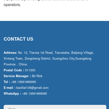
operators.
CONTACT US
No. 12, Tianxia 1st Road, Tianxiashe, Baijiang Village,
Address:
Xintang Town, Zengcheng District, Guangzhou City,Guangdong
Province，China.
511300
Postal Code：
Mr·Rick
Service Manager：
+86 13691969090
Tel：
baolilai136@gmail.com
E-mail：
+86 13691969090
WhatsApp：