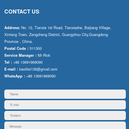
CONTACT US
No. 12, Tianxia 1st Road, Tianxiashe, Baijiang Village,
Address:
Xintang Town, Zengcheng District, Guangzhou City,Guangdong
Province，China.
511300
Postal Code：
Mr·Rick
Service Manager：
+86 13691969090
Tel：
baolilai136@gmail.com
E-mail：
+86 13691969090
WhatsApp：