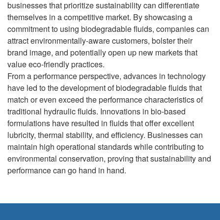
businesses that prioritize sustainability can differentiate
themselves in a competitive market. By showcasing a
commitment to using biodegradable fluids, companies can
attract environmentally-aware customers, bolster their
brand image, and potentially open up new markets that
value eco-friendly practices.
From a performance perspective, advances in technology
have led to the development of biodegradable fluids that
match or even exceed the performance characteristics of
traditional hydraulic fluids. Innovations in bio-based
formulations have resulted in fluids that offer excellent
lubricity, thermal stability, and efficiency. Businesses can
maintain high operational standards while contributing to
environmental conservation, proving that sustainability and
performance can go hand in hand.