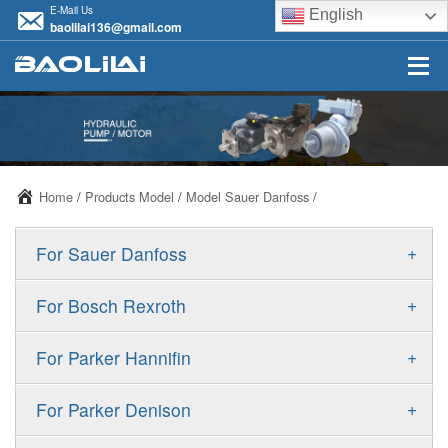
E-Mail Us
English
baolilai136@gmail.com
Home
/
Products Model
/
Model Sauer Danfoss
/
+
For Sauer Danfoss
ERR/ERL
+
For Bosch Rexroth
JRR/JRL
A10VSO
+
For Parker Hannifin
FRR/FRL
A10VO
F11
+
For Parker Denison
90R/90L
A11VO
F12