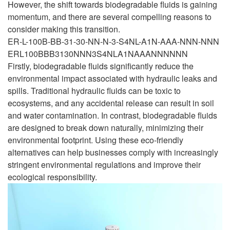
However, the shift towards biodegradable fluids is gaining
momentum, and there are several compelling reasons to
consider making this transition.
ER-L-100B-BB-31-30-NN-N-3-S4NL-A1N-AAA-NNN-NNN
ERL100BBB3130NNN3S4NLA1NAAANNNNNN
Firstly, biodegradable fluids significantly reduce the
environmental impact associated with hydraulic leaks and
spills. Traditional hydraulic fluids can be toxic to
ecosystems, and any accidental release can result in soil
and water contamination. In contrast, biodegradable fluids
are designed to break down naturally, minimizing their
environmental footprint. Using these eco-friendly
alternatives can help businesses comply with increasingly
stringent environmental regulations and improve their
ecological responsibility.