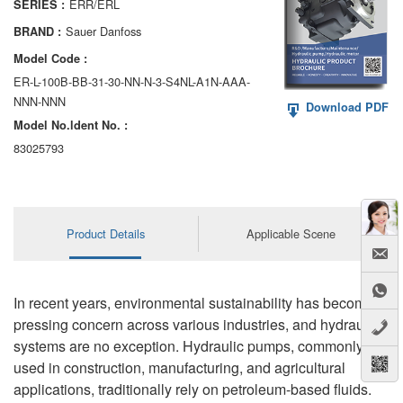
ERR/ERL
SERIES :
AA6VM
Sauer Danfoss
BRAND :
ALA6VM
Model Code :
ER-L-100B-BB-31-30-NN-N-3-S4NL-A1N-AAA-
A2VK
NNN-NNN
Download PDF
Model No.ldent No. :
A20VO/A20VLO/AA20VLO
83025793
A7VKG/A7VKO
AL A10FE/AA10FE
Product Details
Applicable Scene
AL A10FM/AA10FM
AL A10VE/AA10VE
In recent years, environmental sustainability has become a
AL A10VEC/AA10VER
pressing concern across various industries, and hydraulic
systems are no exception. Hydraulic pumps, commonly
AL A10VM/AA10VM
used in construction, manufacturing, and agricultural
applications, traditionally rely on petroleum-based fluids.