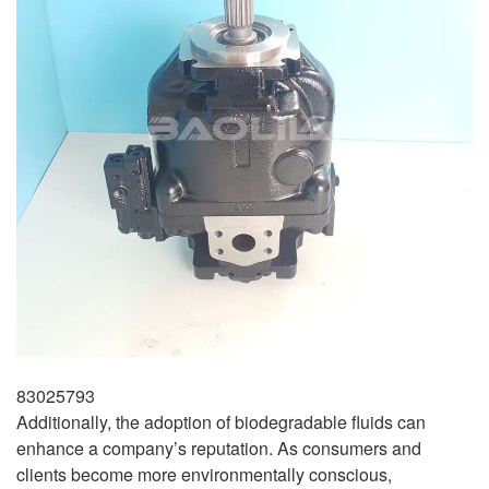
83025793
Additionally, the adoption of biodegradable fluids can
enhance a company’s reputation. As consumers and
clients become more environmentally conscious,