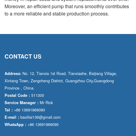
Moreover, an efficient pump that runs smoothly contributes
to a more reliable and stable production process.
CONTACT US
No. 12, Tianxia 1st Road, Tianxiashe, Baijiang Village,
Address:
Xintang Town, Zengcheng District, Guangzhou City,Guangdong
Province，China.
511300
Postal Code：
Mr·Rick
Service Manager：
+86 13691969090
Tel：
baolilai136@gmail.com
E-mail：
+86 13691969090
WhatsApp：