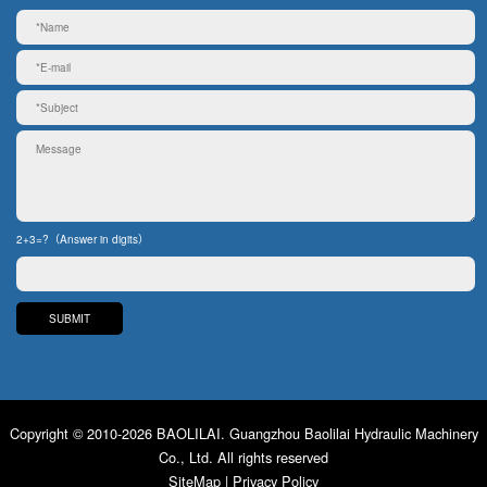
2+3=?（Answer in digits）
Copyright © 2010-2026 BAOLILAI. Guangzhou Baolilai Hydraulic Machinery
Co., Ltd. All rights reserved
SiteMap
|
Privacy Policy