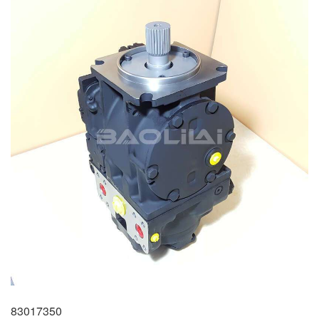
83017350