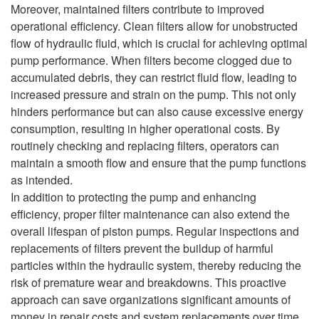
Moreover, maintained filters contribute to improved
operational efficiency. Clean filters allow for unobstructed
flow of hydraulic fluid, which is crucial for achieving optimal
pump performance. When filters become clogged due to
accumulated debris, they can restrict fluid flow, leading to
increased pressure and strain on the pump. This not only
hinders performance but can also cause excessive energy
consumption, resulting in higher operational costs. By
routinely checking and replacing filters, operators can
maintain a smooth flow and ensure that the pump functions
as intended.
In addition to protecting the pump and enhancing
efficiency, proper filter maintenance can also extend the
overall lifespan of piston pumps. Regular inspections and
replacements of filters prevent the buildup of harmful
particles within the hydraulic system, thereby reducing the
risk of premature wear and breakdowns. This proactive
approach can save organizations significant amounts of
money in repair costs and system replacements over time.