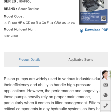
90R/90L
SERIES :
AA6VM
Sauer Danfoss
BRAND :
ALA6VM
Model Code :
90-R-130-HF-5-CD-80-R-3-C8-F-04-GBA-35-35-24
A2VK
Model No.ldent No. :
Download PDF
A20VO/A20VLO/AA20VLO
83017350
A7VKG/A7VKO
AL A10FE/AA10FE
Product Details
Applicable Scene
AL A10FM/AA10FM
AL A10VE/AA10VE
Piston pumps are widely used in various industries due to
their efficiency and ability to handle high-pressure
AL A10VEC/AA10VER
applications. However, the performance and longevity of
these pumps heavily rely on proper maintenance,
AL A10VM/AA10VM
particularly when it comes to filter management. Filters are
critical components in any hydraulic system, as they help to