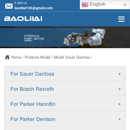
E-Mail Us
English
baolilai136@gmail.com
Home
/
Products Model
/
Model Sauer Danfoss
/
+
For Sauer Danfoss
ERR/ERL
+
For Bosch Rexroth
JRR/JRL
A10VSO
+
For Parker Hannifin
FRR/FRL
A10VO
F11
+
For Parker Denison
90R/90L
A11VO
F12