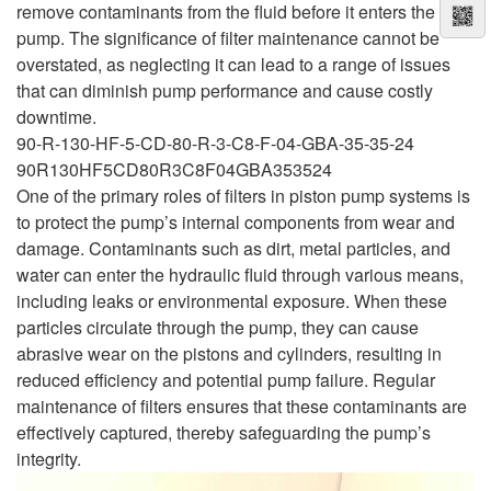
remove contaminants from the fluid before it enters the
pump. The significance of filter maintenance cannot be
overstated, as neglecting it can lead to a range of issues
that can diminish pump performance and cause costly
downtime.
90-R-130-HF-5-CD-80-R-3-C8-F-04-GBA-35-35-24
90R130HF5CD80R3C8F04GBA353524
One of the primary roles of filters in piston pump systems is
to protect the pump’s internal components from wear and
damage. Contaminants such as dirt, metal particles, and
water can enter the hydraulic fluid through various means,
including leaks or environmental exposure. When these
particles circulate through the pump, they can cause
abrasive wear on the pistons and cylinders, resulting in
reduced efficiency and potential pump failure. Regular
maintenance of filters ensures that these contaminants are
effectively captured, thereby safeguarding the pump’s
integrity.