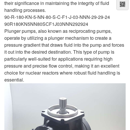
their significance in maintaining the integrity of fluid
handling processes.
90-R-180-KN-5-NN-80-S-C-F1-J-03-NNN-29-29-24
90R180KN5NN80SCF1J03NNN292924
Plunger pumps, also known as reciprocating pumps,
operate by utilizing a plunger mechanism to create a
pressure gradient that draws fluid into the pump and forces
it out into the desired destination. This type of pump is
particularly well-suited for applications requiring high
pressure and precise flow control, making it an excellent
choice for nuclear reactors where robust fluid handling is
essential.