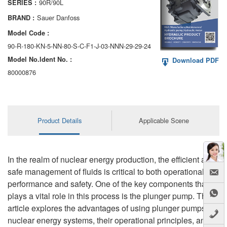
90R/90L
SERIES :
AA6VM
Sauer Danfoss
BRAND :
ALA6VM
Model Code :
90-R-180-KN-5-NN-80-S-C-F1-J-03-NNN-29-29-24
A2VK
Model No.ldent No. :
Download PDF
A20VO/A20VLO/AA20VLO
80000876
A7VKG/A7VKO
AL A10FE/AA10FE
Product Details
Applicable Scene
AL A10FM/AA10FM
AL A10VE/AA10VE
In the realm of nuclear energy production, the efficient and
safe management of fluids is critical to both operational
AL A10VEC/AA10VER
performance and safety. One of the key components that
plays a vital role in this process is the plunger pump. This
AL A10VM/AA10VM
article explores the advantages of using plunger pumps in
nuclear energy systems, their operational principles, and