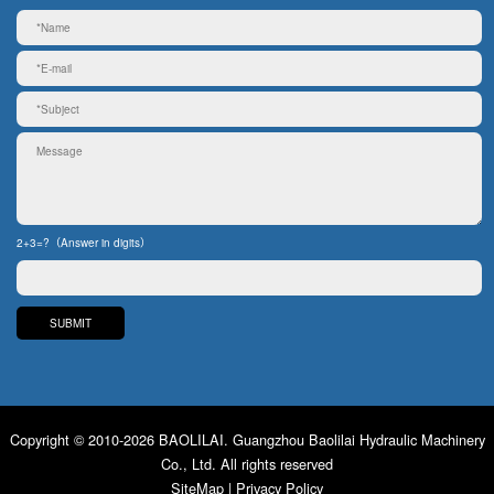
2+3=?（Answer in digits）
Copyright © 2010-2026 BAOLILAI. Guangzhou Baolilai Hydraulic Machinery
Co., Ltd. All rights reserved
SiteMap
|
Privacy Policy