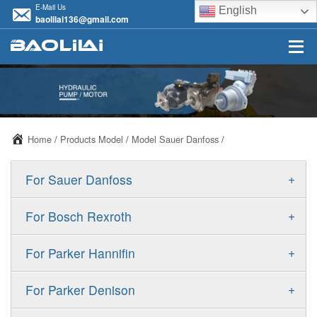
E-Mail Us
English
baolilai136@gmail.com
Home
/
Products Model
/
Model Sauer Danfoss
/
+
For Sauer Danfoss
ERR/ERL
+
For Bosch Rexroth
JRR/JRL
A10VSO
+
For Parker Hannifin
FRR/FRL
A10VO
F11
+
For Parker Denison
90R/90L
A11VO
F12