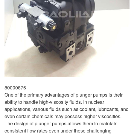
80000876
One of the primary advantages of plunger pumps is their
ability to handle high-viscosity fluids. In nuclear
applications, various fluids such as coolant, lubricants, and
even certain chemicals may possess higher viscosities.
The design of plunger pumps allows them to maintain
consistent flow rates even under these challenging