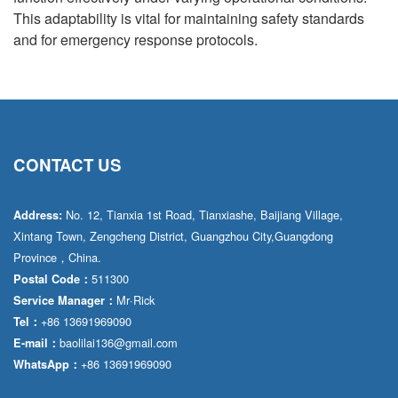
This adaptability is vital for maintaining safety standards
and for emergency response protocols.
CONTACT US
No. 12, Tianxia 1st Road, Tianxiashe, Baijiang Village,
Address:
Xintang Town, Zengcheng District, Guangzhou City,Guangdong
Province，China.
511300
Postal Code：
Mr·Rick
Service Manager：
+86 13691969090
Tel：
baolilai136@gmail.com
E-mail：
+86 13691969090
WhatsApp：