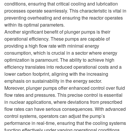
conditions, ensuring that critical cooling and lubrication
processes operate seamlessly. This characteristic is vital in
preventing overheating and ensuring the reactor operates
within its optimal parameters.
Another significant benefit of plunger pumps is their
operational efficiency. These pumps are capable of
providing a high flow rate with minimal energy
consumption, which is crucial in a sector where energy
optimization is paramount. The ability to achieve high
efficiency translates into reduced operational costs and a
lower carbon footprint, aligning with the increasing
emphasis on sustainability in the energy sector.
Moreover, plunger pumps offer enhanced control over fluid
flow rates and pressures. This precise control is essential
in nuclear applications, where deviations from prescribed
flow rates can have serious consequences. With advanced
control systems, operators can adjust the pump’s
performance in real-time, ensuring that the cooling systems
function effectively under varying operational conditions.