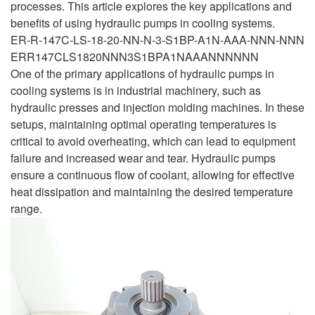
processes. This article explores the key applications and
benefits of using hydraulic pumps in cooling systems.
ER-R-147C-LS-18-20-NN-N-3-S1BP-A1N-AAA-NNN-NNN
ERR147CLS1820NNN3S1BPA1NAAANNNNNN
One of the primary applications of hydraulic pumps in
cooling systems is in industrial machinery, such as
hydraulic presses and injection molding machines. In these
setups, maintaining optimal operating temperatures is
critical to avoid overheating, which can lead to equipment
failure and increased wear and tear. Hydraulic pumps
ensure a continuous flow of coolant, allowing for effective
heat dissipation and maintaining the desired temperature
range.