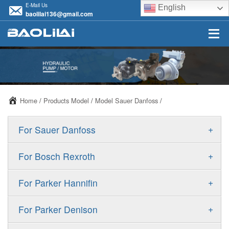
E-Mail Us
English
baolilai136@gmail.com
Home
/
Products Model
/
Model Sauer Danfoss
/
+
For Sauer Danfoss
ERR/ERL
+
For Bosch Rexroth
JRR/JRL
A10VSO
+
For Parker Hannifin
FRR/FRL
A10VO
F11
+
For Parker Denison
90R/90L
A11VO
F12