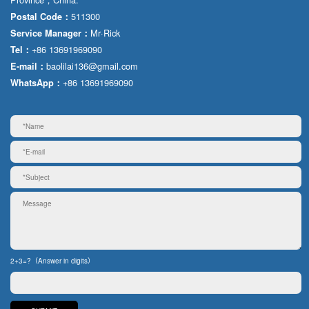
511300
Postal Code：
Mr·Rick
Service Manager：
+86 13691969090
Tel：
baolilai136@gmail.com
E-mail：
+86 13691969090
WhatsApp：
2+3=?（Answer in digits）