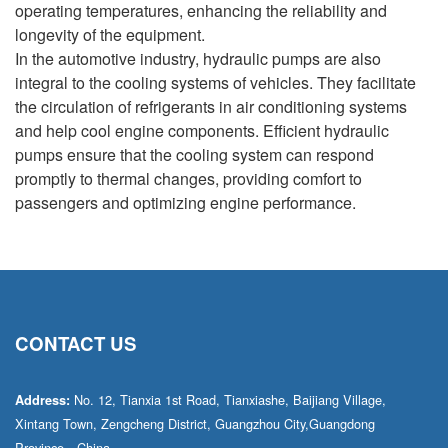
operating temperatures, enhancing the reliability and
longevity of the equipment.
In the automotive industry, hydraulic pumps are also
integral to the cooling systems of vehicles. They facilitate
the circulation of refrigerants in air conditioning systems
and help cool engine components. Efficient hydraulic
pumps ensure that the cooling system can respond
promptly to thermal changes, providing comfort to
passengers and optimizing engine performance.
CONTACT US
No. 12, Tianxia 1st Road, Tianxiashe, Baijiang Village,
Address:
Xintang Town, Zengcheng District, Guangzhou City,Guangdong
Province，China.