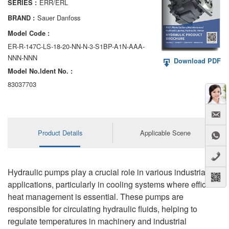
ERR/ERL
SERIES :
AA6VM
Sauer Danfoss
BRAND :
ALA6VM
Model Code :
ER-R-147C-LS-18-20-NN-N-3-S1BP-A1N-AAA-
A2VK
NNN-NNN
Download PDF
Model No.ldent No. :
A20VO/A20VLO/AA20VLO
83037703
A7VKG/A7VKO
AL A10FE/AA10FE
Product Details
Applicable Scene
AL A10FM/AA10FM
AL A10VE/AA10VE
Hydraulic pumps play a crucial role in various industrial
AL A10VEC/AA10VER
applications, particularly in cooling systems where efficient
heat management is essential. These pumps are
AL A10VM/AA10VM
responsible for circulating hydraulic fluids, helping to
regulate temperatures in machinery and industrial