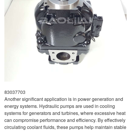
83037703
Another significant application is in power generation and
energy systems. Hydraulic pumps are used in cooling
systems for generators and turbines, where excessive heat
can compromise performance and efficiency. By effectively
circulating coolant fluids, these pumps help maintain stable