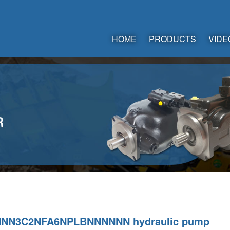
HOME
PRODUCTS
VIDE
NN3C2NFA6NPLBNNNNNN hydraulic pump