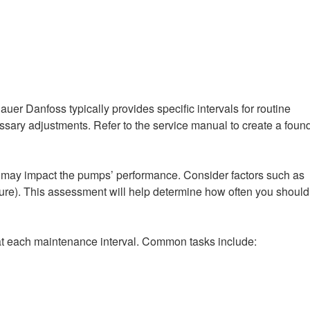
r Danfoss typically provides specific intervals for routine
ssary adjustments. Refer to the service manual to create a foun
at may impact the pumps’ performance. Consider factors such as
ture). This assessment will help determine how often you should
 at each maintenance interval. Common tasks include: