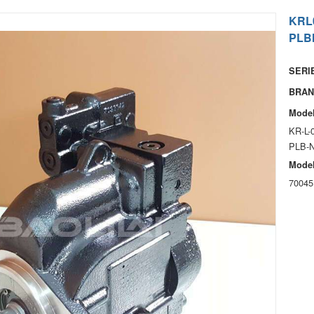
KRL
PLB
SERIE
BRAN
Model
KR-L-
PLB-
Model
70045