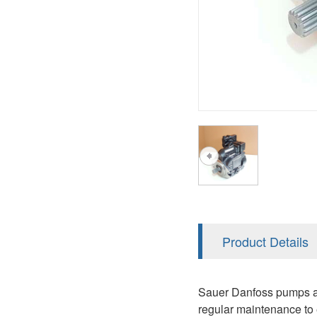
AA4FO
V12
51V/51C/51D
A7VO
V14
LC
PV7
KC
A8VO
K2
A10VG
KRR/KRL
Hägglunds Motor
LRR/LRL
A2FE
42R/42L
AA2FE
GRR
A2FM
Product Details
MMF
A2FLM
MMV
Sauer Danfoss pumps are
A2FO
regular maintenance to 