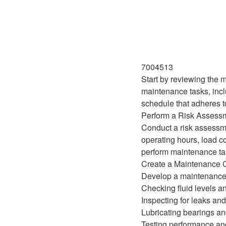
7004513
Start by reviewing the 
maintenance tasks, incl
schedule that adheres t
Perform a Risk Assess
Conduct a risk assessme
operating hours, load c
perform maintenance ta
Create a Maintenance C
Develop a maintenance c
Checking fluid levels an
Inspecting for leaks an
Lubricating bearings an
Testing performance and