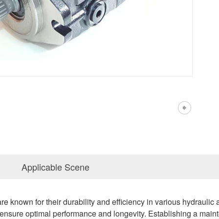
Applicable Scene
 known for their durability and efficiency in various hydraulic
ensure optimal performance and longevity. Establishing a main