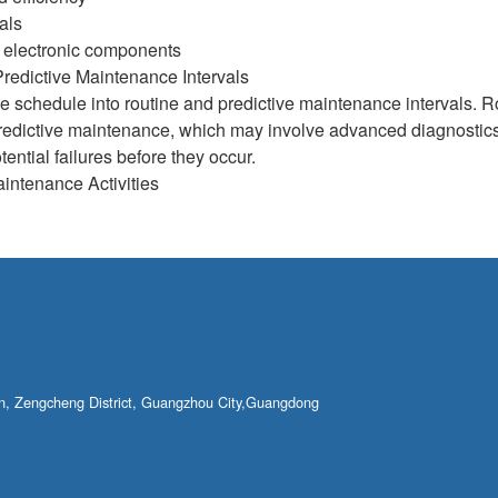
als
d electronic components
redictive Maintenance Intervals
 schedule into routine and predictive maintenance intervals. R
edictive maintenance, which may involve advanced diagnostics,
tential failures before they occur.
ntenance Activities
own, Zengcheng District, Guangzhou City,Guangdong