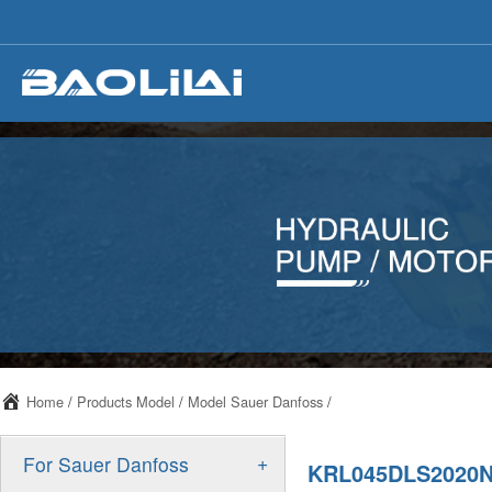
Home
/
Products Model
/
Model Sauer Danfoss
/
+
For Sauer Danfoss
KRL045DLS2020N