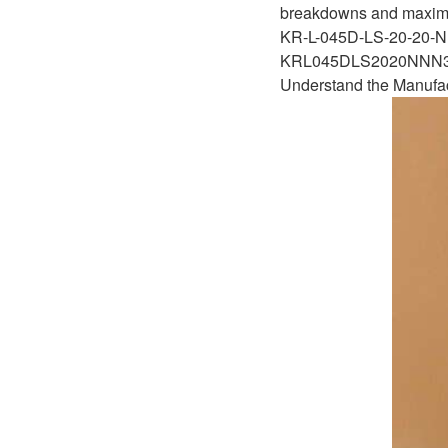
D1P
breakdowns and maximizi
A2FLO
KR-L-045D-LS-20-20
A4FM
KRL045DLS2020NN
Understand the Manufa
A6VE
A6VM
AA6VM
ALA6VM
A2VK
A20VO/A20VLO/AA20VLO
A7VKG/A7VKO
AL A10FE/AA10FE
AL A10FM/AA10FM