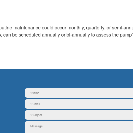
outine maintenance could occur monthly, quarterly, or semi-annu
 can be scheduled annually or bi-annually to assess the pump