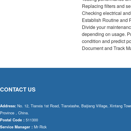
Replacing filters and se
Checking electrical an
Establish Routine and P
Divide your maintenance
depending on usage. Pr
condition and predict po
Document and Track Mai
CONTACT US
No. 12, Tianxia 1st Road, Tianxiashe, Baijiang Village, Xintang T
Address:
Province，China.
511300
Postal Code：
Mr·Rick
Service Manager：