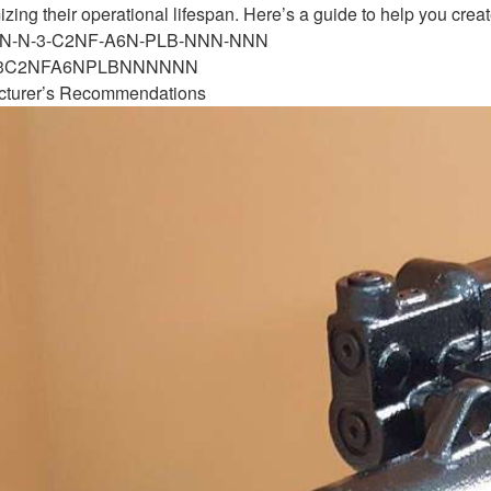
ng their operational lifespan. Here’s a guide to help you cre
-NN-N-3-C2NF-A6N-PLB-NNN-NNN
N3C2NFA6NPLBNNNNNN
cturer’s Recommendations