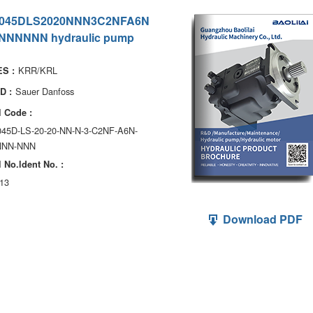
045DLS2020NNN3C2NFA6N
NNNNNN hydraulic pump
KRR/KRL
S :
Sauer Danfoss
D :
 Code :
045D-LS-20-20-NN-N-3-C2NF-A6N-
NNN-NNN
 No.ldent No. :
13
Download PDF