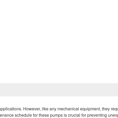
Prev
 applications. However, like any mechanical equipment, they req
tenance schedule for these pumps is crucial for preventing une