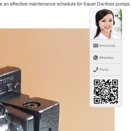
ate an effective maintenance schedule for Sauer Danfoss pumps.
Send Email
WhatsApp
Phone