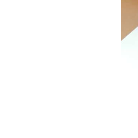
AL A10VE/AA10VE
AL A10VEC/AA10VER
AL A10VM/AA10VM