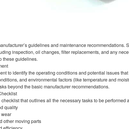
manufacturer’s guidelines and maintenance recommendations. Saue
uding inspection, oil changes, filter replacements, and any nece
o these guidelines.
ment
nt to identify the operating conditions and potential issues th
onditions, and environmental factors (like temperature and mois
sks beyond the basic manufacturer recommendations.
hecklist
hecklist that outlines all the necessary tasks to be performed
d quality
d wear
d other moving parts
 efficiency