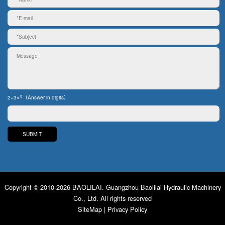
2+3=?（Answer in digits）
Copyright © 2010-2026 BAOLILAI. Guangzhou Baolilai Hydraulic Machinery
Co., Ltd. All rights reserved
SiteMap
|
Privacy Policy