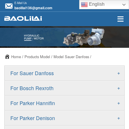
E-Mail Us
English
baolilai136@gmail.com
Home
/
Products Model
/
Model Sauer Danfoss
/
+
For Sauer Danfoss
ERR/ERL
+
For Bosch Rexroth
JRR/JRL
A10VSO
+
For Parker Hannifin
FRR/FRL
A10VO
F11
+
For Parker Denison
90R/90L
A11VO
F12