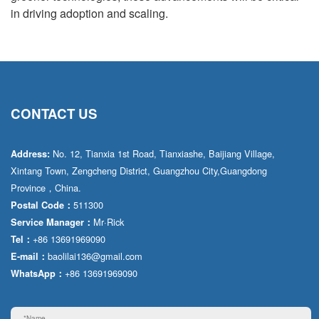
in driving adoption and scaling.
CONTACT US
No. 12, Tianxia 1st Road, Tianxiashe, Baijiang Village,
Address:
Xintang Town, Zengcheng District, Guangzhou City,Guangdong
Province，China.
511300
Postal Code：
Mr·Rick
Service Manager：
+86 13691969090
Tel：
baolilai136@gmail.com
E-mail：
+86 13691969090
WhatsApp：