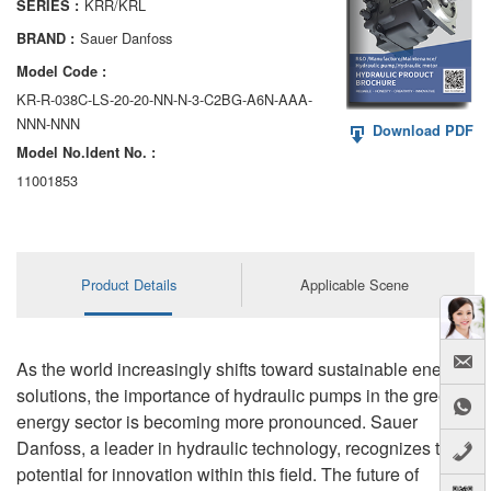
KRR/KRL
SERIES :
AA6VM
Sauer Danfoss
BRAND :
ALA6VM
Model Code :
KR-R-038C-LS-20-20-NN-N-3-C2BG-A6N-AAA-
A2VK
NNN-NNN
Download PDF
Model No.ldent No. :
A20VO/A20VLO/AA20VLO
11001853
A7VKG/A7VKO
AL A10FE/AA10FE
Product Details
Applicable Scene
AL A10FM/AA10FM
AL A10VE/AA10VE
As the world increasingly shifts toward sustainable energy
AL A10VEC/AA10VER
solutions, the importance of hydraulic pumps in the green
energy sector is becoming more pronounced. Sauer
AL A10VM/AA10VM
Danfoss, a leader in hydraulic technology, recognizes the
potential for innovation within this field. The future of