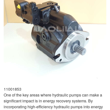
11001853
One of the key areas where hydraulic pumps can make a
significant impact is in energy recovery systems. By
incorporating high-efficiency hydraulic pumps into energy