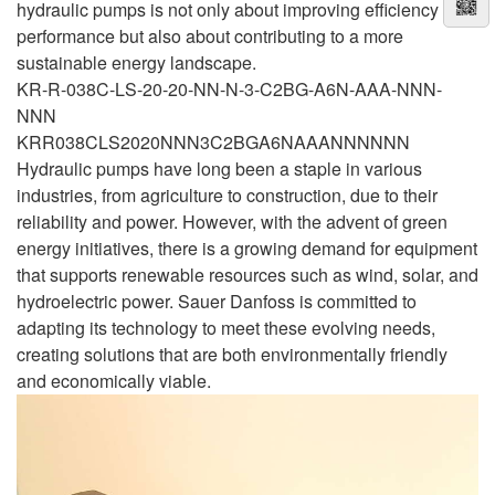
hydraulic pumps is not only about improving efficiency and
performance but also about contributing to a more
sustainable energy landscape.
KR-R-038C-LS-20-20-NN-N-3-C2BG-A6N-AAA-NNN-
NNN
KRR038CLS2020NNN3C2BGA6NAAANNNNNN
Hydraulic pumps have long been a staple in various
industries, from agriculture to construction, due to their
reliability and power. However, with the advent of green
energy initiatives, there is a growing demand for equipment
that supports renewable resources such as wind, solar, and
hydroelectric power. Sauer Danfoss is committed to
adapting its technology to meet these evolving needs,
creating solutions that are both environmentally friendly
and economically viable.