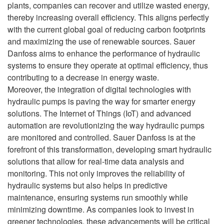
plants, companies can recover and utilize wasted energy,
thereby increasing overall efficiency. This aligns perfectly
with the current global goal of reducing carbon footprints
and maximizing the use of renewable sources. Sauer
Danfoss aims to enhance the performance of hydraulic
systems to ensure they operate at optimal efficiency, thus
contributing to a decrease in energy waste.
Moreover, the integration of digital technologies with
hydraulic pumps is paving the way for smarter energy
solutions. The Internet of Things (IoT) and advanced
automation are revolutionizing the way hydraulic pumps
are monitored and controlled. Sauer Danfoss is at the
forefront of this transformation, developing smart hydraulic
solutions that allow for real-time data analysis and
monitoring. This not only improves the reliability of
hydraulic systems but also helps in predictive
maintenance, ensuring systems run smoothly while
minimizing downtime. As companies look to invest in
greener technologies, these advancements will be critical