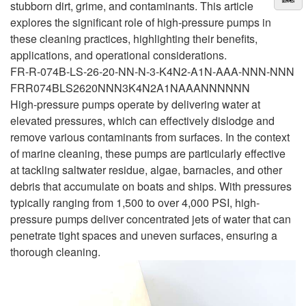
stubborn dirt, grime, and contaminants. This article
explores the significant role of high-pressure pumps in
these cleaning practices, highlighting their benefits,
applications, and operational considerations.
FR-R-074B-LS-26-20-NN-N-3-K4N2-A1N-AAA-NNN-NNN
FRR074BLS2620NNN3K4N2A1NAAANNNNNN
High-pressure pumps operate by delivering water at
elevated pressures, which can effectively dislodge and
remove various contaminants from surfaces. In the context
of marine cleaning, these pumps are particularly effective
at tackling saltwater residue, algae, barnacles, and other
debris that accumulate on boats and ships. With pressures
typically ranging from 1,500 to over 4,000 PSI, high-
pressure pumps deliver concentrated jets of water that can
penetrate tight spaces and uneven surfaces, ensuring a
thorough cleaning.