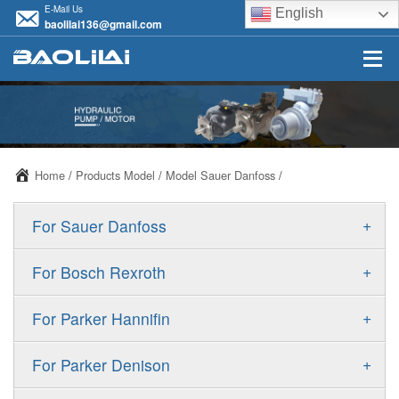
E-Mail Us
English
baolilai136@gmail.com
Home
/
Products Model
/
Model Sauer Danfoss
/
+
For Sauer Danfoss
ERR/ERL
+
For Bosch Rexroth
JRR/JRL
A10VSO
+
For Parker Hannifin
FRR/FRL
A10VO
F11
+
For Parker Denison
90R/90L
A11VO
F12