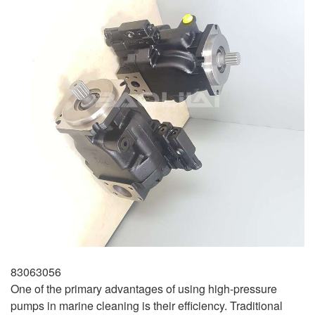
83063056
One of the primary advantages of using high-pressure
pumps in marine cleaning is their efficiency. Traditional