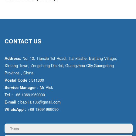
CONTACT US
No. 12, Tianxia 1st Road, Tianxiashe, Baijiang Village,
Address:
Xintang Town, Zengcheng District, Guangzhou City,Guangdong
Province，China.
511300
Postal Code：
Mr·Rick
Service Manager：
+86 13691969090
Tel：
baolilai136@gmail.com
E-mail：
+86 13691969090
WhatsApp：