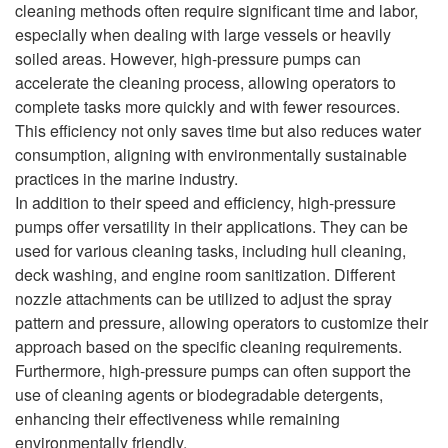
cleaning methods often require significant time and labor,
especially when dealing with large vessels or heavily
soiled areas. However, high-pressure pumps can
accelerate the cleaning process, allowing operators to
complete tasks more quickly and with fewer resources.
This efficiency not only saves time but also reduces water
consumption, aligning with environmentally sustainable
practices in the marine industry.
In addition to their speed and efficiency, high-pressure
pumps offer versatility in their applications. They can be
used for various cleaning tasks, including hull cleaning,
deck washing, and engine room sanitization. Different
nozzle attachments can be utilized to adjust the spray
pattern and pressure, allowing operators to customize their
approach based on the specific cleaning requirements.
Furthermore, high-pressure pumps can often support the
use of cleaning agents or biodegradable detergents,
enhancing their effectiveness while remaining
environmentally friendly.