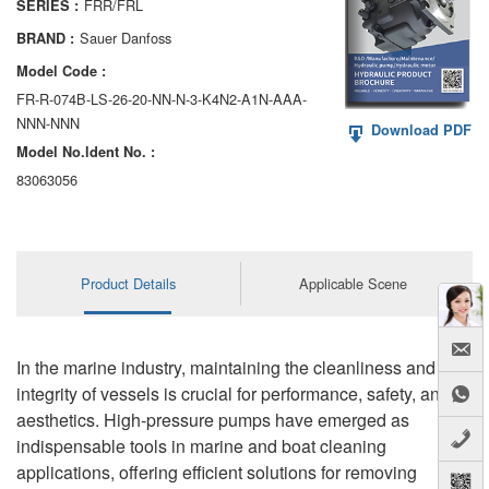
FRR/FRL
SERIES :
AA6VM
Sauer Danfoss
BRAND :
ALA6VM
Model Code :
FR-R-074B-LS-26-20-NN-N-3-K4N2-A1N-AAA-
A2VK
NNN-NNN
Download PDF
Model No.ldent No. :
A20VO/A20VLO/AA20VLO
83063056
A7VKG/A7VKO
AL A10FE/AA10FE
Product Details
Applicable Scene
AL A10FM/AA10FM
AL A10VE/AA10VE
In the marine industry, maintaining the cleanliness and
AL A10VEC/AA10VER
integrity of vessels is crucial for performance, safety, and
aesthetics. High-pressure pumps have emerged as
AL A10VM/AA10VM
indispensable tools in marine and boat cleaning
applications, offering efficient solutions for removing