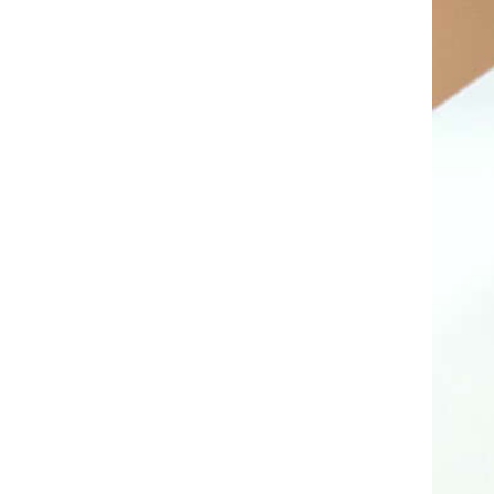
AL A10VE/AA10VE
AL A10VEC/AA10VER
AL A10VM/AA10VM