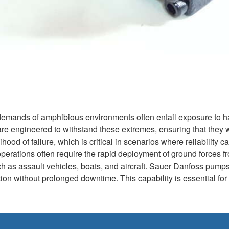
 demands of amphibious environments often entail exposure to h
 engineered to withstand these extremes, ensuring that they wor
ihood of failure, which is critical in scenarios where reliability
rations often require the rapid deployment of ground forces from
 as assault vehicles, boats, and aircraft. Sauer Danfoss pumps fa
ction without prolonged downtime. This capability is essential f