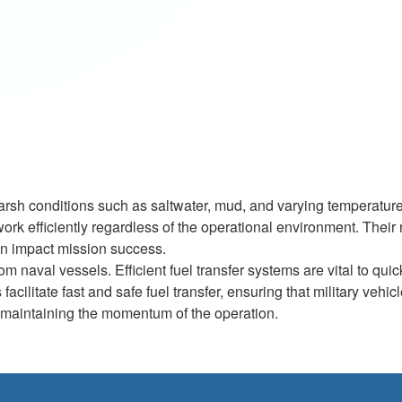
arsh conditions such as saltwater, mud, and varying temperature
k efficiently regardless of the operational environment. Their 
 can impact mission success.
 naval vessels. Efficient fuel transfer systems are vital to quic
cilitate fast and safe fuel transfer, ensuring that military vehic
or maintaining the momentum of the operation.