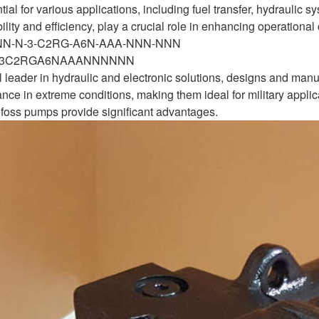
ial for various applications, including fuel transfer, hydrauli
bility and efficiency, play a crucial role in enhancing operationa
-NN-N-3-C2RG-A6N-AAA-NNN-NNN
N3C2RGA6NAAANNNNNN
 leader in hydraulic and electronic solutions, designs and man
nce in extreme conditions, making them ideal for military applica
oss pumps provide significant advantages.