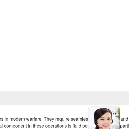
Prev
 in modern warfare. They require seamless integration of land
al component in these operations is fluid power equipment, parti