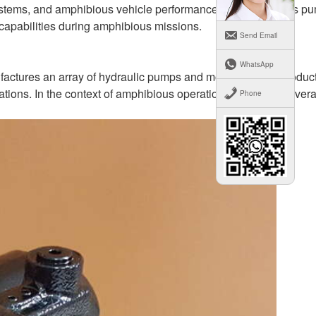
c systems, and amphibious vehicle performance. Sauer Danfoss p
l capabilities during amphibious missions.
Send Email
WhatsApp
ufactures an array of hydraulic pumps and motors. These produc
tions. In the context of amphibious operations, there are several
Phone