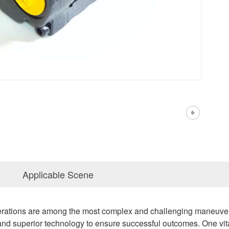
Applicable Scene
erations are among the most complex and challenging maneuvers
, and superior technology to ensure successful outcomes. One vit