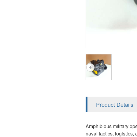
AA4FO
V12
51V/51C/51D
A7VO
V14
LC
PV7
KC
A8VO
K2
A10VG
KRR/KRL
Hägglunds Motor
LRR/LRL
A2FE
42R/42L
AA2FE
GRR
A2FM
Product Details
MMF
A2FLM
MMV
Amphibious military op
A2FO
naval tactics, logistics