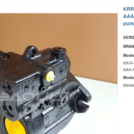
KRR
AAA
pum
SERIE
BRAN
Model
KR-R-
AAA-
Model
83046