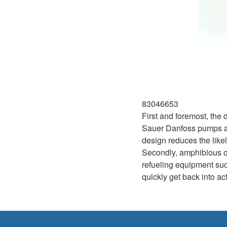
83046653
First and foremost, the
Sauer Danfoss pumps are
design reduces the likel
Secondly, amphibious ope
refueling equipment such
quickly get back into a