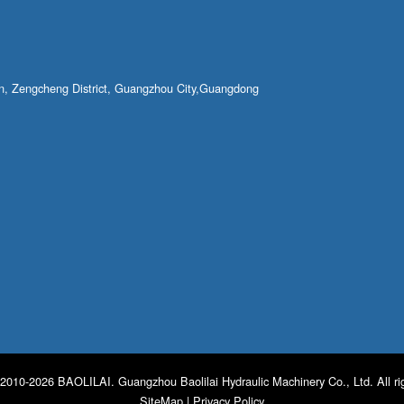
own, Zengcheng District, Guangzhou City,Guangdong
2010-2026 BAOLILAI. Guangzhou Baolilai Hydraulic Machinery Co., Ltd. All ri
SiteMap
|
Privacy Policy