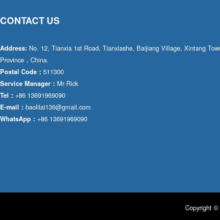
CONTACT US
No. 12, Tianxia 1st Road, Tianxiashe, Baijiang Village, Xintang T
Address:
Province，China.
511300
Postal Code：
Mr·Rick
Service Manager：
+86 13691969090
Tel：
baolilai136@gmail.com
E-mail：
+86 13691969090
WhatsApp：
Copyright © 