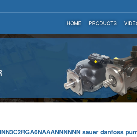
HOME
PRODUCTS
VIDE
NNN3C2RGA6NAAANNNNNN sauer danfoss pu