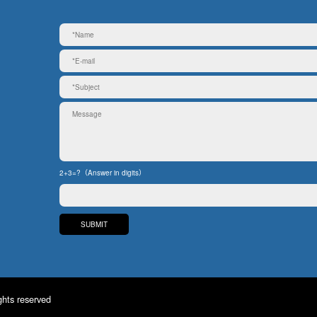
2+3=?（Answer in digits）
ghts reserved