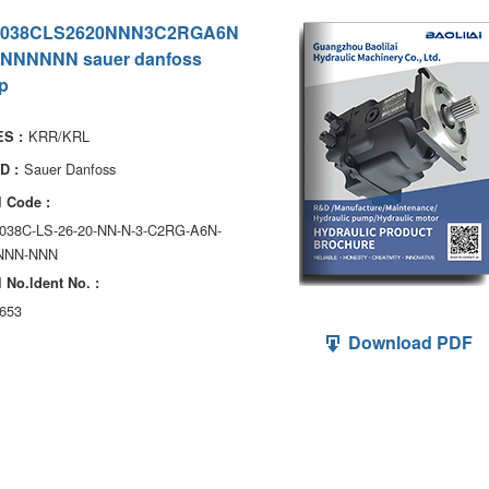
038CLS2620NNN3C2RGA6N
NNNNNN sauer danfoss
p
KRR/KRL
S :
Sauer Danfoss
D :
 Code :
038C-LS-26-20-NN-N-3-C2RG-A6N-
NNN-NNN
 No.ldent No. :
653
Download PDF