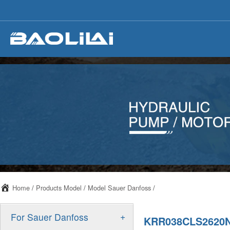
Home
/
Products Model
/
Model Sauer Danfoss
/
+
For Sauer Danfoss
KRR038CLS2620