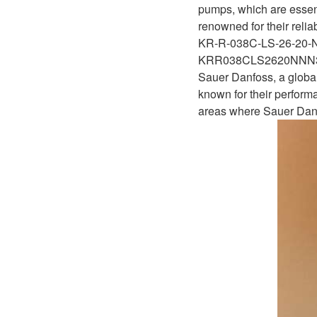
D1P
pumps, which are essent
A2FLO
renowned for their relia
A4FM
KR-R-038C-LS-26-20
KRR038CLS2620NN
A6VE
Sauer Danfoss, a global
known for their performa
A6VM
areas where Sauer Danf
AA6VM
ALA6VM
A2VK
A20VO/A20VLO/AA20VLO
A7VKG/A7VKO
AL A10FE/AA10FE
AL A10FM/AA10FM