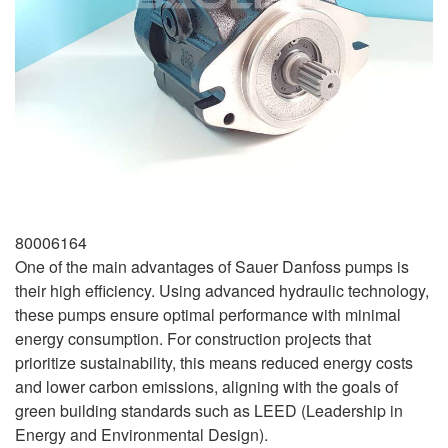
80006164
One of the main advantages of Sauer Danfoss pumps is
their high efficiency. Using advanced hydraulic technology,
these pumps ensure optimal performance with minimal
energy consumption. For construction projects that
prioritize sustainability, this means reduced energy costs
and lower carbon emissions, aligning with the goals of
green building standards such as LEED (Leadership in
Energy and Environmental Design).