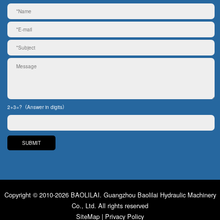
2+3=?（Answer in digits）
Copyright © 2010-2026 BAOLILAI. Guangzhou Baolilai Hydraulic Machinery
Co., Ltd. All rights reserved
SiteMap
|
Privacy Policy