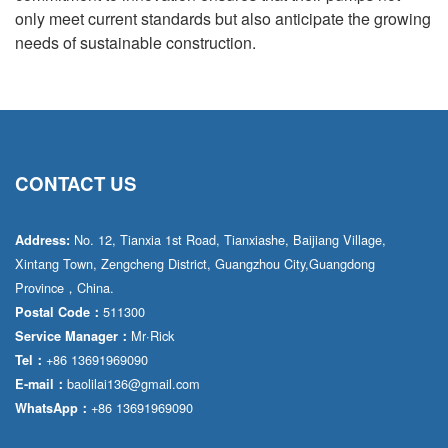
only meet current standards but also anticipate the growing
needs of sustainable construction.
CONTACT US
No. 12, Tianxia 1st Road, Tianxiashe, Baijiang Village,
Address:
Xintang Town, Zengcheng District, Guangzhou City,Guangdong
Province，China.
511300
Postal Code：
Mr·Rick
Service Manager：
+86 13691969090
Tel：
baolilai136@gmail.com
E-mail：
+86 13691969090
WhatsApp：