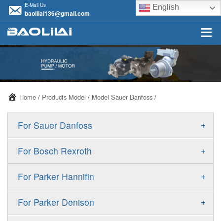
E-Mail Us
English
baolilai136@gmail.com
Home
/
Products Model
/
Model Sauer Danfoss
/
+
For Sauer Danfoss
ERR/ERL
+
For Bosch Rexroth
JRR/JRL
A10VSO
+
For Parker Hannifin
FRR/FRL
A10VO
F11
+
For Parker Denison
90R/90L
A11VO
F12