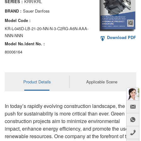
KRR/KRL
SERIES :
AA6VM
Sauer Danfoss
BRAND :
ALA6VM
Model Code :
KR-L-045D-LB-21-20-NN-N-3-C2RG-A6N-AAA-
A2VK
NNN-NNN
Download PDF
Model No.ldent No. :
A20VO/A20VLO/AA20VLO
80006164
A7VKG/A7VKO
AL A10FE/AA10FE
Product Details
Applicable Scene
AL A10FM/AA10FM
AL A10VE/AA10VE
In today’s rapidly evolving construction landscape, the
AL A10VEC/AA10VER
push for sustainability is more critical than ever. Green
construction projects aim to minimize environmental
AL A10VM/AA10VM
impact, enhance energy efficiency, and promote the use of
renewable resources. One company at the forefront of this