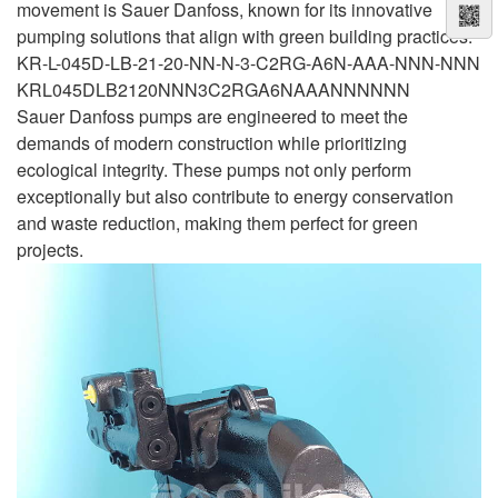
movement is Sauer Danfoss, known for its innovative
pumping solutions that align with green building practices.
KR-L-045D-LB-21-20-NN-N-3-C2RG-A6N-AAA-NNN-NNN
KRL045DLB2120NNN3C2RGA6NAAANNNNNN
Sauer Danfoss pumps are engineered to meet the
demands of modern construction while prioritizing
ecological integrity. These pumps not only perform
exceptionally but also contribute to energy conservation
and waste reduction, making them perfect for green
projects.