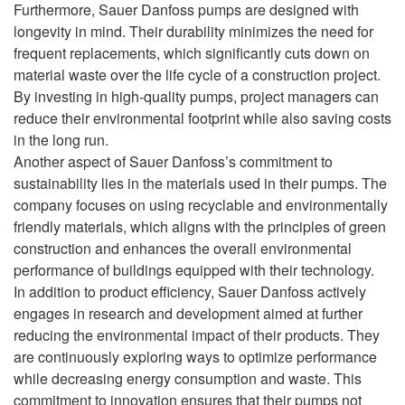
Furthermore, Sauer Danfoss pumps are designed with
longevity in mind. Their durability minimizes the need for
frequent replacements, which significantly cuts down on
material waste over the life cycle of a construction project.
By investing in high-quality pumps, project managers can
reduce their environmental footprint while also saving costs
in the long run.
Another aspect of Sauer Danfoss’s commitment to
sustainability lies in the materials used in their pumps. The
company focuses on using recyclable and environmentally
friendly materials, which aligns with the principles of green
construction and enhances the overall environmental
performance of buildings equipped with their technology.
In addition to product efficiency, Sauer Danfoss actively
engages in research and development aimed at further
reducing the environmental impact of their products. They
are continuously exploring ways to optimize performance
while decreasing energy consumption and waste. This
commitment to innovation ensures that their pumps not