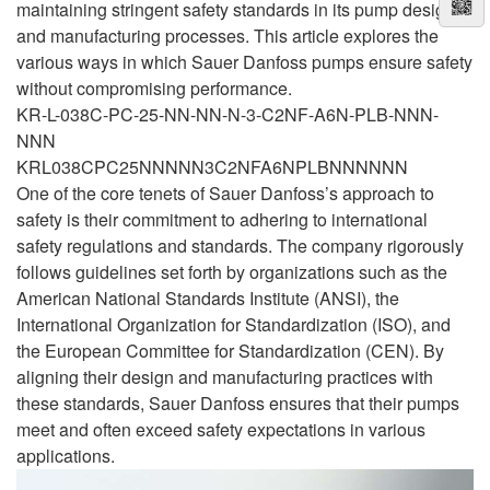
maintaining stringent safety standards in its pump designs
and manufacturing processes. This article explores the
various ways in which Sauer Danfoss pumps ensure safety
without compromising performance.
KR-L-038C-PC-25-NN-NN-N-3-C2NF-A6N-PLB-NNN-
NNN
KRL038CPC25NNNNN3C2NFA6NPLBNNNNNN
One of the core tenets of Sauer Danfoss’s approach to
safety is their commitment to adhering to international
safety regulations and standards. The company rigorously
follows guidelines set forth by organizations such as the
American National Standards Institute (ANSI), the
International Organization for Standardization (ISO), and
the European Committee for Standardization (CEN). By
aligning their design and manufacturing practices with
these standards, Sauer Danfoss ensures that their pumps
meet and often exceed safety expectations in various
applications.