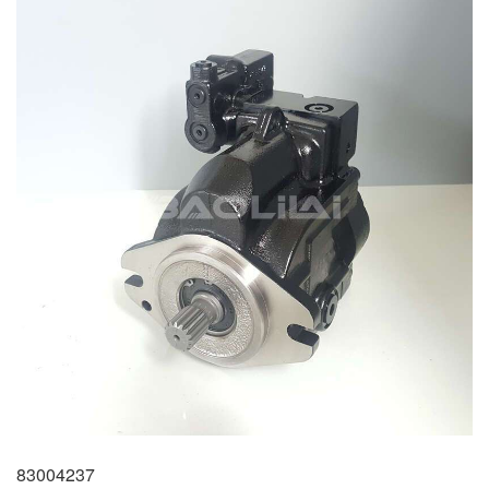
83004237