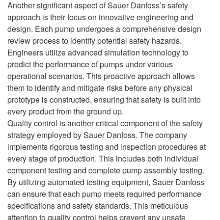
Another significant aspect of Sauer Danfoss’s safety
approach is their focus on innovative engineering and
design. Each pump undergoes a comprehensive design
review process to identify potential safety hazards.
Engineers utilize advanced simulation technology to
predict the performance of pumps under various
operational scenarios. This proactive approach allows
them to identify and mitigate risks before any physical
prototype is constructed, ensuring that safety is built into
every product from the ground up.
Quality control is another critical component of the safety
strategy employed by Sauer Danfoss. The company
implements rigorous testing and inspection procedures at
every stage of production. This includes both individual
component testing and complete pump assembly testing.
By utilizing automated testing equipment, Sauer Danfoss
can ensure that each pump meets required performance
specifications and safety standards. This meticulous
attention to quality control helps prevent any unsafe