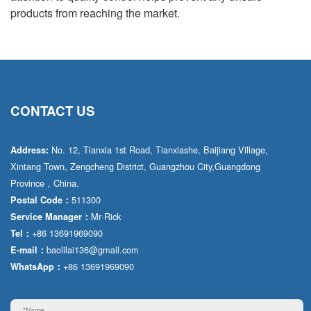
products from reaching the market.
CONTACT US
No. 12, Tianxia 1st Road, Tianxiashe, Baijiang Village,
Address:
Xintang Town, Zengcheng District, Guangzhou City,Guangdong
Province，China.
511300
Postal Code：
Mr·Rick
Service Manager：
+86 13691969090
Tel：
baolilai136@gmail.com
E-mail：
+86 13691969090
WhatsApp：