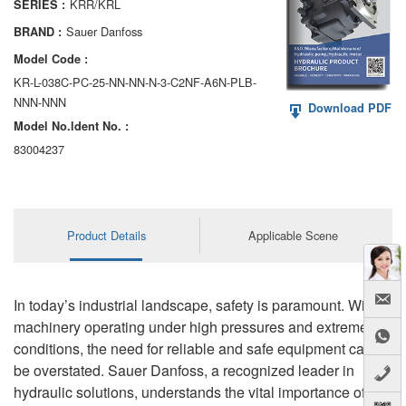
KRR/KRL
SERIES :
AA6VM
Sauer Danfoss
BRAND :
ALA6VM
Model Code :
KR-L-038C-PC-25-NN-NN-N-3-C2NF-A6N-PLB-
A2VK
NNN-NNN
Download PDF
Model No.ldent No. :
A20VO/A20VLO/AA20VLO
83004237
A7VKG/A7VKO
AL A10FE/AA10FE
Product Details
Applicable Scene
AL A10FM/AA10FM
AL A10VE/AA10VE
In today’s industrial landscape, safety is paramount. With
AL A10VEC/AA10VER
machinery operating under high pressures and extreme
conditions, the need for reliable and safe equipment cannot
AL A10VM/AA10VM
be overstated. Sauer Danfoss, a recognized leader in
hydraulic solutions, understands the vital importance of