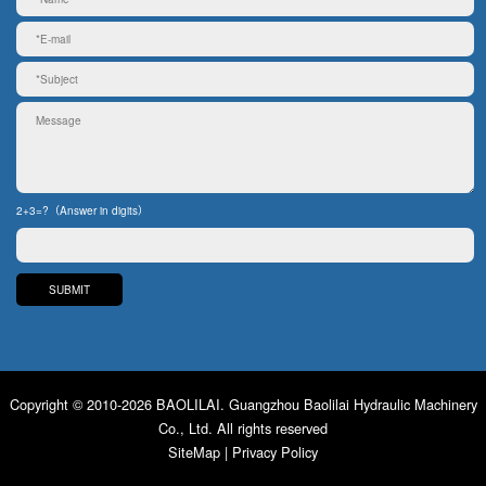
2+3=?（Answer in digits）
Copyright © 2010-2026 BAOLILAI. Guangzhou Baolilai Hydraulic Machinery
Co., Ltd. All rights reserved
SiteMap
|
Privacy Policy