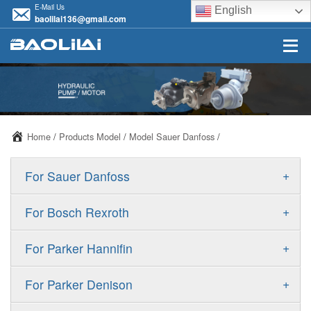
E-Mail Us
English
baolilai136@gmail.com
Home
/
Products Model
/
Model Sauer Danfoss
/
+
For Sauer Danfoss
ERR/ERL
+
For Bosch Rexroth
JRR/JRL
A10VSO
+
For Parker Hannifin
FRR/FRL
A10VO
F11
+
For Parker Denison
90R/90L
A11VO
F12