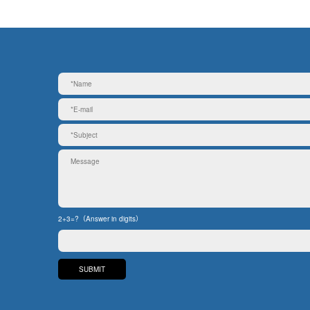
2+3=?（Answer in digits）