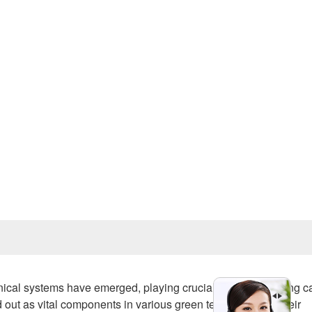
Prev
anical systems have emerged, playing crucial roles in reducing 
out as vital components in various green technologies. Their