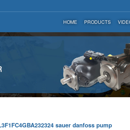
HOME
PRODUCTS
VIDE
3F1FC4GBA232324 sauer danfoss pump