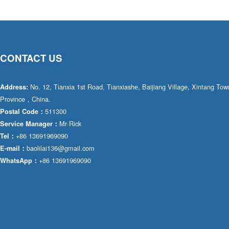
CONTACT US
No. 12, Tianxia 1st Road, Tianxiashe, Baijiang Village, Xintang T
Address:
Province，China.
511300
Postal Code：
Mr·Rick
Service Manager：
+86 13691969090
Tel：
baolilai136@gmail.com
E-mail：
+86 13691969090
WhatsApp：