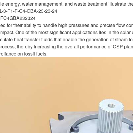
e energy, water management, and waste treatment illustrate their 
L-3-F1-F-C4-GBA-23-23-24
1FC4GBA232324
for their ability to handle high pressures and precise flow cont
mpact. One of the most significant applications lies in the sola
rculate heat transfer fluids that enable the generation of steam fo
rocess, thereby increasing the overall performance of CSP plan
eliance on fossil fuels.