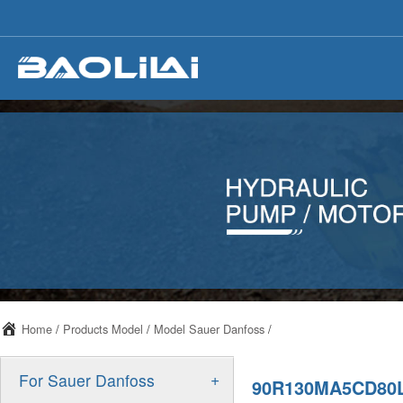
Home
/
Products Model
/
Model Sauer Danfoss
/
+
For Sauer Danfoss
90R130MA5CD80L