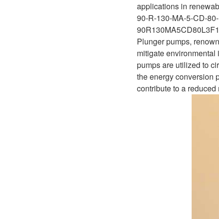
D1P
applications in renewabl
A2FLO
90-R-130-MA-5-CD-80-
A4FM
90R130MA5CD80L3F
Plunger pumps, renowned 
A6VE
mitigate environmental i
pumps are utilized to ci
A6VM
the energy conversion p
contribute to a reduced r
AA6VM
ALA6VM
A2VK
A20VO/A20VLO/AA20VLO
A7VKG/A7VKO
AL A10FE/AA10FE
AL A10FM/AA10FM