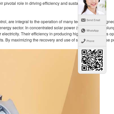
pivotal role in driving efficiency and sustainability.
Send Email
rol, are integral to the operation of many technologies designed
r energy sector. In concentrated solar power (CSP) systems, plun
WhatsApp
r electricity. Their efficiency in producing high pressure helps o
ts. By maximizing the recovery and use of solar energy, these 
Phone