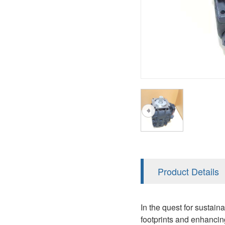
AA4FO
V12
51V/51C/51D
A7VO
V14
LC
PV7
KC
A8VO
K2
A10VG
KRR/KRL
Hägglunds Motor
LRR/LRL
A2FE
42R/42L
AA2FE
GRR
A2FM
Product Details
MMF
A2FLM
MMV
In the quest for sustai
A2FO
footprints and enhancin