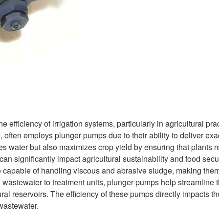
fficiency of irrigation systems, particularly in agricultural pra
often employs plunger pumps due to their ability to deliver exa
ves water but also maximizes crop yield by ensuring that plants 
an significantly impact agricultural sustainability and food secur
re capable of handling viscous and abrasive sludge, making them
g wastewater to treatment units, plunger pumps help streamline 
ural reservoirs. The efficiency of these pumps directly impacts th
wastewater.