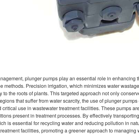
nagement, plunger pumps play an essential role in enhancing the e
e methods. Precision irrigation, which minimizes water wastage, 
y to the roots of plants. This targeted approach not only conser
egions that suffer from water scarcity, the use of plunger pumps c
 critical use in wastewater treatment facilities. These pumps a
tions present in treatment processes. By effectively transportin
ich is essential for recycling water and reducing pollution in nat
reatment facilities, promoting a greener approach to managing 