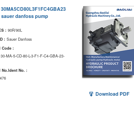
130MA5CD80L3F1FC4GBA23
 sauer danfoss pump
90R/90L
S :
Sauer Danfoss
D :
 Code :
130-MA-5-CD-80-L-3-F1-F-C4-GBA-23-
 No.ldent No. :
476
Download PDF