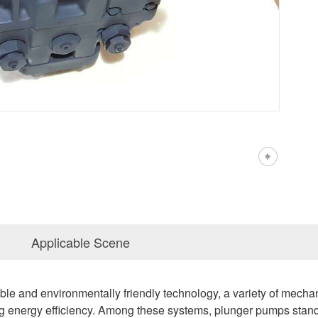
Applicable Scene
nable and environmentally friendly technology, a variety of mech
g energy efficiency. Among these systems, plunger pumps stand 