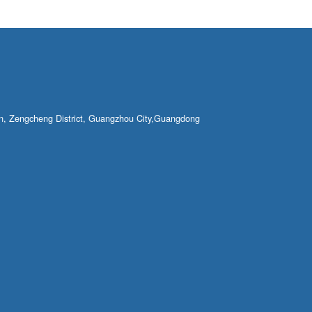
own, Zengcheng District, Guangzhou City,Guangdong