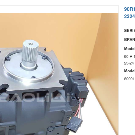
90R
2324
SERIE
BRAN
Model
90-R-
23-24
Model
80001