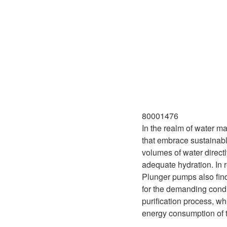
80001476
In the realm of water ma
that embrace sustainabl
volumes of water directl
adequate hydration. In r
Plunger pumps also find
for the demanding condi
purification process, wh
energy consumption of t