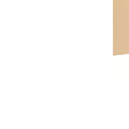
AL A10VE/AA10VE
AL A10VEC/AA10VER
AL A10VM/AA10VM