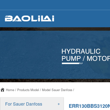
Home
/
Products Model
/
Model Sauer Danfoss
/
+
For Sauer Danfoss
ERR130BBS3120