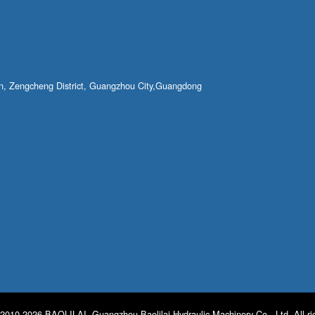
own, Zengcheng District, Guangzhou City,Guangdong
2010-2026 BAOLILAI. Guangzhou Baolilai Hydraulic Machinery Co., Ltd. All ri