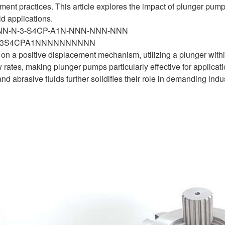
t practices. This article explores the impact of plunger pump
ld applications.
-NN-N-3-S4CP-A1N-NNN-NNN-NNN
N3S4CPA1NNNNNNNNNN
n a positive displacement mechanism, utilizing a plunger within
w rates, making plunger pumps particularly effective for applicati
d abrasive fluids further solidifies their role in demanding indu