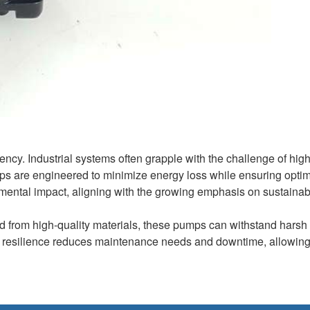
ency. Industrial systems often grapple with the challenge of hig
mps are engineered to minimize energy loss while ensuring optim
mental impact, aligning with the growing emphasis on sustainabil
ed from high-quality materials, these pumps can withstand harsh
is resilience reduces maintenance needs and downtime, allowin