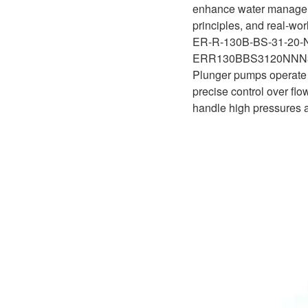
D1P
enhance water managemen
A2FLO
principles, and real-wor
A4FM
ER-R-130B-BS-31-20
ERR130BBS3120NN
A6VE
Plunger pumps operate o
precise control over flo
A6VM
handle high pressures an
AA6VM
ALA6VM
A2VK
A20VO/A20VLO/AA20VLO
A7VKG/A7VKO
AL A10FE/AA10FE
AL A10FM/AA10FM