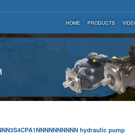
HOME
PRODUCTS
VIDE
NNN3S4CPA1NNNNNNNNNN hydraulic pump