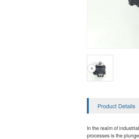
AA4FO
V12
51V/51C/51D
A7VO
V14
LC
PV7
KC
A8VO
K2
A10VG
KRR/KRL
Hägglunds Motor
LRR/LRL
A2FE
42R/42L
AA2FE
GRR
A2FM
Product Details
MMF
A2FLM
MMV
In the realm of industri
A2FO
processes is the plunge