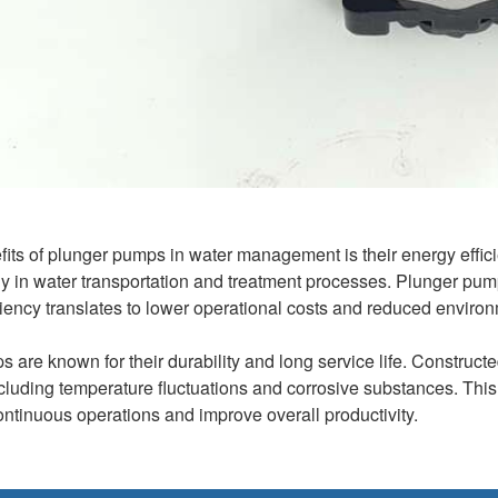
fits of plunger pumps in water management is their energy effici
ly in water transportation and treatment processes. Plunger pu
ciency translates to lower operational costs and reduced environ
 are known for their durability and long service life. Construct
ncluding temperature fluctuations and corrosive substances. Th
ontinuous operations and improve overall productivity.