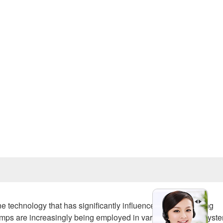
Prev
ne technology that has significantly influenced water handling
mps are increasingly being employed in various industrial syst