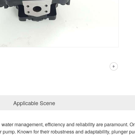
Applicable Scene
al water management, efficiency and reliability are paramount. O
r pump. Known for their robustness and adaptability, plunger pu