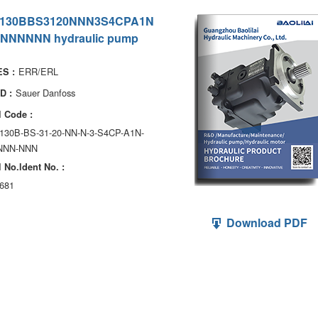
130BBS3120NNN3S4CPA1N
NNNNNN hydraulic pump
ERR/ERL
S :
Sauer Danfoss
D :
 Code :
130B-BS-31-20-NN-N-3-S4CP-A1N-
NNN-NNN
 No.ldent No. :
681
Download PDF