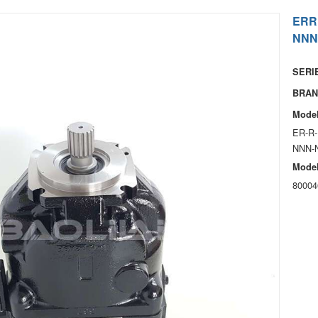
ERR
NNN
SERIE
BRAN
Model
ER-R-
NNN-
Model
80004