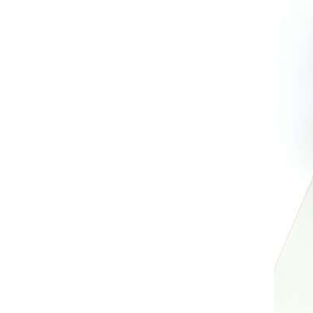
AL A10VE/AA10VE
AL A10VEC/AA10VER
AL A10VM/AA10VM