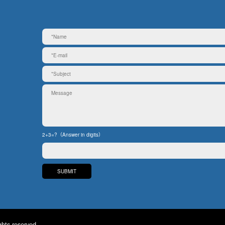
2+3=?（Answer in digits）
ghts reserved