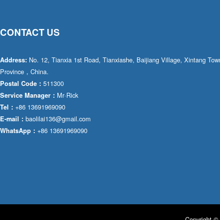
CONTACT US
No. 12, Tianxia 1st Road, Tianxiashe, Baijiang Village, Xintang T
Address:
Province，China.
511300
Postal Code：
Mr·Rick
Service Manager：
+86 13691969090
Tel：
baolilai136@gmail.com
E-mail：
+86 13691969090
WhatsApp：
Copyright © 