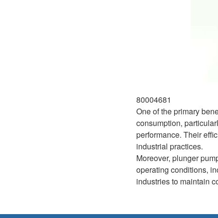
80004681
One of the primary bene
consumption, particular
performance. Their effi
industrial practices.
Moreover, plunger pumps
operating conditions, i
industries to maintain c