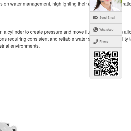
s on water management, highlighting their advantages, operati
Send Email
WhatsApp
 a cylinder to create pressure and move fluids. This design all
ons requiring consistent and reliable water supply. Their ability 
Phone
strial environments.