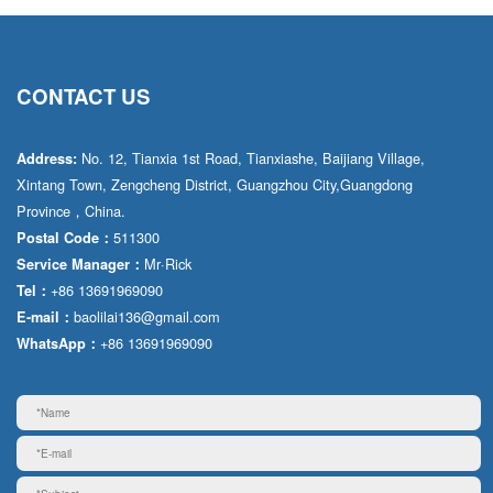
CONTACT US
No. 12, Tianxia 1st Road, Tianxiashe, Baijiang Village,
Address:
Xintang Town, Zengcheng District, Guangzhou City,Guangdong
Province，China.
511300
Postal Code：
Mr·Rick
Service Manager：
+86 13691969090
Tel：
baolilai136@gmail.com
E-mail：
+86 13691969090
WhatsApp：