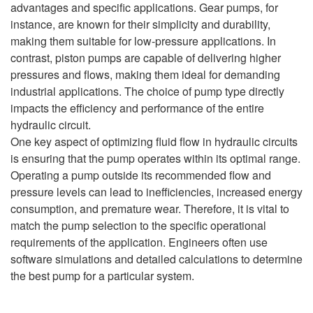
advantages and specific applications. Gear pumps, for
instance, are known for their simplicity and durability,
making them suitable for low-pressure applications. In
contrast, piston pumps are capable of delivering higher
pressures and flows, making them ideal for demanding
industrial applications. The choice of pump type directly
impacts the efficiency and performance of the entire
hydraulic circuit.
One key aspect of optimizing fluid flow in hydraulic circuits
is ensuring that the pump operates within its optimal range.
Operating a pump outside its recommended flow and
pressure levels can lead to inefficiencies, increased energy
consumption, and premature wear. Therefore, it is vital to
match the pump selection to the specific operational
requirements of the application. Engineers often use
software simulations and detailed calculations to determine
the best pump for a particular system.