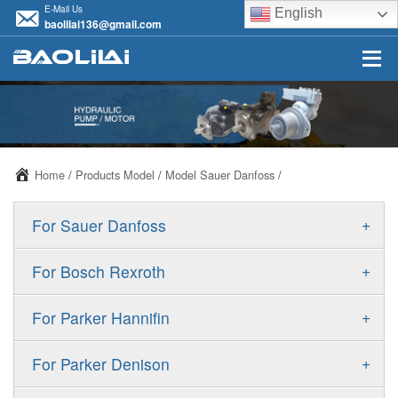
E-Mail Us
English
baolilai136@gmail.com
Home
/
Products Model
/
Model Sauer Danfoss
/
+
For Sauer Danfoss
ERR/ERL
+
For Bosch Rexroth
JRR/JRL
A10VSO
+
For Parker Hannifin
FRR/FRL
A10VO
F11
+
For Parker Denison
90R/90L
A11VO
F12