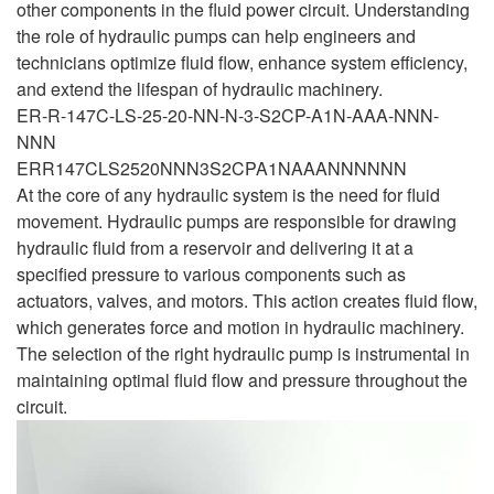
other components in the fluid power circuit. Understanding
the role of hydraulic pumps can help engineers and
technicians optimize fluid flow, enhance system efficiency,
and extend the lifespan of hydraulic machinery.
ER-R-147C-LS-25-20-NN-N-3-S2CP-A1N-AAA-NNN-
NNN
ERR147CLS2520NNN3S2CPA1NAAANNNNNN
At the core of any hydraulic system is the need for fluid
movement. Hydraulic pumps are responsible for drawing
hydraulic fluid from a reservoir and delivering it at a
specified pressure to various components such as
actuators, valves, and motors. This action creates fluid flow,
which generates force and motion in hydraulic machinery.
The selection of the right hydraulic pump is instrumental in
maintaining optimal fluid flow and pressure throughout the
circuit.