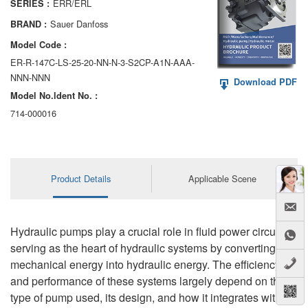
ERR/ERL
SERIES :
AA6VM
Sauer Danfoss
BRAND :
ALA6VM
Model Code :
ER-R-147C-LS-25-20-NN-N-3-S2CP-A1N-AAA-
A2VK
NNN-NNN
Download PDF
Model No.ldent No. :
A20VO/A20VLO/AA20VLO
714-000016
A7VKG/A7VKO
AL A10FE/AA10FE
Product Details
Applicable Scene
AL A10FM/AA10FM
AL A10VE/AA10VE
Hydraulic pumps play a crucial role in fluid power circuits,
AL A10VEC/AA10VER
serving as the heart of hydraulic systems by converting
mechanical energy into hydraulic energy. The efficiency
AL A10VM/AA10VM
and performance of these systems largely depend on the
type of pump used, its design, and how it integrates with