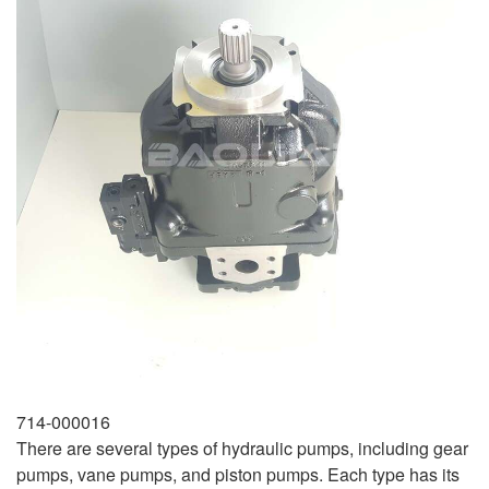
714-000016
There are several types of hydraulic pumps, including gear
pumps, vane pumps, and piston pumps. Each type has its