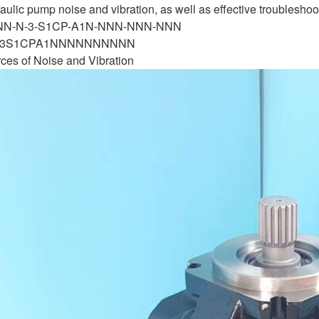
lic pump noise and vibration, as well as effective troubleshooti
-NN-N-3-S1CP-A1N-NNN-NNN-NNN
N3S1CPA1NNNNNNNNNN
ces of Noise and Vibration