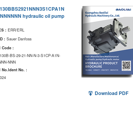
130BBS2921NNN3S1CPA1N
NNNNNN hydraulic oil pump
ERR/ERL
S :
Sauer Danfoss
D :
 Code :
130B-BS-29-21-NN-N-3-S1CP-A1N-
NNN-NNN
 No.ldent No. :
024
Download PDF