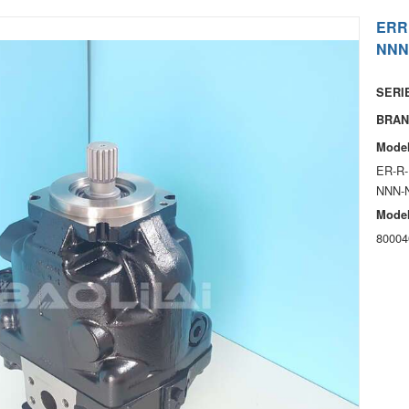
ERR
NNN
SERIE
BRAN
Model
ER-R-
NNN-
Model
80004