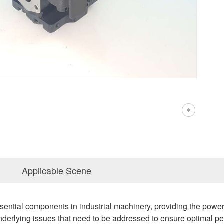
Applicable Scene
ential components in industrial machinery, providing the powe
nderlying issues that need to be addressed to ensure optimal per