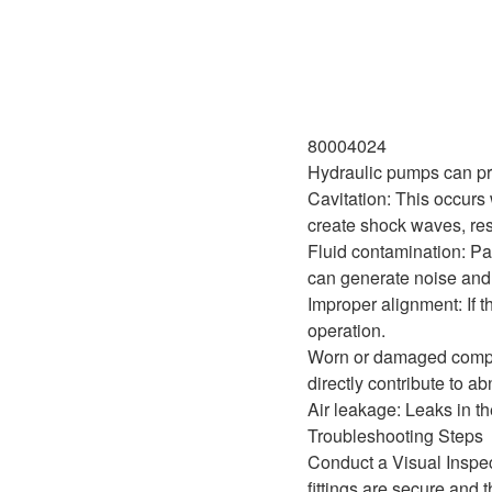
80004024
Hydraulic pumps can pro
Cavitation: This occurs 
create shock waves, resu
Fluid contamination: Par
can generate noise and 
Improper alignment: If t
operation.
Worn or damaged compon
directly contribute to a
Air leakage: Leaks in th
Troubleshooting Steps
Conduct a Visual Inspec
fittings are secure and t