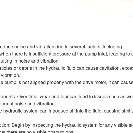
duce noise and vibration due to several factors, including:
when there is insufficient pressure at the pump inlet, leading to
lting in noise and vibration.
ticles or debris in the hydraulic fluid can cause cavitation, ex
vibration.
he pump is not aligned properly with the drive motor, it can cau
ents: Over time, wear and tear can lead to issues such as wo
bnormal noise and vibration.
e hydraulic system can introduce air into the fluid, causing simil
tion: Begin by inspecting the hydraulic system for any visible s
hat there are no visible obstructions.