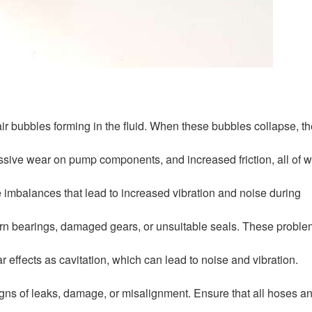
 air bubbles forming in the fluid. When these bubbles collapse, t
cessive wear on pump components, and increased friction, all of 
se imbalances that lead to increased vibration and noise during
rn bearings, damaged gears, or unsuitable seals. These probl
ar effects as cavitation, which can lead to noise and vibration.
igns of leaks, damage, or misalignment. Ensure that all hoses a