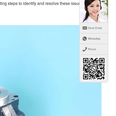
ng steps to identify and resolve these issues.
Send Email
WhatsApp
Phone