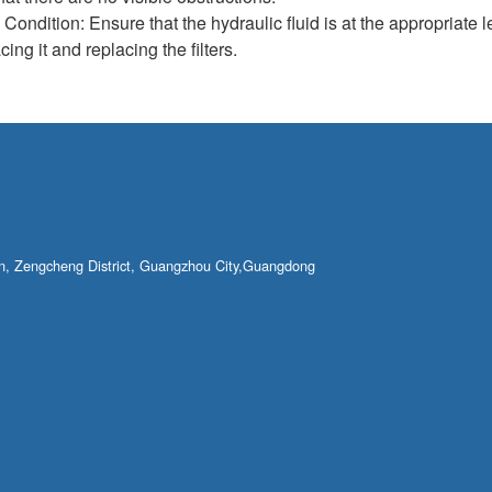
ondition: Ensure that the hydraulic fluid is at the appropriate lev
cing it and replacing the filters.
own, Zengcheng District, Guangzhou City,Guangdong