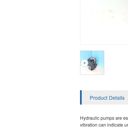
AA4FO
V12
51V/51C/51D
A7VO
V14
LC
PV7
KC
A8VO
K2
A10VG
KRR/KRL
Hägglunds Motor
LRR/LRL
A2FE
42R/42L
AA2FE
GRR
A2FM
Product Details
MMF
A2FLM
MMV
Hydraulic pumps are ess
A2FO
vibration can indicate u