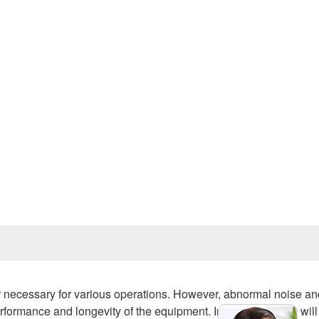
Prev
r necessary for various operations. However, abnormal noise an
formance and longevity of the equipment. In this article, we will