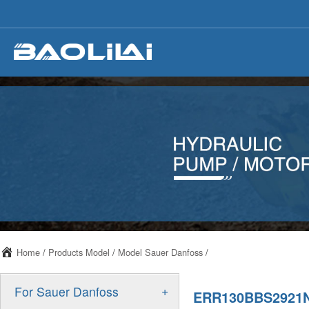
Home
/
Products Model
/
Model Sauer Danfoss
/
+
For Sauer Danfoss
ERR130BBS2921N