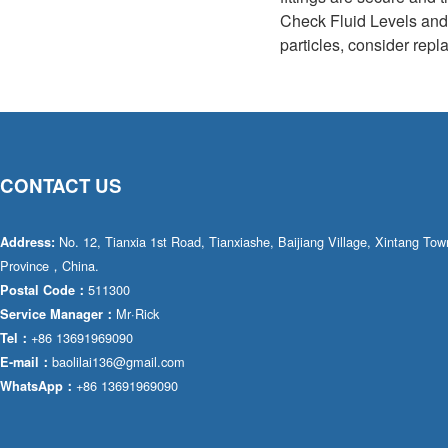
Check Fluid Levels and C
particles, consider repla
CONTACT US
No. 12, Tianxia 1st Road, Tianxiashe, Baijiang Village, Xintang T
Address:
Province，China.
511300
Postal Code：
Mr·Rick
Service Manager：
+86 13691969090
Tel：
baolilai136@gmail.com
E-mail：
+86 13691969090
WhatsApp：