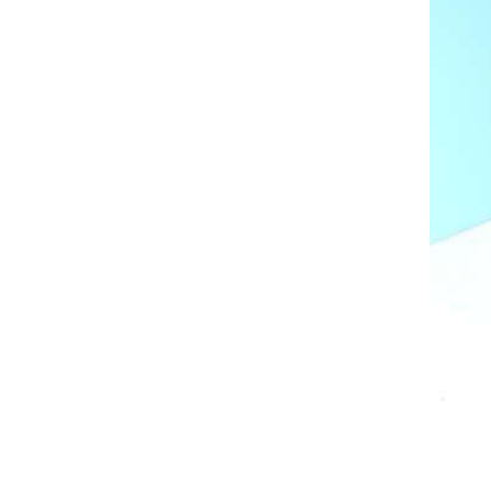
AL A10VE/AA10VE
AL A10VEC/AA10VER
AL A10VM/AA10VM