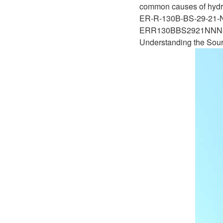
D1P
common causes of hydrau
A2FLO
ER-R-130B-BS-29-21
A4FM
ERR130BBS2921NN
Understanding the Sour
A6VE
A6VM
AA6VM
ALA6VM
A2VK
A20VO/A20VLO/AA20VLO
A7VKG/A7VKO
AL A10FE/AA10FE
AL A10FM/AA10FM