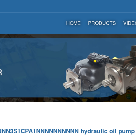
HOME
PRODUCTS
VIDE
NN3S1CPA1NNNNNNNNNN hydraulic oil pump