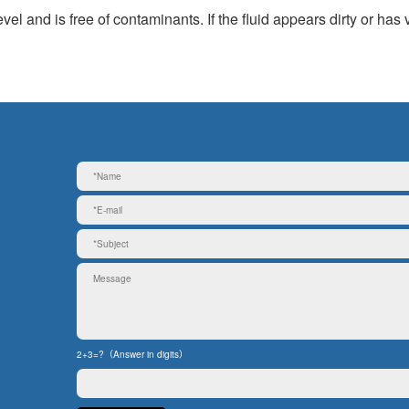
el and is free of contaminants. If the fluid appears dirty or has 
2+3=?（Answer in digits）