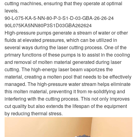
cutting machines, ensuring that they operate at optimal
levels.
90-L-075-KA-5-NN-80-P-3-S1-D-03-GBA-26-26-24
90L075KA5NN80P3S1D03GBA262624
High-pressure pumps generate a stream of water or other
fluids at elevated pressures, which can be utilized in
several ways during the laser cutting process. One of the
primary functions of these pumps is to assist in the cooling
and removal of molten material generated during laser
cutting. The high-energy laser beam vaporizes the
material, creating a molten pool that needs to be effectively
managed. The high-pressure water stream helps eliminate
this molten material, preventing it from re-solidifying and
interfering with the cutting process. This not only improves
cut quality but also extends the lifespan of the equipment
by reducing thermal stress.