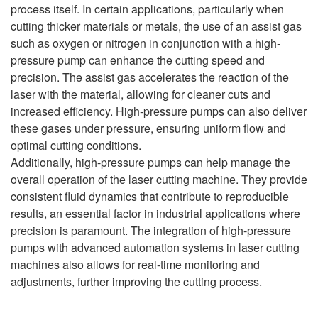
process itself. In certain applications, particularly when
cutting thicker materials or metals, the use of an assist gas
such as oxygen or nitrogen in conjunction with a high-
pressure pump can enhance the cutting speed and
precision. The assist gas accelerates the reaction of the
laser with the material, allowing for cleaner cuts and
increased efficiency. High-pressure pumps can also deliver
these gases under pressure, ensuring uniform flow and
optimal cutting conditions.
Additionally, high-pressure pumps can help manage the
overall operation of the laser cutting machine. They provide
consistent fluid dynamics that contribute to reproducible
results, an essential factor in industrial applications where
precision is paramount. The integration of high-pressure
pumps with advanced automation systems in laser cutting
machines also allows for real-time monitoring and
adjustments, further improving the cutting process.