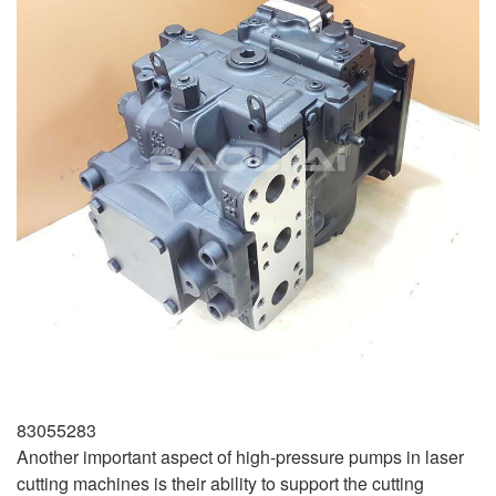
83055283
Another important aspect of high-pressure pumps in laser
cutting machines is their ability to support the cutting