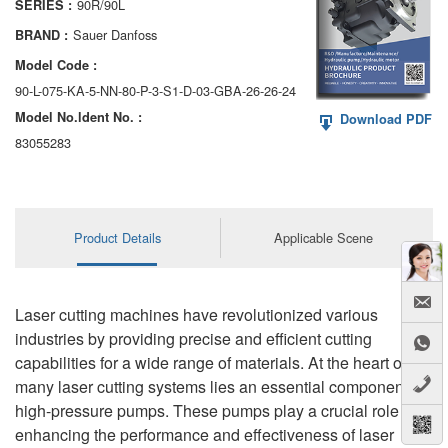
90R/90L
SERIES :
AA6VM
Sauer Danfoss
BRAND :
ALA6VM
Model Code :
90-L-075-KA-5-NN-80-P-3-S1-D-03-GBA-26-26-24
A2VK
Model No.ldent No. :
Download PDF
A20VO/A20VLO/AA20VLO
83055283
A7VKG/A7VKO
AL A10FE/AA10FE
Product Details
Applicable Scene
AL A10FM/AA10FM
AL A10VE/AA10VE
Laser cutting machines have revolutionized various
industries by providing precise and efficient cutting
AL A10VEC/AA10VER
capabilities for a wide range of materials. At the heart of
many laser cutting systems lies an essential component:
AL A10VM/AA10VM
high-pressure pumps. These pumps play a crucial role in
enhancing the performance and effectiveness of laser