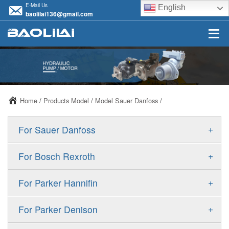
E-Mail Us
English
baolilai136@gmail.com
Home
/
Products Model
/
Model Sauer Danfoss
/
+
For Sauer Danfoss
ERR/ERL
+
For Bosch Rexroth
JRR/JRL
A10VSO
+
For Parker Hannifin
FRR/FRL
A10VO
F11
+
For Parker Denison
90R/90L
A11VO
F12