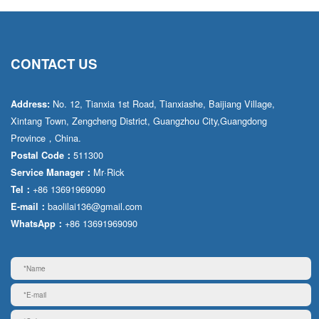
CONTACT US
No. 12, Tianxia 1st Road, Tianxiashe, Baijiang Village,
Address:
Xintang Town, Zengcheng District, Guangzhou City,Guangdong
Province，China.
511300
Postal Code：
Mr·Rick
Service Manager：
+86 13691969090
Tel：
baolilai136@gmail.com
E-mail：
+86 13691969090
WhatsApp：