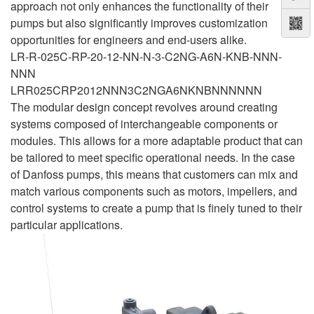
approach not only enhances the functionality of their
pumps but also significantly improves customization
opportunities for engineers and end-users alike.
LR-R-025C-RP-20-12-NN-N-3-C2NG-A6N-KNB-NNN-
NNN
LRR025CRP2012NNN3C2NGA6NKNBNNNNNN
The modular design concept revolves around creating
systems composed of interchangeable components or
modules. This allows for a more adaptable product that can
be tailored to meet specific operational needs. In the case
of Danfoss pumps, this means that customers can mix and
match various components such as motors, impellers, and
control systems to create a pump that is finely tuned to their
particular applications.