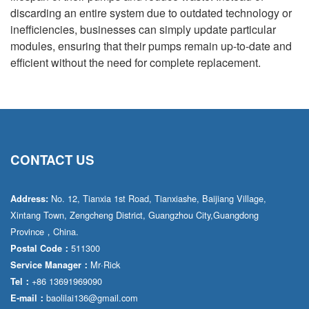
discarding an entire system due to outdated technology or
inefficiencies, businesses can simply update particular
modules, ensuring that their pumps remain up-to-date and
efficient without the need for complete replacement.
CONTACT US
No. 12, Tianxia 1st Road, Tianxiashe, Baijiang Village,
Address:
Xintang Town, Zengcheng District, Guangzhou City,Guangdong
Province，China.
511300
Postal Code：
Mr·Rick
Service Manager：
+86 13691969090
Tel：
baolilai136@gmail.com
E-mail：