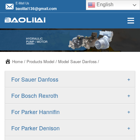
E-Mail Us
English
baolilai136@gmail.com
Home
/
Products Model
/
Model Sauer Danfoss
/
+
For Sauer Danfoss
ERR/ERL
+
For Bosch Rexroth
JRR/JRL
A10VSO
+
For Parker Hannifin
FRR/FRL
A10VO
F11
+
For Parker Denison
90R/90L
A11VO
F12