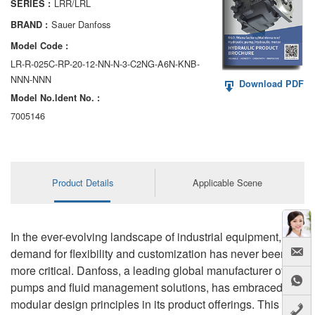
LRR/LRL
SERIES :
AA6VM
Sauer Danfoss
BRAND :
ALA6VM
Model Code :
LR-R-025C-RP-20-12-NN-N-3-C2NG-A6N-KNB-
A2VK
NNN-NNN
Download PDF
Model No.ldent No. :
A20VO/A20VLO/AA20VLO
7005146
A7VKG/A7VKO
AL A10FE/AA10FE
Product Details
Applicable Scene
AL A10FM/AA10FM
AL A10VE/AA10VE
In the ever-evolving landscape of industrial equipment, the
AL A10VEC/AA10VER
demand for flexibility and customization has never been
more critical. Danfoss, a leading global manufacturer of
AL A10VM/AA10VM
pumps and fluid management solutions, has embraced
modular design principles in its product offerings. This