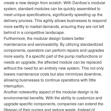
create a new design from scratch. With Danfoss’s modular
system, standard modules can be quickly assembled to
meet unique specifications, significantly speeding up the
delivery process. This agility allows businesses to respond
more swiftly to market demands, ensuring they are not left
behind in a competitive landscape.
Furthermore, the modular design fosters better
maintenance and serviceability. By utilizing standardized
components, operators can perform repairs and upgrades
more easily. If a specific part of the pump malfunctions or
needs an upgrade, the affected module can be replaced
without the need for an entirely new system. This not only
lowers maintenance costs but also minimizes downtime,
allowing businesses to continue operations with little
interruption.
Another noteworthy aspect of the modular design is its
environmental benefits. With the ability to customize and
upgrade specific components, companies can extend the
lifespan of their pumps and reduce waste. Instead of