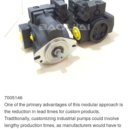
7005146
One of the primary advantages of this modular approach is
the reduction in lead times for custom products.
Traditionally, customizing industrial pumps could involve
lengthy production times, as manufacturers would have to