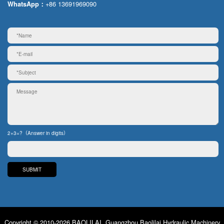
+86 13691969090
WhatsApp：
2+3=?（Answer in digits）
Copyright © 2010-2026 BAOLILAI. Guangzhou Baolilai Hydraulic Machinery