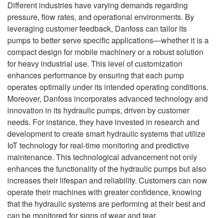
Different industries have varying demands regarding
pressure, flow rates, and operational environments. By
leveraging customer feedback, Danfoss can tailor its
pumps to better serve specific applications—whether it is a
compact design for mobile machinery or a robust solution
for heavy industrial use. This level of customization
enhances performance by ensuring that each pump
operates optimally under its intended operating conditions.
Moreover, Danfoss incorporates advanced technology and
innovation in its hydraulic pumps, driven by customer
needs. For instance, they have invested in research and
development to create smart hydraulic systems that utilize
IoT technology for real-time monitoring and predictive
maintenance. This technological advancement not only
enhances the functionality of the hydraulic pumps but also
increases their lifespan and reliability. Customers can now
operate their machines with greater confidence, knowing
that the hydraulic systems are performing at their best and
can be monitored for signs of wear and tear.