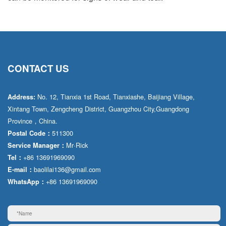
CONTACT US
No. 12, Tianxia 1st Road, Tianxiashe, Baijiang Village,
Address:
Xintang Town, Zengcheng District, Guangzhou City,Guangdong
Province，China.
511300
Postal Code：
Mr·Rick
Service Manager：
+86 13691969090
Tel：
baolilai136@gmail.com
E-mail：
+86 13691969090
WhatsApp：