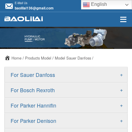
E-Mail Us
English
baolilai136@gmail.com
Home
/
Products Model
/
Model Sauer Danfoss
/
+
For Sauer Danfoss
ERR/ERL
+
For Bosch Rexroth
JRR/JRL
A10VSO
+
For Parker Hannifin
FRR/FRL
A10VO
F11
+
For Parker Denison
90R/90L
A11VO
F12