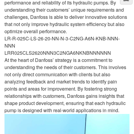
performance and reliability of its hydraulic pumps. By
understanding their customers’ unique requirements and
challenges, Danfoss is able to deliver innovative solutions
that not only improve hydraulic system efficiency but also
optimize overall performance.
LR-R-025C-LS-26-20-NN-N-3-C2NG-A6N-KNB-NNN-
NNN
LRR025CLS2620NNN3C2NGA6NKNBNNNNNN
At the heart of Danfoss’ strategy is a commitment to
understanding the needs of their customers. This involves
not only direct communication with clients but also
analyzing feedback and market trends to identify pain
points and areas for improvement. By fostering strong
relationships with customers, Danfoss gains insights that
shape product development, ensuring that each hydraulic
pump is designed with real-world applications in mind.