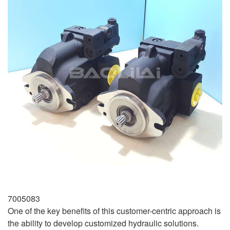
7005083
One of the key benefits of this customer-centric approach is
the ability to develop customized hydraulic solutions.