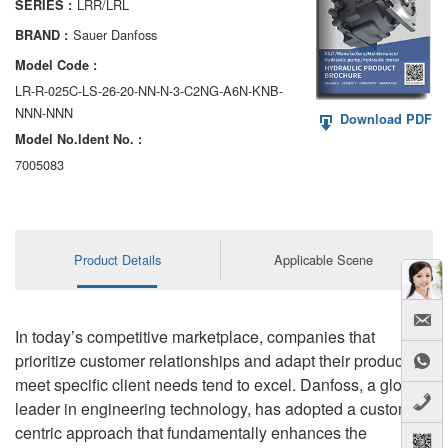
LRR/LRL
SERIES :
AA6VM
Sauer Danfoss
BRAND :
ALA6VM
Model Code :
LR-R-025C-LS-26-20-NN-N-3-C2NG-A6N-KNB-
A2VK
NNN-NNN
Download PDF
Model No.ldent No. :
A20VO/A20VLO/AA20VLO
7005083
A7VKG/A7VKO
AL A10FE/AA10FE
Product Details
Applicable Scene
AL A10FM/AA10FM
AL A10VE/AA10VE
In today’s competitive marketplace, companies that
AL A10VEC/AA10VER
prioritize customer relationships and adapt their products to
meet specific client needs tend to excel. Danfoss, a global
AL A10VM/AA10VM
leader in engineering technology, has adopted a customer-
centric approach that fundamentally enhances the