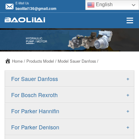
E-Mail Us
English
baolilai136@gmail.com
Home
/
Products Model
/
Model Sauer Danfoss
/
+
For Sauer Danfoss
ERR/ERL
+
For Bosch Rexroth
JRR/JRL
A10VSO
+
For Parker Hannifin
FRR/FRL
A10VO
F11
+
For Parker Denison
90R/90L
A11VO
F12