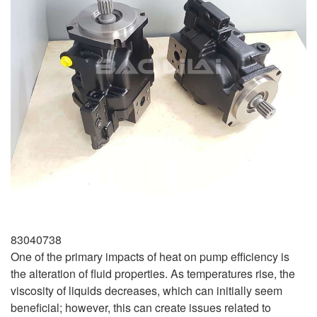
83040738
One of the primary impacts of heat on pump efficiency is
the alteration of fluid properties. As temperatures rise, the
viscosity of liquids decreases, which can initially seem
beneficial; however, this can create issues related to