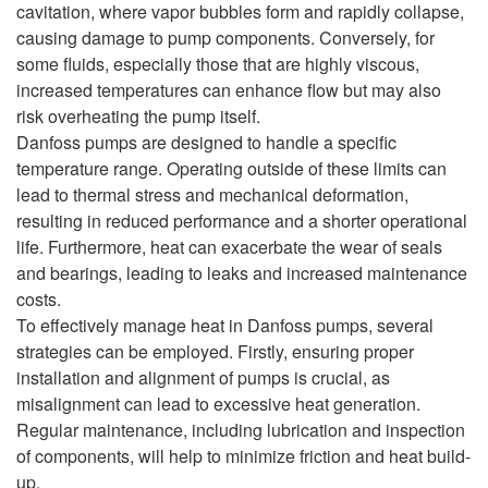
cavitation, where vapor bubbles form and rapidly collapse,
causing damage to pump components. Conversely, for
some fluids, especially those that are highly viscous,
increased temperatures can enhance flow but may also
risk overheating the pump itself.
Danfoss pumps are designed to handle a specific
temperature range. Operating outside of these limits can
lead to thermal stress and mechanical deformation,
resulting in reduced performance and a shorter operational
life. Furthermore, heat can exacerbate the wear of seals
and bearings, leading to leaks and increased maintenance
costs.
To effectively manage heat in Danfoss pumps, several
strategies can be employed. Firstly, ensuring proper
installation and alignment of pumps is crucial, as
misalignment can lead to excessive heat generation.
Regular maintenance, including lubrication and inspection
of components, will help to minimize friction and heat build-
up.