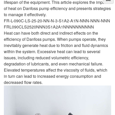
lifespan of the equipment. This article explores the impact
of heat on Danfoss pump efficiency and presents strategies
to manage it effectively.
FR-L-090C-LS-25-20-NN-N-3-S1A2-A1N-NNN-NNN-NNN
FRL090CLS2520NNN3S1A2A1NNNNNNNNNN
Heat can have both direct and indirect effects on the
efficiency of Danfoss pumps. When pumps operate, they
inevitably generate heat due to friction and fluid dynamics
within the system. Excessive heat can lead to several
issues, including reduced volumetric efficiency,
degradation of lubricants, and even mechanical failure.
Elevated temperatures affect the viscosity of fluids, which
in turn can lead to increased energy consumption and
decreased flow rates.