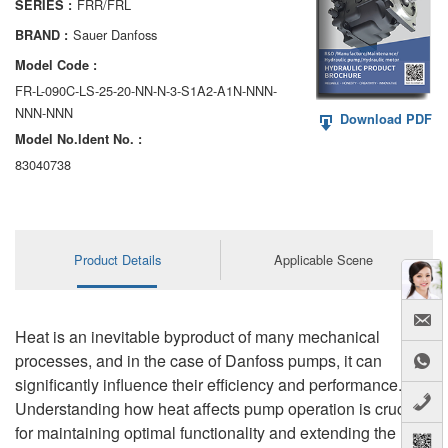
FRR/FRL
SERIES :
AA6VM
Sauer Danfoss
BRAND :
ALA6VM
Model Code :
FR-L-090C-LS-25-20-NN-N-3-S1A2-A1N-NNN-
A2VK
NNN-NNN
Download PDF
Model No.ldent No. :
A20VO/A20VLO/AA20VLO
83040738
A7VKG/A7VKO
AL A10FE/AA10FE
Product Details
Applicable Scene
AL A10FM/AA10FM
AL A10VE/AA10VE
Heat is an inevitable byproduct of many mechanical
AL A10VEC/AA10VER
processes, and in the case of Danfoss pumps, it can
significantly influence their efficiency and performance.
AL A10VM/AA10VM
Understanding how heat affects pump operation is crucial
for maintaining optimal functionality and extending the