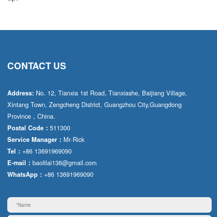
CONTACT US
No. 12, Tianxia 1st Road, Tianxiashe, Baijiang Village,
Address:
Xintang Town, Zengcheng District, Guangzhou City,Guangdong
Province，China.
511300
Postal Code：
Mr·Rick
Service Manager：
+86 13691969090
Tel：
baolilai136@gmail.com
E-mail：
+86 13691969090
WhatsApp：