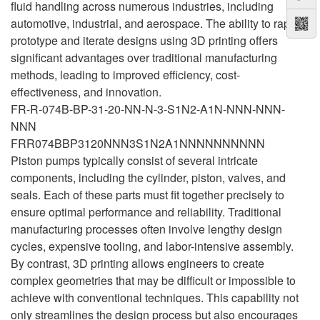
fluid handling across numerous industries, including
automotive, industrial, and aerospace. The ability to rapidly
prototype and iterate designs using 3D printing offers
significant advantages over traditional manufacturing
methods, leading to improved efficiency, cost-
effectiveness, and innovation.
FR-R-074B-BP-31-20-NN-N-3-S1N2-A1N-NNN-NNN-
NNN
FRR074BBP3120NNN3S1N2A1NNNNNNNNNN
Piston pumps typically consist of several intricate
components, including the cylinder, piston, valves, and
seals. Each of these parts must fit together precisely to
ensure optimal performance and reliability. Traditional
manufacturing processes often involve lengthy design
cycles, expensive tooling, and labor-intensive assembly.
By contrast, 3D printing allows engineers to create
complex geometries that may be difficult or impossible to
achieve with conventional techniques. This capability not
only streamlines the design process but also encourages