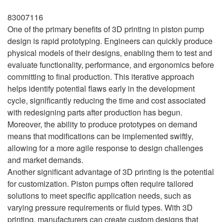
83007116
One of the primary benefits of 3D printing in piston pump
design is rapid prototyping. Engineers can quickly produce
physical models of their designs, enabling them to test and
evaluate functionality, performance, and ergonomics before
committing to final production. This iterative approach
helps identify potential flaws early in the development
cycle, significantly reducing the time and cost associated
with redesigning parts after production has begun.
Moreover, the ability to produce prototypes on demand
means that modifications can be implemented swiftly,
allowing for a more agile response to design challenges
and market demands.
Another significant advantage of 3D printing is the potential
for customization. Piston pumps often require tailored
solutions to meet specific application needs, such as
varying pressure requirements or fluid types. With 3D
printing, manufacturers can create custom designs that