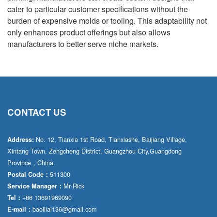
cater to particular customer specifications without the
burden of expensive molds or tooling. This adaptability not
only enhances product offerings but also allows
manufacturers to better serve niche markets.
CONTACT US
No. 12, Tianxia 1st Road, Tianxiashe, Baijiang Village,
Address:
Xintang Town, Zengcheng District, Guangzhou City,Guangdong
Province，China.
511300
Postal Code：
Mr·Rick
Service Manager：
+86 13691969090
Tel：
baolilai136@gmail.com
E-mail：