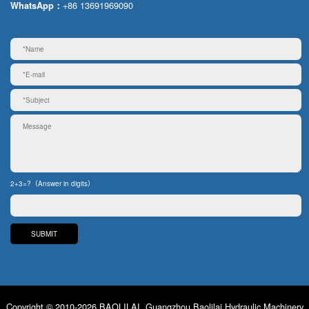
+86 13691969090
WhatsApp：
2+3=?（Answer in digits）
Copyright © 2010-2026 BAOLILAI. Guangzhou Baolilai Hydraulic Machinery