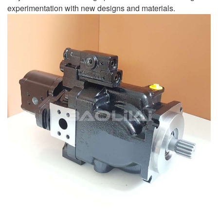
experimentation with new designs and materials.