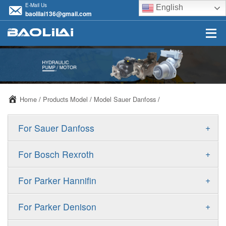
E-Mail Us
English
baolilai136@gmail.com
Home
/
Products Model
/
Model Sauer Danfoss
/
+
For Sauer Danfoss
ERR/ERL
+
For Bosch Rexroth
JRR/JRL
A10VSO
+
For Parker Hannifin
FRR/FRL
A10VO
F11
+
For Parker Denison
90R/90L
A11VO
F12