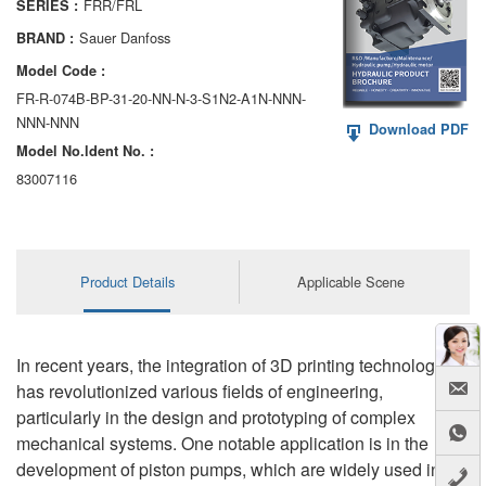
FRR/FRL
SERIES :
AA6VM
Sauer Danfoss
BRAND :
ALA6VM
Model Code :
FR-R-074B-BP-31-20-NN-N-3-S1N2-A1N-NNN-
A2VK
NNN-NNN
Download PDF
Model No.ldent No. :
A20VO/A20VLO/AA20VLO
83007116
A7VKG/A7VKO
AL A10FE/AA10FE
Product Details
Applicable Scene
AL A10FM/AA10FM
AL A10VE/AA10VE
In recent years, the integration of 3D printing technology
AL A10VEC/AA10VER
has revolutionized various fields of engineering,
particularly in the design and prototyping of complex
AL A10VM/AA10VM
mechanical systems. One notable application is in the
development of piston pumps, which are widely used in