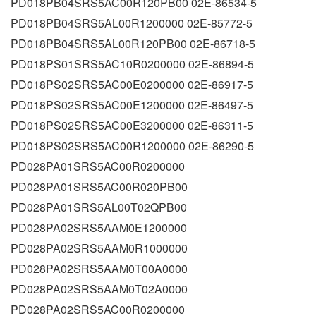
PD018PB04SRS5AC00R120PB00 02E-86534-5
PD018PB04SRS5AL00R1200000 02E-85772-5
PD018PB04SRS5AL00R120PB00 02E-86718-5
PD018PS01SRS5AC10R0200000 02E-86894-5
PD018PS02SRS5AC00E0200000 02E-86917-5
PD018PS02SRS5AC00E1200000 02E-86497-5
PD018PS02SRS5AC00E3200000 02E-86311-5
PD018PS02SRS5AC00R1200000 02E-86290-5
PD028PA01SRS5AC00R0200000
PD028PA01SRS5AC00R020PB00
PD028PA01SRS5AL00T02QPB00
PD028PA02SRS5AAM0E1200000
PD028PA02SRS5AAM0R1000000
PD028PA02SRS5AAM0T00A0000
PD028PA02SRS5AAM0T02A0000
PD028PA02SRS5AC00R0200000