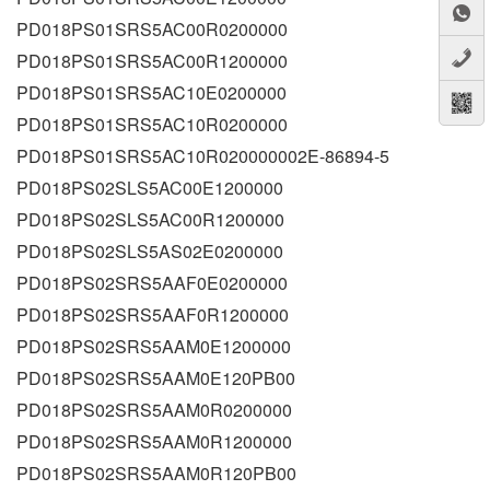
PD018PS01SRS5AC00R0200000
PD018PS01SRS5AC00R1200000
PD018PS01SRS5AC10E0200000
PD018PS01SRS5AC10R0200000
PD018PS01SRS5AC10R020000002E-86894-5
PD018PS02SLS5AC00E1200000
PD018PS02SLS5AC00R1200000
PD018PS02SLS5AS02E0200000
PD018PS02SRS5AAF0E0200000
PD018PS02SRS5AAF0R1200000
PD018PS02SRS5AAM0E1200000
PD018PS02SRS5AAM0E120PB00
PD018PS02SRS5AAM0R0200000
PD018PS02SRS5AAM0R1200000
PD018PS02SRS5AAM0R120PB00