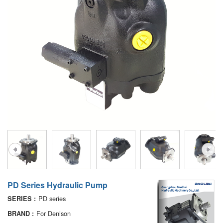
A10VG
KRR/KRL
Hägglunds Motor
LRR/LRL
A2FE
42R/42L
AA2FE
GRR
A2FM
MMF
A2FLM
MMV
A2FO
D1P
A2FLO
A4FM
PD Series Hydraulic Pump
A6VE
PD series
SERIES :
A6VM
For Denison
BRAND :