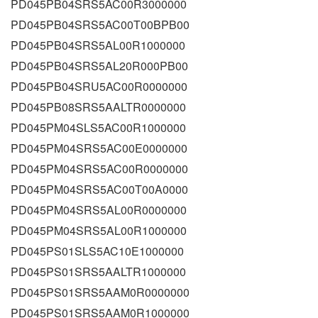
PD045PB04SRS5AC00R3000000
PD045PB04SRS5AC00T00BPB00
PD045PB04SRS5AL00R1000000
PD045PB04SRS5AL20R000PB00
PD045PB04SRU5AC00R0000000
PD045PB08SRS5AALTR0000000
PD045PM04SLS5AC00R1000000
PD045PM04SRS5AC00E0000000
PD045PM04SRS5AC00R0000000
PD045PM04SRS5AC00T00A0000
PD045PM04SRS5AL00R0000000
PD045PM04SRS5AL00R1000000
PD045PS01SLS5AC10E1000000
PD045PS01SRS5AALTR1000000
PD045PS01SRS5AAM0R0000000
PD045PS01SRS5AAM0R1000000