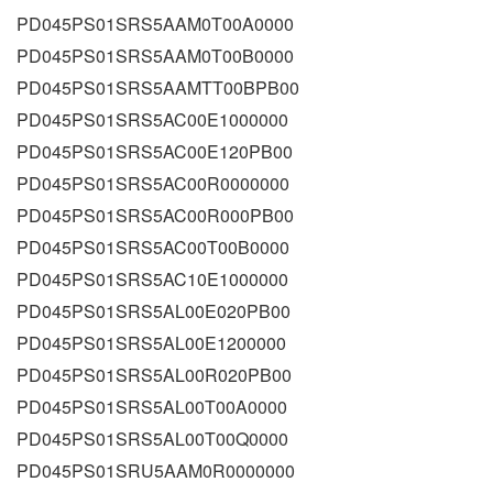
PD045PS01SRS5AAM0T00A0000
PD045PS01SRS5AAM0T00B0000
PD045PS01SRS5AAMTT00BPB00
PD045PS01SRS5AC00E1000000
PD045PS01SRS5AC00E120PB00
PD045PS01SRS5AC00R0000000
PD045PS01SRS5AC00R000PB00
PD045PS01SRS5AC00T00B0000
PD045PS01SRS5AC10E1000000
PD045PS01SRS5AL00E020PB00
PD045PS01SRS5AL00E1200000
PD045PS01SRS5AL00R020PB00
PD045PS01SRS5AL00T00A0000
PD045PS01SRS5AL00T00Q0000
PD045PS01SRU5AAM0R0000000