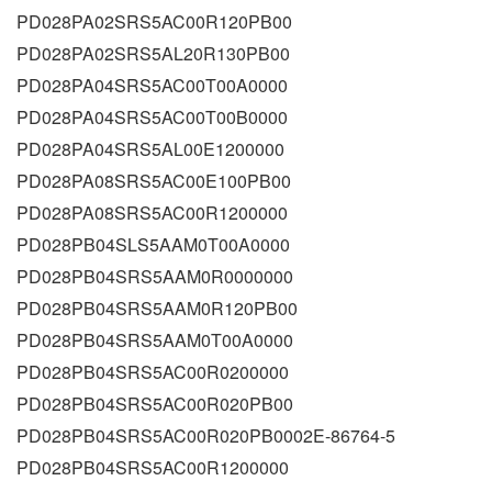
PD028PA02SRS5AC00R120PB00
PD028PA02SRS5AL20R130PB00
PD028PA04SRS5AC00T00A0000
PD028PA04SRS5AC00T00B0000
PD028PA04SRS5AL00E1200000
PD028PA08SRS5AC00E100PB00
PD028PA08SRS5AC00R1200000
PD028PB04SLS5AAM0T00A0000
PD028PB04SRS5AAM0R0000000
PD028PB04SRS5AAM0R120PB00
PD028PB04SRS5AAM0T00A0000
PD028PB04SRS5AC00R0200000
PD028PB04SRS5AC00R020PB00
PD028PB04SRS5AC00R020PB0002E-86764-5
PD028PB04SRS5AC00R1200000