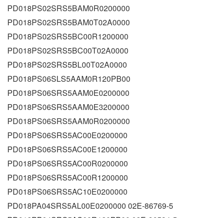
PD018PS02SRS5BAM0R0200000
PD018PS02SRS5BAM0T02A0000
PD018PS02SRS5BC00R1200000
PD018PS02SRS5BC00T02A0000
PD018PS02SRS5BL00T02A0000
PD018PS06SLS5AAM0R120PB00
PD018PS06SRS5AAM0E0200000
PD018PS06SRS5AAM0E3200000
PD018PS06SRS5AAM0R0200000
PD018PS06SRS5AC00E0200000
PD018PS06SRS5AC00E1200000
PD018PS06SRS5AC00R0200000
PD018PS06SRS5AC00R1200000
PD018PS06SRS5AC10E0200000
PD018PA04SRS5AL00E0200000 02E-86769-5