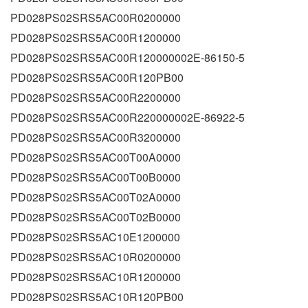
PD028PS02SRS5AC00R0200000
PD028PS02SRS5AC00R1200000
PD028PS02SRS5AC00R120000002E-86150-5
PD028PS02SRS5AC00R120PB00
PD028PS02SRS5AC00R2200000
PD028PS02SRS5AC00R220000002E-86922-5
PD028PS02SRS5AC00R3200000
PD028PS02SRS5AC00T00A0000
PD028PS02SRS5AC00T00B0000
PD028PS02SRS5AC00T02A0000
PD028PS02SRS5AC00T02B0000
PD028PS02SRS5AC10E1200000
PD028PS02SRS5AC10R0200000
PD028PS02SRS5AC10R1200000
PD028PS02SRS5AC10R120PB00