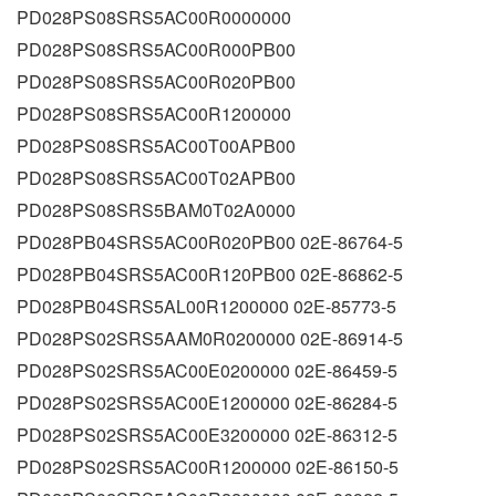
PD028PS08SRS5AC00R0000000
PD028PS08SRS5AC00R000PB00
PD028PS08SRS5AC00R020PB00
PD028PS08SRS5AC00R1200000
PD028PS08SRS5AC00T00APB00
PD028PS08SRS5AC00T02APB00
PD028PS08SRS5BAM0T02A0000
PD028PB04SRS5AC00R020PB00 02E-86764-5
PD028PB04SRS5AC00R120PB00 02E-86862-5
PD028PB04SRS5AL00R1200000 02E-85773-5
PD028PS02SRS5AAM0R0200000 02E-86914-5
PD028PS02SRS5AC00E0200000 02E-86459-5
PD028PS02SRS5AC00E1200000 02E-86284-5
PD028PS02SRS5AC00E3200000 02E-86312-5
PD028PS02SRS5AC00R1200000 02E-86150-5