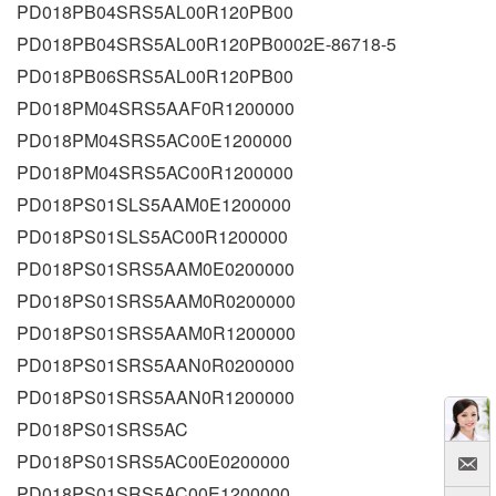
PD018PB04SRS5AL00R120PB00
PD018PB04SRS5AL00R120PB0002E-86718-5
PD018PB06SRS5AL00R120PB00
PD018PM04SRS5AAF0R1200000
PD018PM04SRS5AC00E1200000
PD018PM04SRS5AC00R1200000
PD018PS01SLS5AAM0E1200000
PD018PS01SLS5AC00R1200000
PD018PS01SRS5AAM0E0200000
PD018PS01SRS5AAM0R0200000
PD018PS01SRS5AAM0R1200000
PD018PS01SRS5AAN0R0200000
PD018PS01SRS5AAN0R1200000
PD018PS01SRS5AC
PD018PS01SRS5AC00E0200000
PD018PS01SRS5AC00E1200000