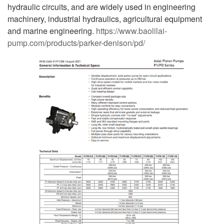
hydraulic circuits, and are widely used in engineering
machinery, industrial hydraulics, agricultural equipment
and marine engineering.
https://www.baolilai-
pump.com/products/parker-denison/pd/