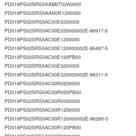
PD018PS02SRS5AAM0T02A0000
PD018PS02SRS5AAN0R1200000
PD018PS02SRS5AC00E0200000
PD018PS02SRS5AC00E020000002E-86917-5
PD018PS02SRS5AC00E1200000
PD018PS02SRS5AC00E120000002E-86497-5
PD018PS02SRS5AC00E120PB00
PD018PS02SRS5AC00E3200000
PD018PS02SRS5AC00E320000002E-86311-5
PD018PS02SRS5AC00R0200000
PD018PS02SRS5AC00R020PB00
PD018PS02SRS5AC00R0300000
PD018PS02SRS5AC00R1200000
PD018PS02SRS5AC00R120000002E-86290-5
PD018PS02SRS5AC00R120PB00