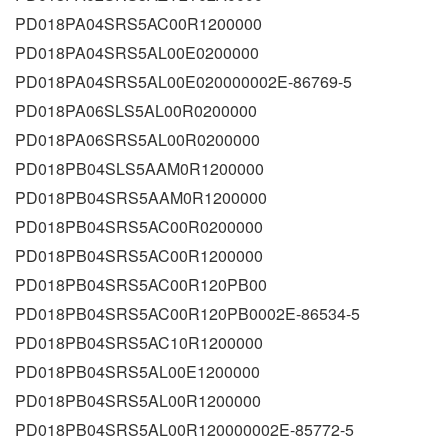
PD018PA04SRS5AC00R1200000
PD018PA04SRS5AL00E0200000
PD018PA04SRS5AL00E020000002E-86769-5
PD018PA06SLS5AL00R0200000
PD018PA06SRS5AL00R0200000
PD018PB04SLS5AAM0R1200000
PD018PB04SRS5AAM0R1200000
PD018PB04SRS5AC00R0200000
PD018PB04SRS5AC00R1200000
PD018PB04SRS5AC00R120PB00
PD018PB04SRS5AC00R120PB0002E-86534-5
PD018PB04SRS5AC10R1200000
PD018PB04SRS5AL00E1200000
PD018PB04SRS5AL00R1200000
PD018PB04SRS5AL00R120000002E-85772-5