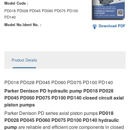
Model Code :
AA6VM
PD018 PD028 PD045 PD060 PD075 PD100
ALA6VM
PD140
Model No.ldent No. :
Download PDF
A2VK
A20VO/A20VLO/AA20VLO
A7VKG/A7VKO
Product Details
AL A10FE/AA10FE
AL A10FM/AA10FM
PD018 PD028 PD045 PD060 PD075 PD100 PD140
AL A10VE/AA10VE
Parker Denison PD hydraulic pump PD018 PD028
PD045 PD060 PD075 PD100 PD140 closed circuit axial
AL A10VEC/AA10VER
piston pumps
Parker Denison PD series axial piston pumps
PD018
AL A10VM/AA10VM
PD028 PD045 PD060 PD075 PD100 PD140
hydraulic
pump
are reliable and efficient core components in closed