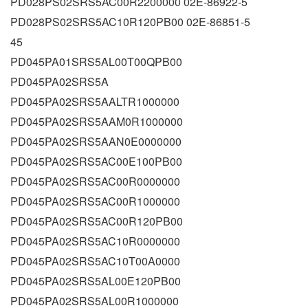
PD028PS02SRS5AC00R2200000 02E-86922-5
PD028PS02SRS5AC10R120PB00 02E-86851-5
45
PD045PA01SRS5AL00T00QPB00
PD045PA02SRS5A
PD045PA02SRS5AALTR1000000
PD045PA02SRS5AAM0R1000000
PD045PA02SRS5AAN0E0000000
PD045PA02SRS5AC00E100PB00
PD045PA02SRS5AC00R0000000
PD045PA02SRS5AC00R1000000
PD045PA02SRS5AC00R120PB00
PD045PA02SRS5AC10R0000000
PD045PA02SRS5AC10T00A0000
PD045PA02SRS5AL00E120PB00
PD045PA02SRS5AL00R1000000