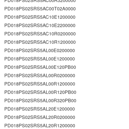
PD018PS02SRS5AC00R3200000
PD018PS02SRS5AC00T02A0000
PD018PS02SRS5AC10E1200000
PD018PS02SRS5AC10E2200000
PD018PS02SRS5AC10R0200000
PD018PS02SRS5AC10R1200000
PD018PS02SRS5AL00E0200000
PD018PS02SRS5AL00E1200000
PD018PS02SRS5AL00E120PB00
PD018PS02SRS5AL00R0200000
PD018PS02SRS5AL00R1200000
PD018PS02SRS5AL00R120PB00
PD018PS02SRS5AL00R320PB00
PD018PS02SRS5AL20E1200000
PD018PS02SRS5AL20R0200000
PD018PS02SRS5AL20R1200000