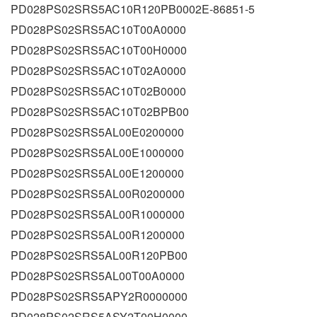
PD028PS02SRS5AC10R120PB0002E-86851-5
PD028PS02SRS5AC10T00A0000
PD028PS02SRS5AC10T00H0000
PD028PS02SRS5AC10T02A0000
PD028PS02SRS5AC10T02B0000
PD028PS02SRS5AC10T02BPB00
PD028PS02SRS5AL00E0200000
PD028PS02SRS5AL00E1000000
PD028PS02SRS5AL00E1200000
PD028PS02SRS5AL00R0200000
PD028PS02SRS5AL00R1000000
PD028PS02SRS5AL00R1200000
PD028PS02SRS5AL00R120PB00
PD028PS02SRS5AL00T00A0000
PD028PS02SRS5APY2R0000000
PD028PS02SRS5ASY2T00H0000