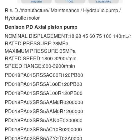
R & D /manufacture/ Maintenance / Hydraulic pump /
Hydraulic motor
Denison PD Axial piston pump
NOMINAL DISPLACEMENT:18 28 45 60 75 100 140mL/r
RATED PRESSURE:28MPa
MAXIMUM PRESSURE:35MPa
RATED SPEED:1800-3200r/min
SPEED RANGE:600-3200r/min
PD018PA01SRS5AC00R120PB00
PD018PA01SRS5AL00E120PB00
PD018PA01SRS5AL00R120PB00
PD018PA02SRS5AAM0R0200000
PD018PA02SRS5AAM0R1200000
PD018PA02SRS5AAN0E0200000
PD018PA02SRS5AC10R0200000
PD018PA02SRS5AZY2T02A0000