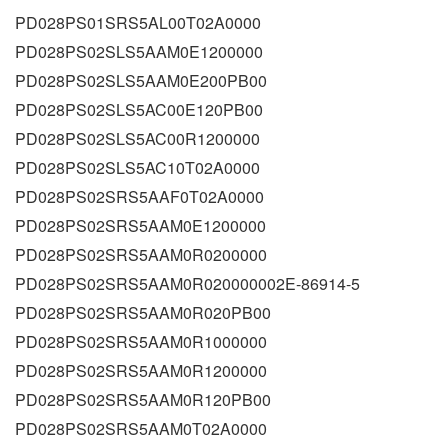
PD028PS01SRS5AL00T02A0000
PD028PS02SLS5AAM0E1200000
PD028PS02SLS5AAM0E200PB00
PD028PS02SLS5AC00E120PB00
PD028PS02SLS5AC00R1200000
PD028PS02SLS5AC10T02A0000
PD028PS02SRS5AAF0T02A0000
PD028PS02SRS5AAM0E1200000
PD028PS02SRS5AAM0R0200000
PD028PS02SRS5AAM0R020000002E-86914-5
PD028PS02SRS5AAM0R020PB00
PD028PS02SRS5AAM0R1000000
PD028PS02SRS5AAM0R1200000
PD028PS02SRS5AAM0R120PB00
PD028PS02SRS5AAM0T02A0000