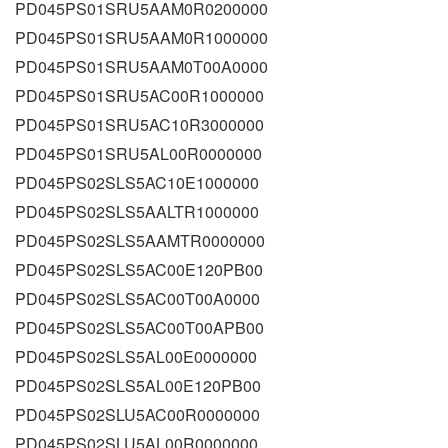
PD045PS01SRU5AAM0R0200000
PD045PS01SRU5AAM0R1000000
PD045PS01SRU5AAM0T00A0000
PD045PS01SRU5AC00R1000000
PD045PS01SRU5AC10R3000000
PD045PS01SRU5AL00R0000000
PD045PS02SLS5AC10E1000000
PD045PS02SLS5AALTR1000000
PD045PS02SLS5AAMTR0000000
PD045PS02SLS5AC00E120PB00
PD045PS02SLS5AC00T00A0000
PD045PS02SLS5AC00T00APB00
PD045PS02SLS5AL00E0000000
PD045PS02SLS5AL00E120PB00
PD045PS02SLU5AC00R0000000
PD045PS02SLU5AL00R0000000