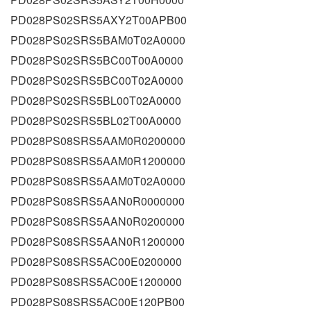
PD028PS02SRS5AXY2T00APB00
PD028PS02SRS5BAM0T02A0000
PD028PS02SRS5BC00T00A0000
PD028PS02SRS5BC00T02A0000
PD028PS02SRS5BL00T02A0000
PD028PS02SRS5BL02T00A0000
PD028PS08SRS5AAM0R0200000
PD028PS08SRS5AAM0R1200000
PD028PS08SRS5AAM0T02A0000
PD028PS08SRS5AAN0R0000000
PD028PS08SRS5AAN0R0200000
PD028PS08SRS5AAN0R1200000
PD028PS08SRS5AC00E0200000
PD028PS08SRS5AC00E1200000
PD028PS08SRS5AC00E120PB00