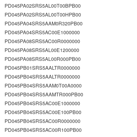
PD045PA02SRS5AL00T00BPB00
PD045PA02SRS5AL00T00HPB00
PD045PA04SRS5AAM0R320PB00
PD045PA04SRS5AC00E1000000
PD045PA08SRS5AC00R0000000
PD045PA08SRS5AL00E1200000
PD045PA08SRS5AL00R000PB00
PD045PB01SRS5AALTR0000000
PD045PB04SRS5AALTR0000000
PD045PB04SRS5AAM0T00A0000
PD045PB04SRS5AAMTR000PB00
PD045PB04SRS5AC00E1000000
PD045PB04SRS5AC00E100PB00
PD045PB04SRS5AC00R0000000
PD045PB04SRS5AC00R100PB00