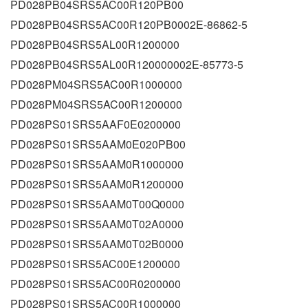
PD028PB04SRS5AC00R120PB00
PD028PB04SRS5AC00R120PB0002E-86862-5
PD028PB04SRS5AL00R1200000
PD028PB04SRS5AL00R120000002E-85773-5
PD028PM04SRS5AC00R1000000
PD028PM04SRS5AC00R1200000
PD028PS01SRS5AAF0E0200000
PD028PS01SRS5AAM0E020PB00
PD028PS01SRS5AAM0R1000000
PD028PS01SRS5AAM0R1200000
PD028PS01SRS5AAM0T00Q0000
PD028PS01SRS5AAM0T02A0000
PD028PS01SRS5AAM0T02B0000
PD028PS01SRS5AC00E1200000
PD028PS01SRS5AC00R0200000
PD028PS01SRS5AC00R1000000