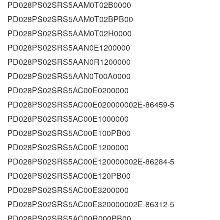
PD028PS02SRS5AAM0T02B0000
PD028PS02SRS5AAM0T02BPB00
PD028PS02SRS5AAM0T02H0000
PD028PS02SRS5AAN0E1200000
PD028PS02SRS5AAN0R1200000
PD028PS02SRS5AAN0T00A0000
PD028PS02SRS5AC00E0200000
PD028PS02SRS5AC00E020000002E-86459-5
PD028PS02SRS5AC00E1000000
PD028PS02SRS5AC00E100PB00
PD028PS02SRS5AC00E1200000
PD028PS02SRS5AC00E120000002E-86284-5
PD028PS02SRS5AC00E120PB00
PD028PS02SRS5AC00E3200000
PD028PS02SRS5AC00E320000002E-86312-5
PD028PS02SRS5AC00R000PB00