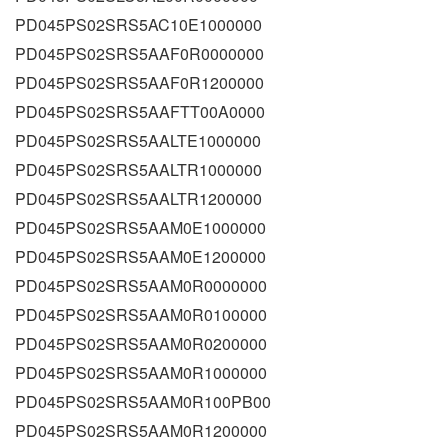
PD045PS02SRS5AC10E1000000
PD045PS02SRS5AAF0R0000000
PD045PS02SRS5AAF0R1200000
PD045PS02SRS5AAFTT00A0000
PD045PS02SRS5AALTE1000000
PD045PS02SRS5AALTR1000000
PD045PS02SRS5AALTR1200000
PD045PS02SRS5AAM0E1000000
PD045PS02SRS5AAM0E1200000
PD045PS02SRS5AAM0R0000000
PD045PS02SRS5AAM0R0100000
PD045PS02SRS5AAM0R0200000
PD045PS02SRS5AAM0R1000000
PD045PS02SRS5AAM0R100PB00
PD045PS02SRS5AAM0R1200000