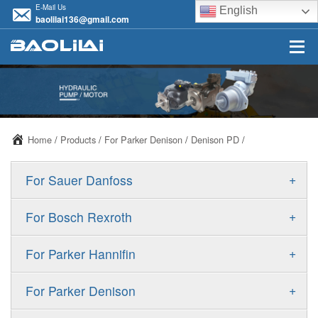
E-Mail Us
English
baolilai136@gmail.com
Home
/
Products
/
For Parker Denison
/
Denison PD
/
+
For Sauer Danfoss
ERR/ERL
+
For Bosch Rexroth
JRR/JRL
A10VSO
+
For Parker Hannifin
FRR/FRL
A10VO
F11
+
For Parker Denison
90R/90L
A11VO
F12