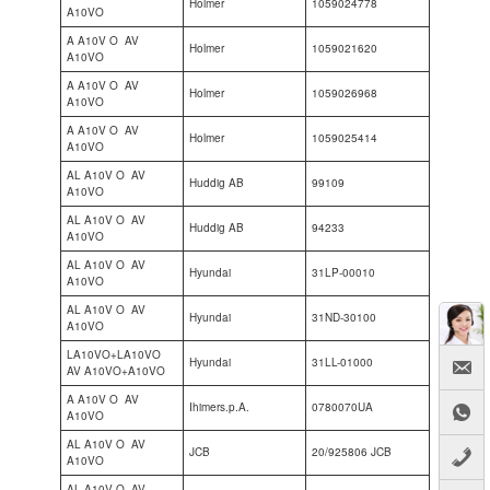
Holmer
1059024778
A10VO
A A10V O AV
Holmer
1059021620
A10VO
A A10V O AV
Holmer
1059026968
A10VO
A A10V O AV
Holmer
1059025414
A10VO
AL A10V O AV
Huddig AB
99109
A10VO
AL A10V O AV
Huddig AB
94233
A10VO
AL A10V O AV
Hyundai
31LP-00010
A10VO
AL A10V O AV
Hyundai
31ND-30100
A10VO
LA10VO+LA10VO
Hyundai
31LL-01000
AV A10VO+A10VO
A A10V O AV
Ihimers.p.A.
0780070UA
A10VO
AL A10V O AV
JCB
20/925806 JCB
A10VO
AL A10V O AV