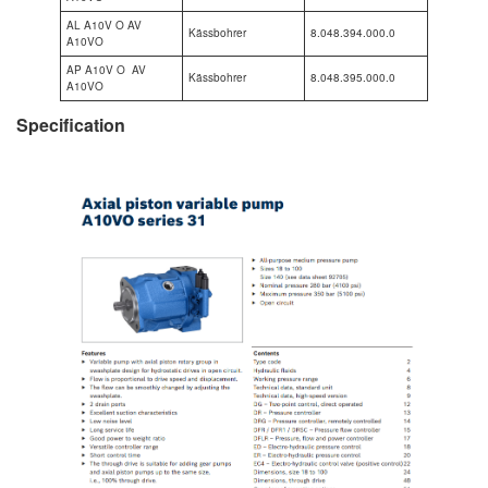
AL A10V O AV
Kässbohrer
8.048.394.000.0
A10VO
AP A10V O AV
Kässbohrer
8.048.395.000.0
A10VO
Specification