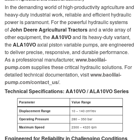
In the demanding world of high-productivity agriculture and
heavy-duty industrial work, reliable and efficient hydraulic
power is paramount. For the powerful hydraulic systems
of
John Deere Agricultural Tractors
and a wide array of
other equipment, the
AA10VO
and its heavy-duty variant,
the
ALA10VO
axial piston variable pumps, are engineered
to deliver precise, responsive, and durable performance.
As a professional manufacturer,
www.baolilai-
pump.com
supplies these critical hydraulic solutions. For
detailed technical documentation, visit
www.baolilai-
pump.com/contact_us/
.
Technical Specifications: AA10VO / ALA10VO Series
Parameter
Value Range
Displacement Range
10 – 140 cm³/rev
Operating Pressure
280 – 350 bar
Maximum Speed
2300 – 4320 rpm
Engineered for Reliability in Challenging Conditions