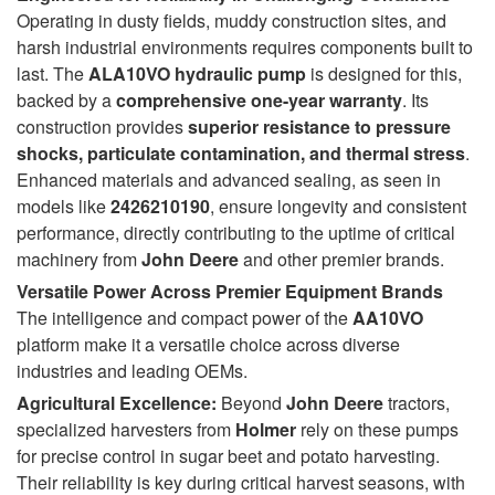
Operating in dusty fields, muddy construction sites, and
harsh industrial environments requires components built to
last. The
ALA10VO hydraulic pump
is designed for this,
backed by a
comprehensive one-year warranty
. Its
construction provides
superior resistance to pressure
shocks, particulate contamination, and thermal stress
.
Enhanced materials and advanced sealing, as seen in
models like
2426210190
, ensure longevity and consistent
performance, directly contributing to the uptime of critical
machinery from
John Deere
and other premier brands.
Versatile Power Across Premier Equipment Brands
The intelligence and compact power of the
AA10VO
platform make it a versatile choice across diverse
industries and leading OEMs.
Agricultural Excellence:
Beyond
John Deere
tractors,
specialized harvesters from
Holmer
rely on these pumps
for precise control in sugar beet and potato harvesting.
Their reliability is key during critical harvest seasons, with