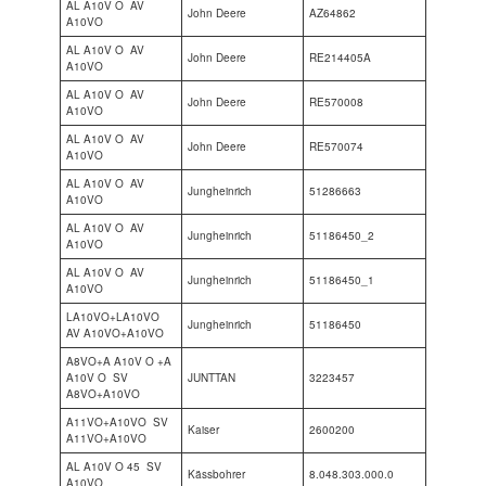
AL A10V O AV
John Deere
AZ64862
A10VO
AL A10V O AV
John Deere
RE214405A
A10VO
AL A10V O AV
John Deere
RE570008
A10VO
AL A10V O AV
John Deere
RE570074
A10VO
AL A10V O AV
Jungheinrich
51286663
A10VO
AL A10V O AV
Jungheinrich
51186450_2
A10VO
AL A10V O AV
Jungheinrich
51186450_1
A10VO
LA10VO+LA10VO
Jungheinrich
51186450
AV A10VO+A10VO
A8VO+A A10V O +A
A10V O SV
JUNTTAN
3223457
A8VO+A10VO
A11VO+A10VO SV
Kaiser
2600200
A11VO+A10VO
AL A10V O 45 SV
Kässbohrer
8.048.303.000.0
A10VO