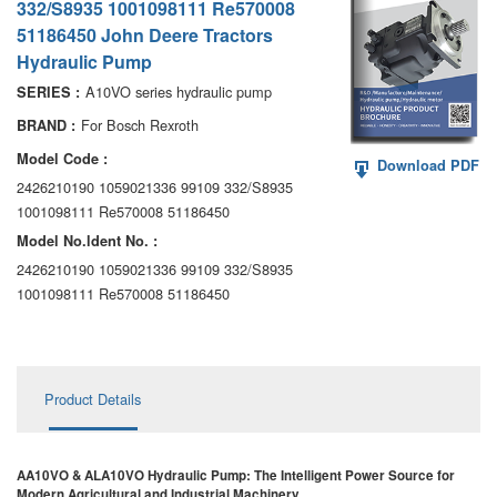
332/S8935 1001098111 Re570008
AA6VM
51186450 John Deere Tractors
Hydraulic Pump
ALA6VM
A10VO series hydraulic pump
SERIES :
A2VK
For Bosch Rexroth
BRAND :
A20VO/A20VLO/AA20VLO
Model Code :
Download PDF
2426210190 1059021336 99109 332/S8935
A7VKG/A7VKO
1001098111 Re570008 51186450
Model No.ldent No. :
AL A10FE/AA10FE
2426210190 1059021336 99109 332/S8935
1001098111 Re570008 51186450
AL A10FM/AA10FM
AL A10VE/AA10VE
AL A10VEC/AA10VER
Product Details
AL A10VM/AA10VM
AA10VO & ALA10VO Hydraulic Pump: The Intelligent Power Source for
Modern Agricultural and Industrial Machinery