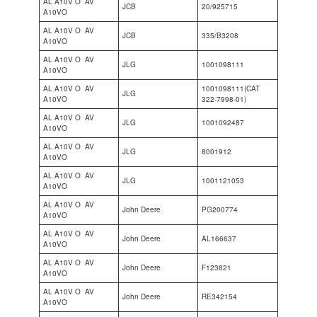
AL A10V O AV
JCB
20/925715
A10VO
AL A10V O AV
JCB
335/B3208
A10VO
AL A10V O AV
JLG
1001098111
A10VO
AL A10V O AV
1001098111(CAT
JLG
A10VO
322-7998-01)
AL A10V O AV
JLG
1001092487
A10VO
AL A10V O AV
JLG
8001912
A10VO
AL A10V O AV
JLG
1001121053
A10VO
AL A10V O AV
John Deere
PG200774
A10VO
AL A10V O AV
John Deere
AL166637
A10VO
AL A10V O AV
John Deere
F123821
A10VO
AL A10V O AV
John Deere
RE342154
A10VO