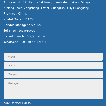
No. 12, Tianxia 1st Road, Tianxiashe, Baijiang Village,
Address:
Xintang Town, Zengcheng District, Guangzhou City,Guangdong
Province，China.
511300
Postal Code：
Mr·Rick
Service Manager：
+86 13691969090
Tel：
baolilai136@gmail.com
E-mail：
+86 13691969090
WhatsApp：
2+3=?（Answer in digits）