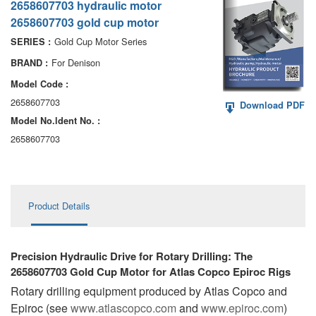
2658607703 hydraulic motor
AA6VM
2658607703 gold cup motor
ALA6VM
Gold Cup Motor Series
SERIES :
For Denison
BRAND :
A2VK
Model Code :
A20VO/A20VLO/AA20VLO
2658607703
Download PDF
Model No.ldent No. :
A7VKG/A7VKO
2658607703
AL A10FE/AA10FE
AL A10FM/AA10FM
Product Details
AL A10VE/AA10VE
AL A10VEC/AA10VER
Precision Hydraulic Drive for Rotary Drilling: The
2658607703 Gold Cup Motor for Atlas Copco Epiroc Rigs
AL A10VM/AA10VM
Rotary drilling equipment produced by Atlas Copco and
Epiroc (see
www.atlascopco.com
and
www.epiroc.com
)