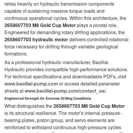
relies heavily on hydraulic transmission components
capable of sustaining massive torque loads and
continuous operational cycles. Within this architecture, the
2658607703 M8 Gold Cup Motor
plays a pivotal role.
Engineered for demanding rotary drilling applications, the
2658607703 hydraulic motor
delivers controlled rotational
force necessary for drilling through variable geological
formations.
As a professional hydraulic manufacturer, Baolilai
Hydraulic provides compatible high-performance solutions.
For technical specifications and downloadable PDFs, visit
www.baolilai-pump.com
or access detailed parameter
sheets at
www.baolilai-pump.com/contact_us/
.
Engineered Strength for Extreme Drilling Conditions
What distinguishes the
2658607703 M8 Gold Cup Motor
is its structural resilience. The motor’s internal pressure-
bearing plates, piston group, and servo elements are
reinforced to withstand continuous high-pressure cycles