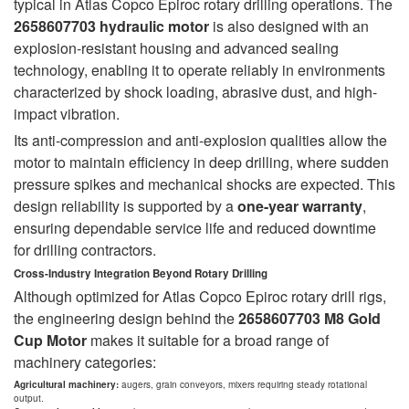
typical in Atlas Copco Epiroc rotary drilling operations. The
2658607703 hydraulic motor
is also designed with an
explosion-resistant housing and advanced sealing
technology, enabling it to operate reliably in environments
characterized by shock loading, abrasive dust, and high-
impact vibration.
Its anti-compression and anti-explosion qualities allow the
motor to maintain efficiency in deep drilling, where sudden
pressure spikes and mechanical shocks are expected. This
design reliability is supported by a
one-year warranty
,
ensuring dependable service life and reduced downtime
for drilling contractors.
Cross-Industry Integration Beyond Rotary Drilling
Although optimized for Atlas Copco Epiroc rotary drill rigs,
the engineering design behind the
2658607703 M8 Gold
Cup Motor
makes it suitable for a broad range of
machinery categories:
Agricultural machinery:
augers, grain conveyors, mixers requiring steady rotational
output.