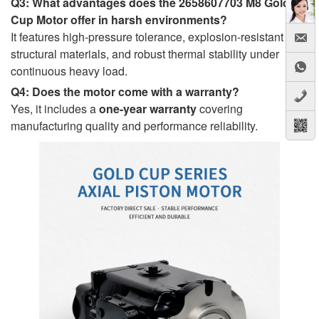
Q3: What advantages does the 2658607703 M8 Gold
Cup Motor offer in harsh environments?
It features high-pressure tolerance, explosion-resistant
structural materials, and robust thermal stability under
continuous heavy load.
Q4: Does the motor come with a warranty?
Yes, it includes a
one-year warranty
covering
manufacturing quality and performance reliability.