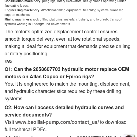
Construction machinery:
piling rigs, rotary excavators, heavy cranes operating under
fluctuating loads.
Engineering machinery:
directional drilling equipment, trenching systems, tunneling
support machines.
Mining machinery:
rock drilling platforms, material crushers, and hydraulic transport
systems working in underground environments.
The motor’s optimized displacement control ensures
smooth torque delivery, even at low rotational speeds,
making it ideal for equipment that demands precise drilling
or rotary positioning.
FAQ
Q1: Can the 2658607703 hydraulic motor replace OEM
motors on Atlas Copco or Epiroc rigs?
Yes. It is engineered to match the mounting, displacement,
and hydraulic characteristics required by these drilling
systems.
Q2: How can I access detailed hydraulic curves and
service documents?
Visit
www.baolilai-pump.com/contact_us/
to download
full technical PDFs.