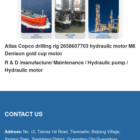
Atlas Copco drilling rig 2658607703 hydraulic motor M8
Denison gold cup motor
R & D /manufacture/ Maintenance / Hydraulic pump /
Hydraulic motor
CONTACT US
No. 12, Tianxia 1st Road, Tianxiashe, Baijiang Village,
Address:
Xintang Town, Zengcheng District, Guangzhou City,Guangdong