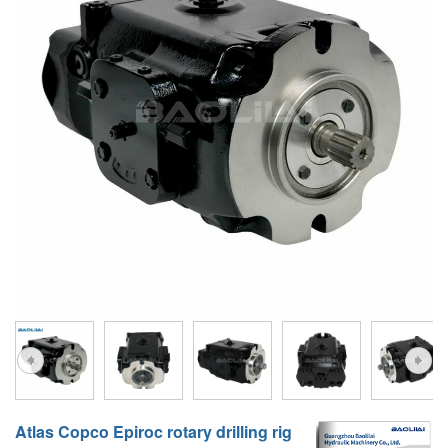
A10VG
KRR/KRL
Hägglunds Motor
LRR/LRL
A2FE
42R/42L
AA2FE
GRR
A2FM
MMF
A2FLM
MMV
A2FO
D1P
A2FLO
A4FM
A6VE
A6VM
Atlas Copco Epiroc rotary drilling rig