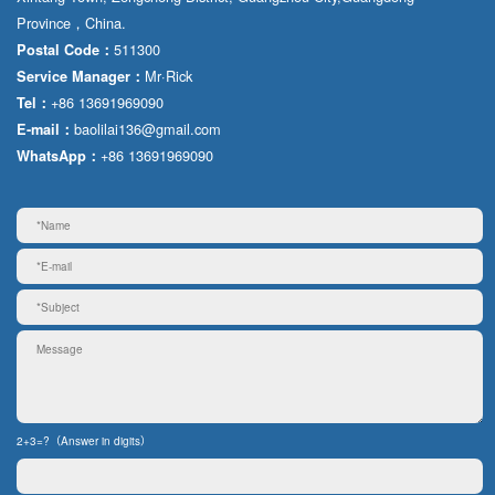
Province，China.
511300
Postal Code：
Mr·Rick
Service Manager：
+86 13691969090
Tel：
baolilai136@gmail.com
E-mail：
+86 13691969090
WhatsApp：
2+3=?（Answer in digits）