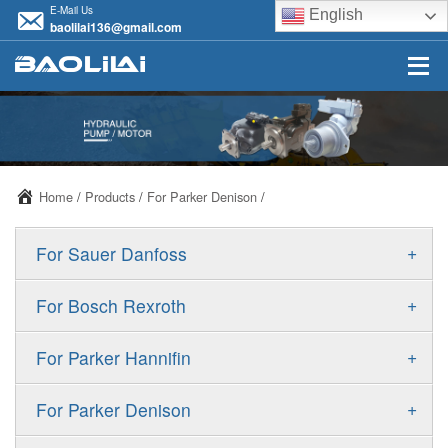
E-Mail Us
English
baolilai136@gmail.com
Home
/
Products
/
For Parker Denison
/
+
For Sauer Danfoss
ERR/ERL
+
For Bosch Rexroth
JRR/JRL
A10VSO
+
For Parker Hannifin
FRR/FRL
A10VO
F11
+
For Parker Denison
90R/90L
A11VO
F12