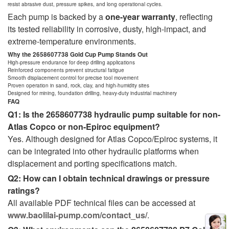
resist abrasive dust, pressure spikes, and long operational cycles.
Each pump is backed by a
one-year warranty
, reflecting
its tested reliability in corrosive, dusty, high-impact, and
extreme-temperature environments.
Why the 2658607738 Gold Cup Pump Stands Out
High-pressure endurance for deep drilling applications
Reinforced components prevent structural fatigue
Smooth displacement control for precise tool movement
Proven operation in sand, rock, clay, and high-humidity sites
Designed for mining, foundation drilling, heavy-duty industrial machinery
FAQ
Q1: Is the 2658607738 hydraulic pump suitable for non-
Atlas Copco or non-Epiroc equipment?
Yes. Although designed for Atlas Copco/Epiroc systems, it
can be integrated into other hydraulic platforms when
displacement and porting specifications match.
Q2: How can I obtain technical drawings or pressure
ratings?
All available PDF technical files can be accessed at
www.baolilai-pump.com/contact_us/
.