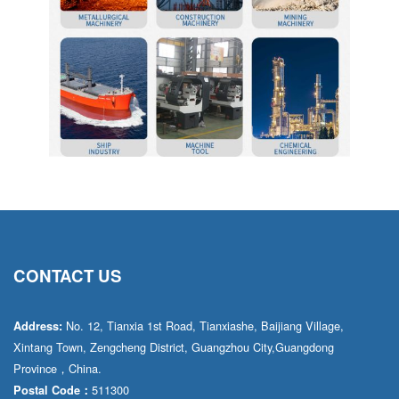
CONTACT US
No. 12, Tianxia 1st Road, Tianxiashe, Baijiang Village,
Address:
Xintang Town, Zengcheng District, Guangzhou City,Guangdong
Province，China.
511300
Postal Code：