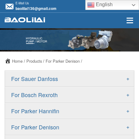
E-Mail Us
English
baolilai136@gmail.com
Home
/
Products
/
For Parker Denison
/
+
For Sauer Danfoss
ERR/ERL
+
For Bosch Rexroth
JRR/JRL
A10VSO
+
For Parker Hannifin
FRR/FRL
A10VO
F11
+
For Parker Denison
90R/90L
A11VO
F12