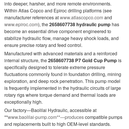
into deeper, harsher, and more remote environments.
Within Atlas Copco and Epiroc drilling platforms (see
manufacturer references at
www.atlascopco.com
and
www.epiroc.com
), the
2658607738 hydraulic pump
has
become an essential drive component engineered to
stabilize hydraulic flow, manage heavy shock loads, and
ensure precise rotary and feed control.
Manufactured with advanced materials and a reinforced
internal structure, the
2658607738 P7 Gold Cup Pump
is
specifically designed to tolerate extreme pressure
fluctuations commonly found in foundation drilling, mining
exploration, and deep rock penetration. This pump model
is frequently implemented in the hydraulic circuits of large
rotary rigs where torque demand and thermal loads are
exceptionally high.
Our factory—Baolilai Hydraulic, accessible at
**
www.baolilai-pump.com
**—produces
compatible pumps
and replacements built to high OEM-level standards.