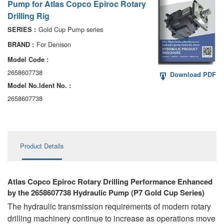
Pump for Atlas Copco Epiroc Rotary
AA6VM
Drilling Rig
ALA6VM
Gold Cup Pump series
SERIES :
For Denison
BRAND :
A2VK
Model Code :
A20VO/A20VLO/AA20VLO
2658607738
Download PDF
Model No.ldent No. :
A7VKG/A7VKO
2658607738
AL A10FE/AA10FE
AL A10FM/AA10FM
Product Details
AL A10VE/AA10VE
AL A10VEC/AA10VER
Atlas Copco Epiroc Rotary Drilling Performance Enhanced
by the 2658607738 Hydraulic Pump (P7 Gold Cup Series)
AL A10VM/AA10VM
The hydraulic transmission requirements of modern rotary
drilling machinery continue to increase as operations move