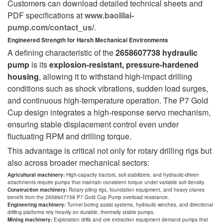
Customers can download detailed technical sheets and
PDF specifications at
www.baolilai-
pump.com/contact_us/
.
Engineered Strength for Harsh Mechanical Environments
A defining characteristic of the
2658607738 hydraulic
pump
is its
explosion-resistant, pressure-hardened
housing
, allowing it to withstand high-impact drilling
conditions such as shock vibrations, sudden load surges,
and continuous high-temperature operation. The P7 Gold
Cup design integrates a high-response servo mechanism,
ensuring stable displacement control even under
fluctuating RPM and drilling torque.
This advantage is critical not only for rotary drilling rigs but
also across broader mechanical sectors:
Agricultural machinery:
High-capacity tractors, soil stabilizers, and hydraulic-driven
attachments require pumps that maintain consistent torque under variable soil density.
Construction machinery:
Rotary piling rigs, foundation equipment, and heavy cranes
benefit from the 2658607738 P7 Gold Cup Pump overload resistance.
Engineering machinery:
Tunnel boring assist systems, hydraulic winches, and directional
drilling platforms rely heavily on durable, thermally stable pumps.
Mining machinery:
Exploration drills and ore extraction equipment demand pumps that