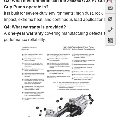
Q3: What environments can the 2658607738 P7 Gold
Cup Pump operate in?
It is built for severe-duty environments: high dust, rock
impact, extreme heat, and continuous load applications.
Q4: What warranty is provided?
A
one-year warranty
covering manufacturing defects and
performance reliability.