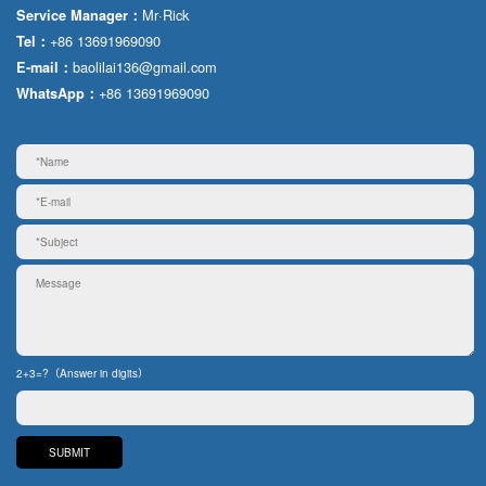
Mr·Rick
Service Manager：
+86 13691969090
Tel：
baolilai136@gmail.com
E-mail：
+86 13691969090
WhatsApp：
2+3=?（Answer in digits）