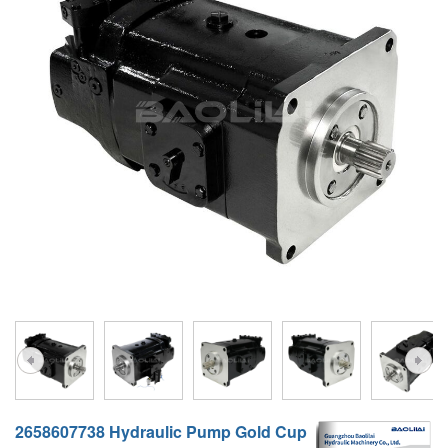
A10VG
KRR/KRL
Hägglunds Motor
LRR/LRL
A2FE
42R/42L
AA2FE
GRR
A2FM
MMF
A2FLM
MMV
A2FO
D1P
A2FLO
A4FM
A6VE
A6VM
2658607738 Hydraulic Pump Gold Cup