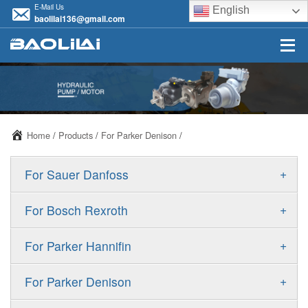
E-Mail Us
English
baolilai136@gmail.com
Home
/
Products
/
For Parker Denison
/
+
For Sauer Danfoss
ERR/ERL
+
For Bosch Rexroth
JRR/JRL
A10VSO
+
For Parker Hannifin
FRR/FRL
A10VO
F11
+
For Parker Denison
90R/90L
A11VO
F12