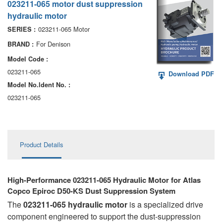
023211-065 motor dust suppression
AA6VM
hydraulic motor
ALA6VM
023211-065 Motor
SERIES :
For Denison
BRAND :
A2VK
Model Code :
A20VO/A20VLO/AA20VLO
023211-065
Download PDF
Model No.ldent No. :
A7VKG/A7VKO
023211-065
AL A10FE/AA10FE
AL A10FM/AA10FM
Product Details
AL A10VE/AA10VE
AL A10VEC/AA10VER
High-Performance 023211-065 Hydraulic Motor for Atlas
Copco Epiroc D50-KS Dust Suppression System
AL A10VM/AA10VM
The
023211-065 hydraulic motor
is a specialized drive
component engineered to support the dust-suppression