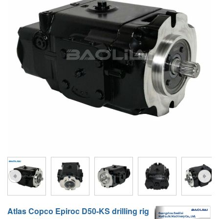
A10VG
KRR/KRL
Hägglunds Motor
LRR/LRL
A2FE
42R/42L
AA2FE
GRR
A2FM
MMF
A2FLM
MMV
A2FO
D1P
A2FLO
A4FM
A6VE
A6VM
Atlas Copco Epiroc D50-KS drilling rig