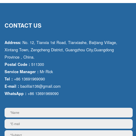
CONTACT US
No. 12, Tianxia 1st Road, Tianxiashe, Baijiang Village,
Address:
Xintang Town, Zengcheng District, Guangzhou City,Guangdong
Province，China.
511300
Postal Code：
Mr·Rick
Service Manager：
+86 13691969090
Tel：
baolilai136@gmail.com
E-mail：
+86 13691969090
WhatsApp：