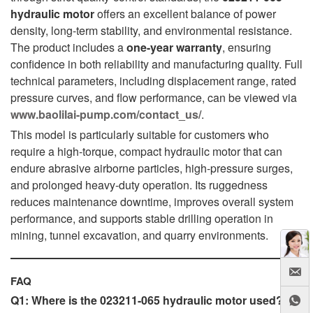
hydraulic motor
offers an excellent balance of power
density, long-term stability, and environmental resistance.
The product includes a
one-year warranty
, ensuring
confidence in both reliability and manufacturing quality. Full
technical parameters, including displacement range, rated
pressure curves, and flow performance, can be viewed via
www.baolilai-pump.com/contact_us/
.
This model is particularly suitable for customers who
require a high-torque, compact hydraulic motor that can
endure abrasive airborne particles, high-pressure surges,
and prolonged heavy-duty operation. Its ruggedness
reduces maintenance downtime, improves overall system
performance, and supports stable drilling operation in
mining, tunnel excavation, and quarry environments.
FAQ
Q1: Where is the 023211-065 hydraulic motor used?