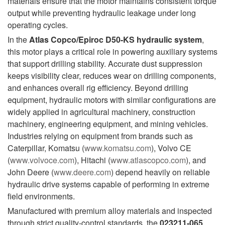
materials ensure that the motor maintains consistent torque
output while preventing hydraulic leakage under long
operating cycles.
In the
Atlas Copco/Epiroc D50-KS hydraulic system
,
this motor plays a critical role in powering auxiliary systems
that support drilling stability. Accurate dust suppression
keeps visibility clear, reduces wear on drilling components,
and enhances overall rig efficiency. Beyond drilling
equipment, hydraulic motors with similar configurations are
widely applied in agricultural machinery, construction
machinery, engineering equipment, and mining vehicles.
Industries relying on equipment from brands such as
Caterpillar, Komatsu (
www.komatsu.com
), Volvo CE
(
www.volvoce.com
), Hitachi (
www.atlascopco.com
), and
John Deere (
www.deere.com
) depend heavily on reliable
hydraulic drive systems capable of performing in extreme
field environments.
Manufactured with premium alloy materials and inspected
through strict quality-control standards, the
023211-065