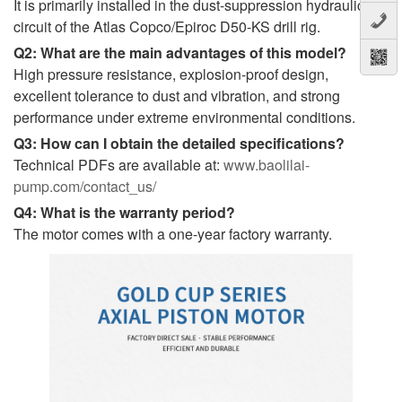
It is primarily installed in the dust-suppression hydraulic
circuit of the Atlas Copco/Epiroc D50-KS drill rig.
Q2: What are the main advantages of this model?
High pressure resistance, explosion-proof design,
excellent tolerance to dust and vibration, and strong
performance under extreme environmental conditions.
Q3: How can I obtain the detailed specifications?
Technical PDFs are available at:
www.baolilai-
pump.com/contact_us/
Q4: What is the warranty period?
The motor comes with a one-year factory warranty.