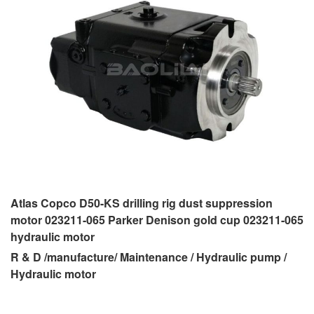
Atlas Copco D50-KS drilling rig dust suppression
motor 023211-065 Parker Denison gold cup 023211-065
hydraulic motor
R & D /manufacture/ Maintenance / Hydraulic pump /
Hydraulic motor