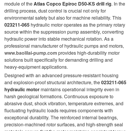
module of the
Atlas Copco Epiroc D50-KS drill rig
. In the
drilling process, dust control is crucial not only for
environmental safety but also for machine reliability. This
023211-065
hydraulic motor operates as the primary rotary
source within the suppression pump assembly, converting
hydraulic power into stable mechanical rotation. As a
professional manufacturer of hydraulic pumps and motors,
www.baolilai-pump.com
provides high-durability motor
solutions built specifically for demanding drilling and
heavy-equipment applications.
Designed with an advanced pressure-resistant housing
and explosion-proof structural architecture, the
023211-065
hydraulic motor
maintains operational integrity even in
harsh geological formations. Continuous exposure to
abrasive dust, shock vibration, temperature extremes, and
fluctuating hydraulic loads requires components with
exceptional durability. The reinforced internal bearings,
precision-machined rotor surfaces, and high-strength seal