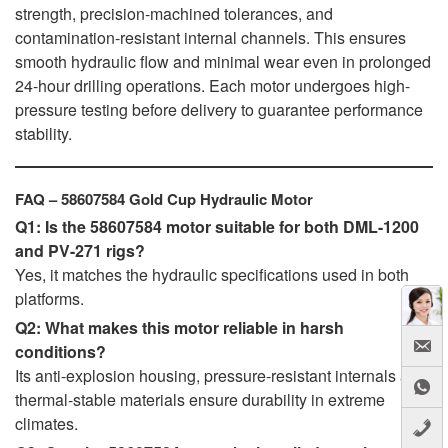
strength, precision-machined tolerances, and
contamination-resistant internal channels. This ensures
smooth hydraulic flow and minimal wear even in prolonged
24-hour drilling operations. Each motor undergoes high-
pressure testing before delivery to guarantee performance
stability.
FAQ – 58607584 Gold Cup Hydraulic Motor
Q1: Is the 58607584 motor suitable for both DML-1200
and PV-271 rigs?
Yes, it matches the hydraulic specifications used in both
platforms.
Q2: What makes this motor reliable in harsh
conditions?
Its anti-explosion housing, pressure-resistant internals and
thermal-stable materials ensure durability in extreme
climates.