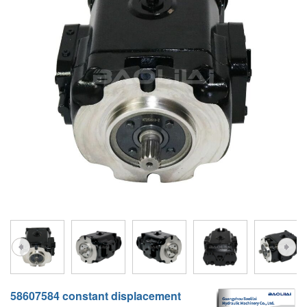
A10VG
KRR/KRL
Hägglunds Motor
LRR/LRL
A2FE
42R/42L
AA2FE
GRR
A2FM
MMF
A2FLM
MMV
A2FO
D1P
A2FLO
A4FM
A6VE
A6VM
58607584 constant displacement