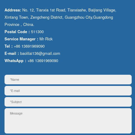
No. 12, Tianxia 1st Road, Tianxiashe, Baijiang Village,
Address:
Xintang Town, Zengcheng District, Guangzhou City,Guangdong
Province，China.
511300
Postal Code：
Mr·Rick
Service Manager：
+86 13691969090
Tel：
baolilai136@gmail.com
E-mail：
+86 13691969090
WhatsApp：