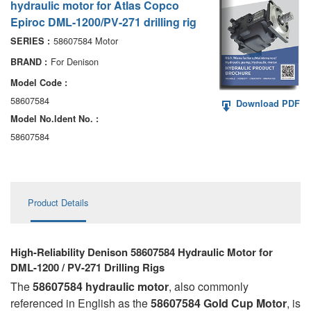
hydraulic motor for Atlas Copco
AA6VM
Epiroc DML-1200/PV-271 drilling rig
ALA6VM
58607584 Motor
SERIES :
For Denison
BRAND :
A2VK
Model Code :
A20VO/A20VLO/AA20VLO
58607584
Download PDF
Model No.ldent No. :
A7VKG/A7VKO
58607584
AL A10FE/AA10FE
AL A10FM/AA10FM
Product Details
AL A10VE/AA10VE
AL A10VEC/AA10VER
High-Reliability Denison 58607584 Hydraulic Motor for
DML-1200 / PV-271 Drilling Rigs
AL A10VM/AA10VM
The
58607584 hydraulic motor
, also commonly
referenced in English as the
58607584 Gold Cup Motor
, is