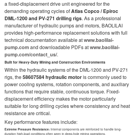
a fixed-displacement drive unit engineered for the
demanding operating cycles of
Atlas Copco / Epiroc
DML-1200 and PV-271 drilling rigs
. As a professional
manufacturer of hydraulic pumps and motors, BAOLILAI
provides high-performance replacement solutions with full
technical documentation available at
www.baolilai-
pump.com
and downloadable PDFs at
www.baolilai-
pump.com/contact_us/
.
Built for Heavy-Duty Mining and Construction Environments
Within the hydraulic systems of the DML-1200 and PV-271
rigs, the
58607584 hydraulic motor
is commonly used to
power cooling systems, rotation components, and auxiliary
functions that require stable, continuous torque. Fixed-
displacement efficiency makes the motor particularly
suitable for long drilling cycles where consistency and heat
resistance are critical.
Key performance features include:
Extreme Pressure Resistance:
Internal components are reinforced to handle long-
duration high-load conditions often seen in deep-hole mining operations.