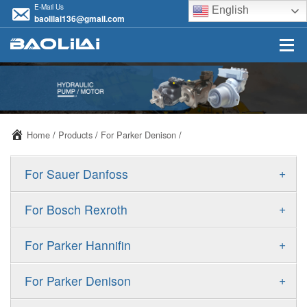
E-Mail Us
English
baolilai136@gmail.com
Home
/
Products
/
For Parker Denison
/
+
For Sauer Danfoss
ERR/ERL
+
For Bosch Rexroth
JRR/JRL
A10VSO
+
For Parker Hannifin
FRR/FRL
A10VO
F11
+
For Parker Denison
90R/90L
A11VO
F12