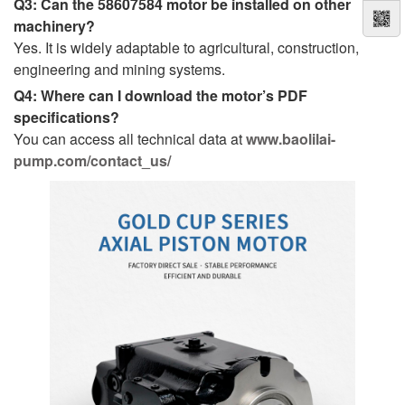
Q3: Can the 58607584 motor be installed on other
machinery?
Yes. It is widely adaptable to agricultural, construction,
engineering and mining systems.
Q4: Where can I download the motor’s PDF
specifications?
You can access all technical data at
www.baolilai-
pump.com/contact_us/