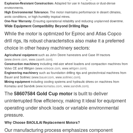
Explosion-Resistant Construction:
Adapted for use in hazardous or dust-dense
environments.
High Environmental Tolerance:
The motor maintains performance in desert climates,
arctic conditions, or high-humidity tropical mines.
One-Year Warranty:
Ensuring operational reliability and reducing unplanned downtime.
Wide Equipment Compatibility Beyond Drilling Rigs
While the motor is optimized for Epiroc and Atlas Copco
drill rigs, its robust characteristics also make it a preferred
choice in other heavy machinery sectors:
Agricultural equipment
such as John Deere harvesters and Case IH tractors
(
www.deere.com
,
www.caseih.com
).
Construction machinery
including mid-size wheel loaders and compaction machines from
Volvo CE and Wirtgen (
www.volvoce.com
,
www.wirtgen.com
).
Engineering machinery
such as foundation drilling rigs and geotechnical machines from
Bauer and Soilmec (
www.bauer.com
,
www.soilmec.com
).
Mining equipment
including cooling systems and hydraulic drives on machines from
Komatsu and Sandvik (
www.komatsu.com
,
www.sandvik.com
).
The
58607584 Gold Cup motor
is built to deliver
uninterrupted flow efficiency, making it ideal for equipment
operating under shock loads or variable environmental
pressure.
Why Choose BAOLILAI Replacement Motors?
Our manufacturing process emphasizes component