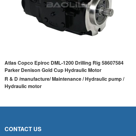
Atlas Copco Epiroc DML-1200 Drilling Rig 58607584
Parker Denison Gold Cup Hydraulic Motor
R & D /manufacture/ Maintenance / Hydraulic pump /
Hydraulic motor
CONTACT US