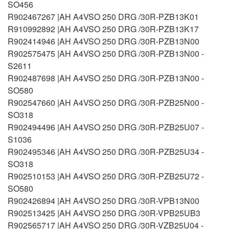
SO456
R902467267 |AH A4VSO 250 DRG /30R-PZB13K01
R910992892 |AH A4VSO 250 DRG /30R-PZB13K17
R902414946 |AH A4VSO 250 DRG /30R-PZB13N00
R902575475 |AH A4VSO 250 DRG /30R-PZB13N00 -
S2611
R902487698 |AH A4VSO 250 DRG /30R-PZB13N00 -
SO580
R902547660 |AH A4VSO 250 DRG /30R-PZB25N00 -
SO318
R902494496 |AH A4VSO 250 DRG /30R-PZB25U07 -
S1036
R902495346 |AH A4VSO 250 DRG /30R-PZB25U34 -
SO318
R902510153 |AH A4VSO 250 DRG /30R-PZB25U72 -
SO580
R902426894 |AH A4VSO 250 DRG /30R-VPB13N00
R902513425 |AH A4VSO 250 DRG /30R-VPB25UB3
R902565717 |AH A4VSO 250 DRG /30R-VZB25U04 -