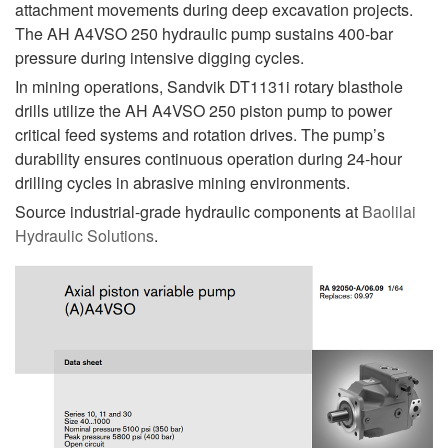
attachment movements during deep excavation projects.
The AH A4VSO 250 hydraulic pump sustains 400-bar
pressure during intensive digging cycles.
In mining operations, Sandvik DT1131i rotary blasthole
drills utilize the AH A4VSO 250 piston pump to power
critical feed systems and rotation drives. The pump’s
durability ensures continuous operation during 24-hour
drilling cycles in abrasive mining environments.
Source industrial-grade hydraulic components at
Baolilai
Hydraulic Solutions
.