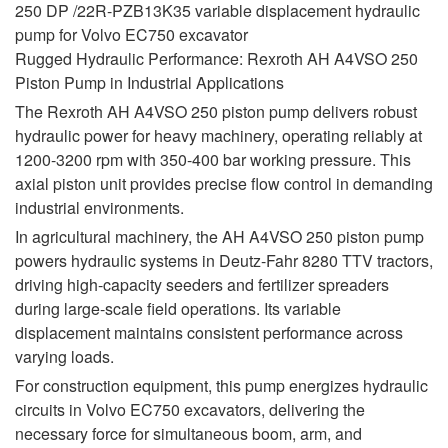
250 DP /22R-PZB13K35 variable displacement hydraulic
pump for Volvo EC750 excavator
Rugged Hydraulic Performance: Rexroth AH A4VSO 250
Piston Pump in Industrial Applications
The Rexroth AH A4VSO 250 piston pump delivers robust
hydraulic power for heavy machinery, operating reliably at
1200-3200 rpm with 350-400 bar working pressure. This
axial piston unit provides precise flow control in demanding
industrial environments.
In agricultural machinery, the AH A4VSO 250 piston pump
powers hydraulic systems in Deutz-Fahr 8280 TTV tractors,
driving high-capacity seeders and fertilizer spreaders
during large-scale field operations. Its variable
displacement maintains consistent performance across
varying loads.
For construction equipment, this pump energizes hydraulic
circuits in Volvo EC750 excavators, delivering the
necessary force for simultaneous boom, arm, and