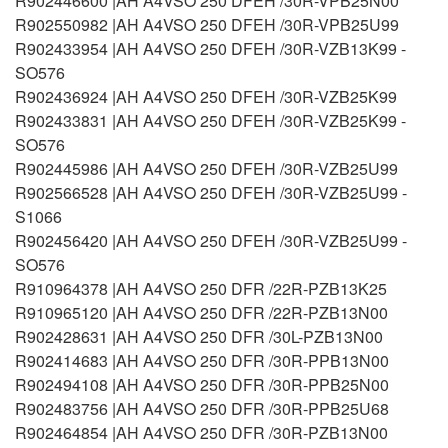
R902446600 |AH A4VSO 250 DFEH /30R-VPB25N00
R902550982 |AH A4VSO 250 DFEH /30R-VPB25U99
R902433954 |AH A4VSO 250 DFEH /30R-VZB13K99 -
SO576
R902436924 |AH A4VSO 250 DFEH /30R-VZB25K99
R902433831 |AH A4VSO 250 DFEH /30R-VZB25K99 -
SO576
R902445986 |AH A4VSO 250 DFEH /30R-VZB25U99
R902566528 |AH A4VSO 250 DFEH /30R-VZB25U99 -
S1066
R902456420 |AH A4VSO 250 DFEH /30R-VZB25U99 -
SO576
R910964378 |AH A4VSO 250 DFR /22R-PZB13K25
R910965120 |AH A4VSO 250 DFR /22R-PZB13N00
R902428631 |AH A4VSO 250 DFR /30L-PZB13N00
R902414683 |AH A4VSO 250 DFR /30R-PPB13N00
R902494108 |AH A4VSO 250 DFR /30R-PPB25N00
R902483756 |AH A4VSO 250 DFR /30R-PPB25U68
R902464854 |AH A4VSO 250 DFR /30R-PZB13N00