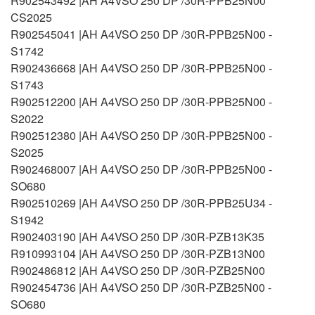
R902543492 |AH A4VSO 250 DP /30R-PPB25N00
CS2025
R902545041 |AH A4VSO 250 DP /30R-PPB25N00 -
S1742
R902436668 |AH A4VSO 250 DP /30R-PPB25N00 -
S1743
R902512200 |AH A4VSO 250 DP /30R-PPB25N00 -
S2022
R902512380 |AH A4VSO 250 DP /30R-PPB25N00 -
S2025
R902468007 |AH A4VSO 250 DP /30R-PPB25N00 -
SO680
R902510269 |AH A4VSO 250 DP /30R-PPB25U34 -
S1942
R902403190 |AH A4VSO 250 DP /30R-PZB13K35
R910993104 |AH A4VSO 250 DP /30R-PZB13N00
R902486812 |AH A4VSO 250 DP /30R-PZB25N00
R902454736 |AH A4VSO 250 DP /30R-PZB25N00 -
SO680