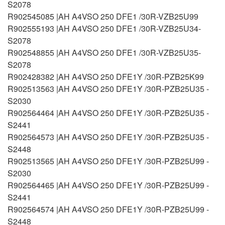
S2078
R902545085 |AH A4VSO 250 DFE1 /30R-VZB25U99
R902555193 |AH A4VSO 250 DFE1 /30R-VZB25U34-
S2078
R902548855 |AH A4VSO 250 DFE1 /30R-VZB25U35-
S2078
R902428382 |AH A4VSO 250 DFE1Y /30R-PZB25K99
R902513563 |AH A4VSO 250 DFE1Y /30R-PZB25U35 -
S2030
R902564464 |AH A4VSO 250 DFE1Y /30R-PZB25U35 -
S2441
R902564573 |AH A4VSO 250 DFE1Y /30R-PZB25U35 -
S2448
R902513565 |AH A4VSO 250 DFE1Y /30R-PZB25U99 -
S2030
R902564465 |AH A4VSO 250 DFE1Y /30R-PZB25U99 -
S2441
R902564574 |AH A4VSO 250 DFE1Y /30R-PZB25U99 -
S2448