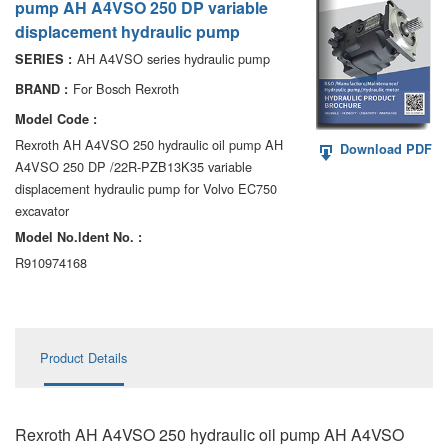
pump AH A4VSO 250 DP variable
AA6VM
displacement hydraulic pump
ALA6VM
AH A4VSO series hydraulic pump
SERIES :
For Bosch Rexroth
BRAND :
A2VK
Model Code :
A20VO/A20VLO/AA20VLO
Rexroth AH A4VSO 250 hydraulic oil pump AH
Download PDF
A4VSO 250 DP /22R-PZB13K35 variable
A7VKG/A7VKO
displacement hydraulic pump for Volvo EC750
excavator
AL A10FE/AA10FE
Model No.ldent No. :
R910974168
AL A10FM/AA10FM
AL A10VE/AA10VE
AL A10VEC/AA10VER
Product Details
AL A10VM/AA10VM
Rexroth AH A4VSO 250 hydraulic oil pump AH A4VSO