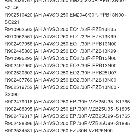
R902535767 |AH A4VSO 250 EM2048/30R-PPB13N00 -
S2146
R902510420 |AH A4VSO 250 EM2048/30R-PPB13N00 -
SO221
R910962563 |AH A4VSO 250 EO1 /22R-PZB13K35
R910962561 |AH A4VSO 250 EO1 /22R-PZB13K99
R902497958 |AH A4VSO 250 EO1 /30R-PPB13N00
R902445883 |AH A4VSO 250 EO1 /30R-PZB13K99
R910995292 |AH A4VSO 250 EO2 /30R-PPB13N00
R902497960 |AH A4VSO 250 EO2 /30R-PPB13N00
R902530803 |AH A4VSO 250 EO2 /30R-PPB25U07
R902437769 |AH A4VSO 250 EO2 /30R-PZB13N00
R902519752 |AH A4VSO 250 EO2 /30R-PZB13N00 -
S2090
R902479016 |AH A4VSO 250 EP /30R-VZB25U35 -S1765
R902488395 |AH A4VSO 250 EP /30R-VZB25U35 -S1895
R902479017 |AH A4VSO 250 EP /30R-VZB25U99 -S1765
R902488396 |AH A4VSO 250 EP /30R-VZB25U99 -S1895
R902534581 |AH A4VSO 250 EZ /30R-VZB25N00