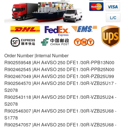
Order Number |Internal Number
R902559548 |AH A4VSO 250 DFE1 /30R-PPB13N00
R902462545 |AH A4VSO 250 DFE1 /30R-PPB25N00
R902467049 |AH A4VSO 250 DFE1 /30R-PZB25U99
R902564570 |AH A4VSO 250 DFE1 /30R-VZB25U17 -
S2078
R902543118 |AH A4VSO 250 DFE1 /30R-VZB25U24 -
S2078
R902546307 |AH A4VSO 250 DFE1 /30R-VZB25U68 -
S1778
R902547057 |AH A4VSO 250 DFE1 /30R-VZB25U68 -