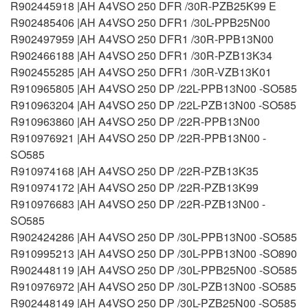
R902445918 |AH A4VSO 250 DFR /30R-PZB25K99 E
R902485406 |AH A4VSO 250 DFR1 /30L-PPB25N00
R902497959 |AH A4VSO 250 DFR1 /30R-PPB13N00
R902466188 |AH A4VSO 250 DFR1 /30R-PZB13K34
R902455285 |AH A4VSO 250 DFR1 /30R-VZB13K01
R910965805 |AH A4VSO 250 DP /22L-PPB13N00 -SO585
R910963204 |AH A4VSO 250 DP /22L-PZB13N00 -SO585
R910963860 |AH A4VSO 250 DP /22R-PPB13N00
R910976921 |AH A4VSO 250 DP /22R-PPB13N00 -
SO585
R910974168 |AH A4VSO 250 DP /22R-PZB13K35
R910974172 |AH A4VSO 250 DP /22R-PZB13K99
R910976683 |AH A4VSO 250 DP /22R-PZB13N00 -
SO585
R902424286 |AH A4VSO 250 DP /30L-PPB13N00 -SO585
R910995213 |AH A4VSO 250 DP /30L-PPB13N00 -SO890
R902448119 |AH A4VSO 250 DP /30L-PPB25N00 -SO585
R910976972 |AH A4VSO 250 DP /30L-PZB13N00 -SO585
R902448149 |AH A4VSO 250 DP /30L-PZB25N00 -SO585