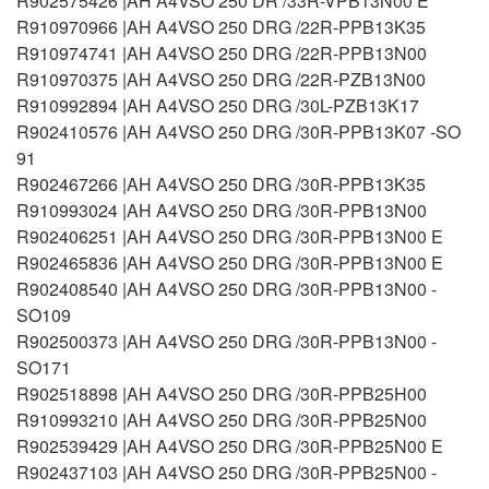
R902575426 |AH A4VSO 250 DR /33R-VPB13N00 E
R910970966 |AH A4VSO 250 DRG /22R-PPB13K35
R910974741 |AH A4VSO 250 DRG /22R-PPB13N00
R910970375 |AH A4VSO 250 DRG /22R-PZB13N00
R910992894 |AH A4VSO 250 DRG /30L-PZB13K17
R902410576 |AH A4VSO 250 DRG /30R-PPB13K07 -SO
91
R902467266 |AH A4VSO 250 DRG /30R-PPB13K35
R910993024 |AH A4VSO 250 DRG /30R-PPB13N00
R902406251 |AH A4VSO 250 DRG /30R-PPB13N00 E
R902465836 |AH A4VSO 250 DRG /30R-PPB13N00 E
R902408540 |AH A4VSO 250 DRG /30R-PPB13N00 -
SO109
R902500373 |AH A4VSO 250 DRG /30R-PPB13N00 -
SO171
R902518898 |AH A4VSO 250 DRG /30R-PPB25H00
R910993210 |AH A4VSO 250 DRG /30R-PPB25N00
R902539429 |AH A4VSO 250 DRG /30R-PPB25N00 E
R902437103 |AH A4VSO 250 DRG /30R-PPB25N00 -