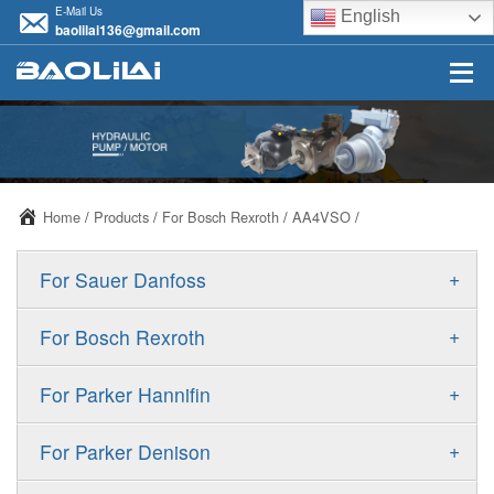
E-Mail Us
English
baolilai136@gmail.com
Home
/
Products
/
For Bosch Rexroth
/
AA4VSO
/
+
For Sauer Danfoss
ERR/ERL
+
For Bosch Rexroth
JRR/JRL
A10VSO
+
For Parker Hannifin
FRR/FRL
A10VO
F11
+
For Parker Denison
90R/90L
A11VO
F12