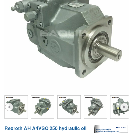
A10VG
KRR/KRL
Hägglunds Motor
LRR/LRL
A2FE
42R/42L
AA2FE
GRR
A2FM
MMF
A2FLM
MMV
A2FO
D1P
A2FLO
A4FM
A6VE
A6VM
Rexroth AH A4VSO 250 hydraulic oil