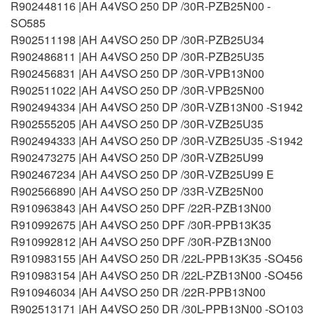
R902448116 |AH A4VSO 250 DP /30R-PZB25N00 -
SO585
R902511198 |AH A4VSO 250 DP /30R-PZB25U34
R902486811 |AH A4VSO 250 DP /30R-PZB25U35
R902456831 |AH A4VSO 250 DP /30R-VPB13N00
R902511022 |AH A4VSO 250 DP /30R-VPB25N00
R902494334 |AH A4VSO 250 DP /30R-VZB13N00 -S1942
R902555205 |AH A4VSO 250 DP /30R-VZB25U35
R902494333 |AH A4VSO 250 DP /30R-VZB25U35 -S1942
R902473275 |AH A4VSO 250 DP /30R-VZB25U99
R902467234 |AH A4VSO 250 DP /30R-VZB25U99 E
R902566890 |AH A4VSO 250 DP /33R-VZB25N00
R910963843 |AH A4VSO 250 DPF /22R-PZB13N00
R910992675 |AH A4VSO 250 DPF /30R-PPB13K35
R910992812 |AH A4VSO 250 DPF /30R-PZB13N00
R910983155 |AH A4VSO 250 DR /22L-PPB13K35 -SO456
R910983154 |AH A4VSO 250 DR /22L-PZB13N00 -SO456
R910946034 |AH A4VSO 250 DR /22R-PPB13N00
R902513171 |AH A4VSO 250 DR /30L-PPB13N00 -SO103