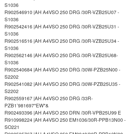
S1036
R902546910 |AH A4VSO 250 DRG /30R-VZB25U07 -
S1036
R902542416 |AH A4VSO 250 DRG /30R-VZB25U31 -
S1036
R902516516 |AH A4VSO 250 DRG /30R-VZB25U34 -
S1036
R902562146 |AH A4VSO 250 DRG /30R-VZB25U68-
S1036
R902540684 |AH A4VSO 250 DRG /30W-PZB25N00 -
S2202
R902541082 |AH A4VSO 250 DRG /30W-PZB25U35 -
S2202
R902559167 |AH A4VSO 250 DRG /33R-
PZB1’981697*EW*&
R902493396 |AH A4VSO 250 DRN /30R-VPB25U99 E
R910998224 |AH A4VSO 250 EM1036/30R-PPB13N00 -
SO221