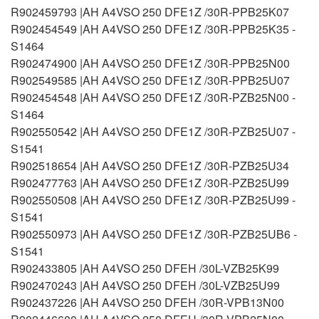
R902459793 |AH A4VSO 250 DFE1Z /30R-PPB25K07
R902454549 |AH A4VSO 250 DFE1Z /30R-PPB25K35 -
S1464
R902474900 |AH A4VSO 250 DFE1Z /30R-PPB25N00
R902549585 |AH A4VSO 250 DFE1Z /30R-PPB25U07
R902454548 |AH A4VSO 250 DFE1Z /30R-PZB25N00 -
S1464
R902550542 |AH A4VSO 250 DFE1Z /30R-PZB25U07 -
S1541
R902518654 |AH A4VSO 250 DFE1Z /30R-PZB25U34
R902477763 |AH A4VSO 250 DFE1Z /30R-PZB25U99
R902550508 |AH A4VSO 250 DFE1Z /30R-PZB25U99 -
S1541
R902550973 |AH A4VSO 250 DFE1Z /30R-PZB25UB6 -
S1541
R902433805 |AH A4VSO 250 DFEH /30L-VZB25K99
R902470243 |AH A4VSO 250 DFEH /30L-VZB25U99
R902437226 |AH A4VSO 250 DFEH /30R-VPB13N00