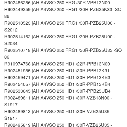
R902486286 |AH A4VSO 250 FRG /30R-VPB13N00
R902449259 |AH A4VSO 250 FRG1 /30R-PZB25K33 -SO
86
R902510523 |AH A4VSO 250 FRG1 /30R-PZB25U00 -
S2012
R902514162 |AH A4VSO 250 FRG1 /30R-PZB25U00 -
S2034
R902510718 |AH A4VSO 250 FRG1 /30R-PZB25U33 -SO
86
R910974768 |AH A4VSO 250 HD1 /22R-PPB13N00
R902451985 |AH A4VSO 250 HD1 /30R-PPB13K31
R902459471 |AH A4VSO 250 HD1 /30R-PPB13KB3
R902454057 |AH A4VSO 250 HD1 /30R-PPB13KB4
R902533645 |AH A4VSO 250 HD1 /30R-PPB25UB4
R902489811 |AH A4VSO 250 HD1 /30R-VZB13N00 -
S1917
R902489813 |AH A4VSO 250 HD1 /30R-VZB25U35 -
S1917
R902495819 |AH A4VSO 250 HD1 /30R-VZB25U35 -