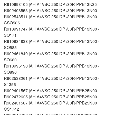
R910993105 |AH A4VSO 250 DP /30R-PPB13K35
R902408553 |AH A4VSO 250 DP /30R-PPB13N00
R902548511 |AH A4VSO 250 DP /30R-PPB13N00
CSO585
R910991747 |AH A4VSO 250 DP /30R-PPB13N00 -
SO171
R910984838 |AH A4VSO 250 DP /30R-PPB13N00 -
SO585
R902461849 |AH A4VSO 250 DP /30R-PPB13N00 -
SO680
R910995190 |AH A4VSO 250 DP /30R-PPB13N00 -
SO890
R902538261 |AH A4VSO 250 DP /30R-PPB13N00 -
S1356
R902491567 |AH A4VSO 250 DP /30R-PPB25N00
R902472625 |AH A4VSO 250 DP /30R-PPB25N00
R902431587 |AH A4VSO 250 DP /30R-PPB25N00
CS1742