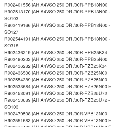
R902401556 |AH A4VSO 250 DR /30R-PPB13N00
R902513170 |AH A4VSO 250 DR /30R-PPB13N00 -
SO103
R902419166 |AH A4VSO 250 DR /30R-PPB13N00 -
SO127
R902544191 |AH A4VSO 250 DR /30R-PPB13N00 -
SO318
R902436219 |AH A4VSO 250 DR /30R-PPB25K34
R902480203 |AH A4VSO 250 DR /30R-PPB25N00
R902436282 |AH A4VSO 250 DR /30R-PZB25K34
R902436538 |AH A4VSO 250 DR /30R-PZB25N00
R902554389 |AH A4VSO 250 DR /30R-PZB25N00
R902533684 |AH A4VSO 250 DR /30R-PZB25N00 E
R902453091 |AH A4VSO 250 DR /30R-PZB25U72
R902453689 |AH A4VSO 250 DR /30R-PZB25U72 -
SO103
R902470508 |AH A4VSO 250 DR /30R-VPB13N00
R902551583 |AH A4VSO 250 DR /30R-VPB13N00 E